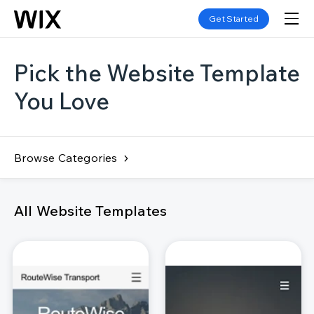
Get Started
Pick the Website Template
You Love
Browse Categories
All Website Templates