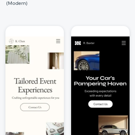
(Modern)