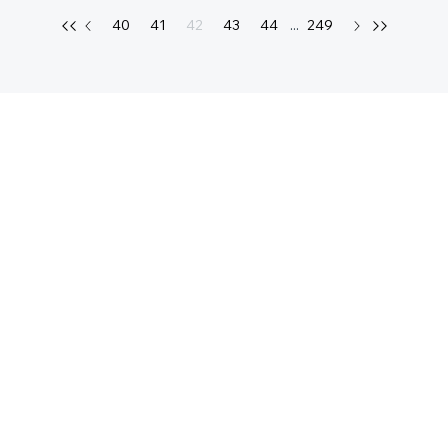
40
41
42
43
44
...
249