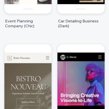
Event Planning
Car Detailing Business
Company (Chic)
(Dark)