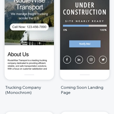
Trucking Company
Coming Soon Landing
(Monochrom)
Page