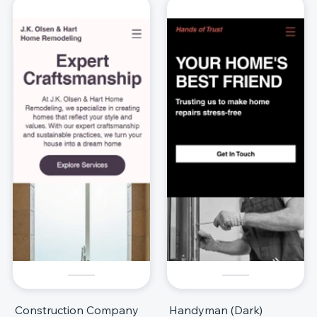
Construction Company
Handyman (Dark)