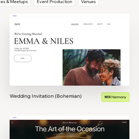
ces & Meetups
Event Production
Venues
Wedding Invitation (Bohemian)