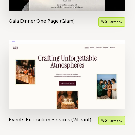
Gala Dinner One Page (Glam)
Events Production Services (Vibrant)