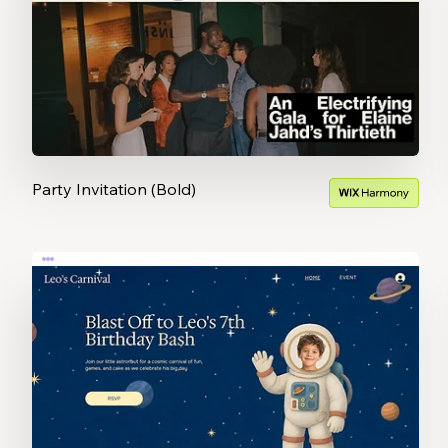
Party Invitation (Bold)