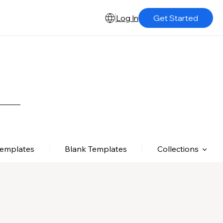
Log In
Get Started
Templates
Blank Templates
Collections