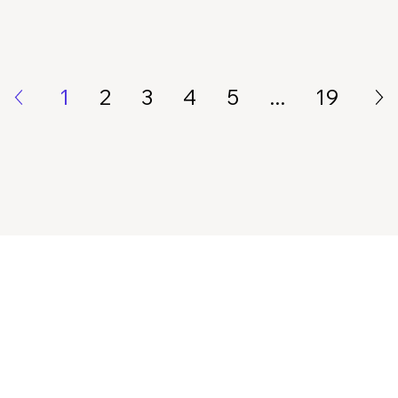
1
2
3
4
5
...
19