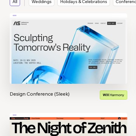
All
Weddings
Holidays & Celebrations
Conferen
Design Conference (Sleek)