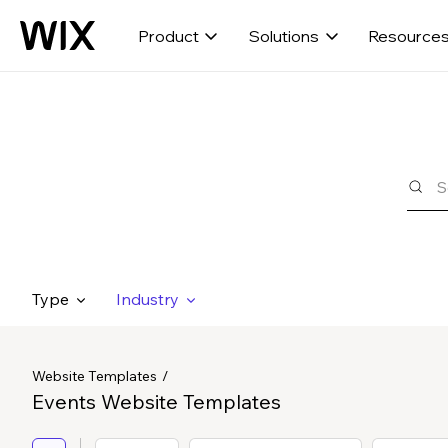
Product
Solutions
Resource
Type
Industry
Website Templates
Events Website Templates