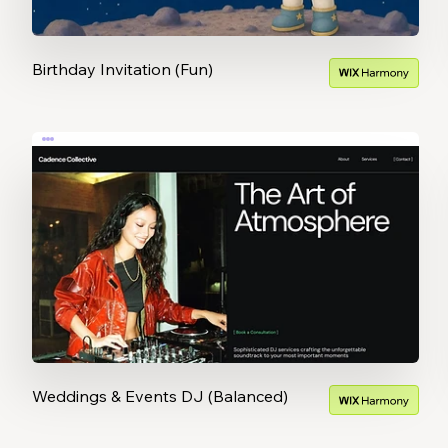
Birthday Invitation (Fun)
Weddings & Events DJ (Balanced)