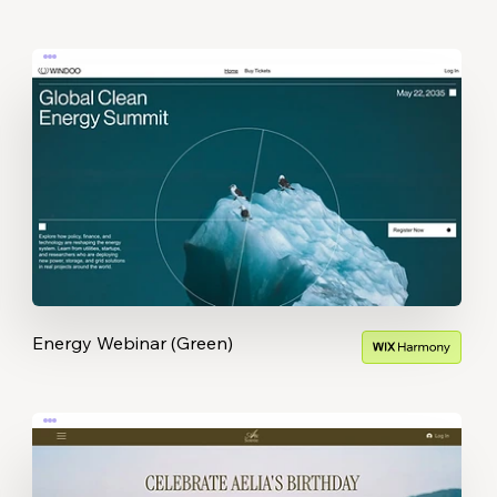
Energy Webinar (Green)