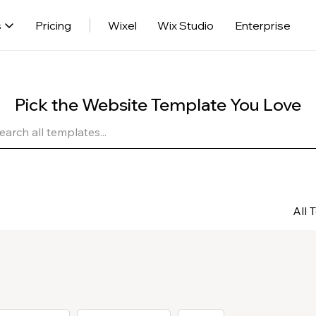
s
Pricing
Wixel
Wix Studio
Enterprise
Pick the Website Template You Love
All 