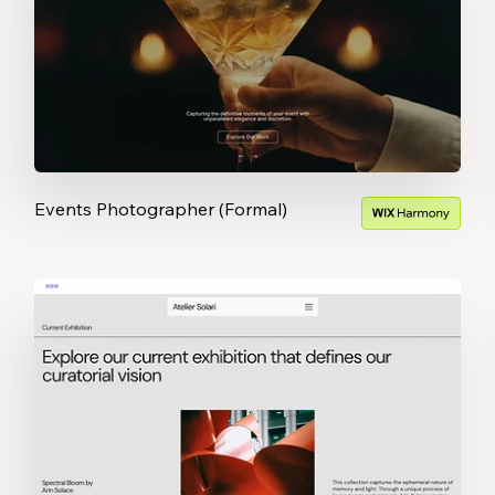
Events Photographer (Formal)