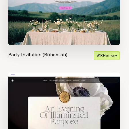
Party Invitation (Bohemian)