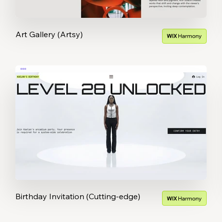
Art Gallery (Artsy)
Birthday Invitation (Cutting-edge)