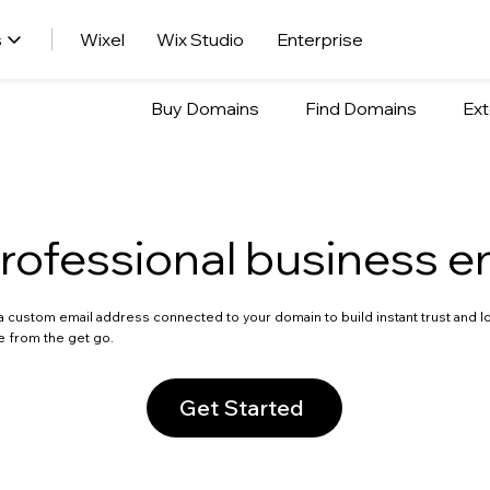
s
Wixel
Wix Studio
Enterprise
Buy Domains
Find Domains
Ext
rofessional business e
a custom email address connected to your domain to build instant trust and l
e from the get go.
Get Started