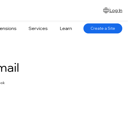
Log In
ensions
Services
Learn
Create a Site
mail
ook