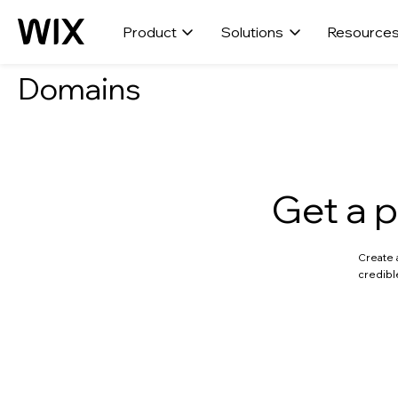
Product
Solutions
Resource
Domains
Get a p
Create 
credibl