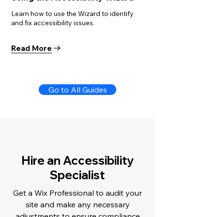
Learn how to use the Wizard to identify
and fix accessibility issues.
Read More
Go to All Guides
Hire an Accessibility
Specialist
Get a Wix Professional to audit your
site and make any necessary
adjustments to ensure compliance