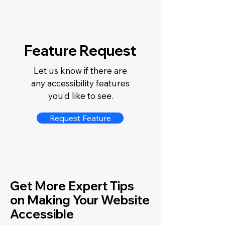
Feature Request
Let us know if there are
any accessibility features
you’d like to see.
Request Feature
Get More Expert Tips
on Making Your Website
Accessible