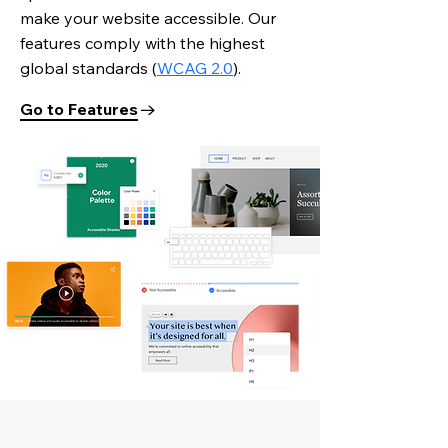
make your website accessible. Our
features comply with the highest
global standards
(
WCAG 2.0
).
Go to Features