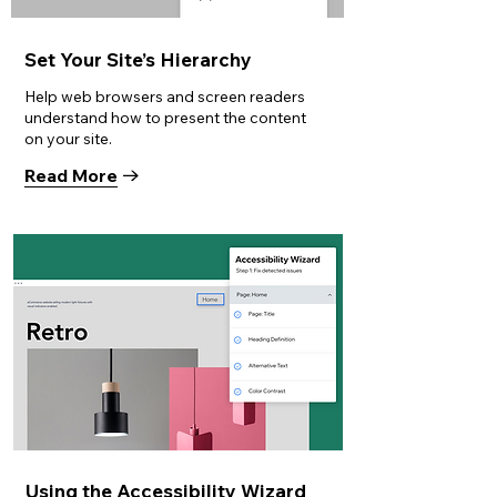
Set Your Site’s Hierarchy
Help web browsers and screen readers
understand how to present the content
on your site.
Read More
Using the Accessibility Wizard