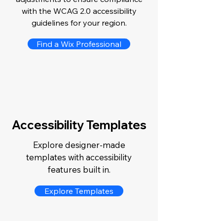
with the WCAG 2.0 accessibility
guidelines for your region.
Find a Wix Professional
Accessibility Templates
Explore designer-made
templates with accessibility
features built in.
Explore Templates