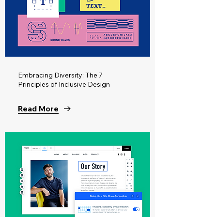
Embracing Diversity: The 7
Principles of Inclusive Design
Read More