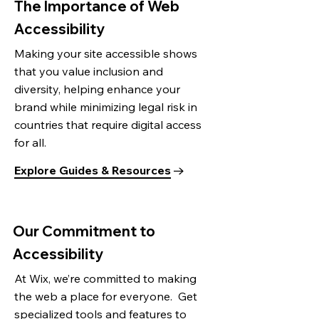
The Importance of Web
Accessibility
Making your site accessible shows
that you value inclusion and
diversity, helping enhance your
brand while minimizing legal risk in
countries that require digital access
for all.
Explore Guides & Resources
Our Commitment to
Accessibility
At Wix, we’re committed to making
the web a place for everyone. Get
specialized tools and features to