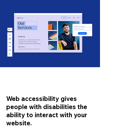
Web accessibility gives
people with disabilities the
ability to interact with your
website.