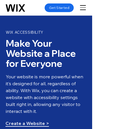
Get Started
WIX ACCESSIBILITY
Make Your
Website a Place
for Everyone
Your website is more powerful when
it’s designed for all, regardless of
ability. With Wix, you can create a
website with accessibility settings
built right in, allowing any visitor to
interact with it.
Create a Website >