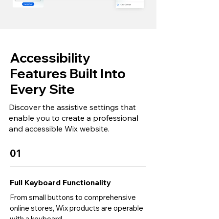
Accessibility
Features Built Into
Every Site
Discover the assistive settings that
enable you to create a professional
and accessible Wix website.
01
Full Keyboard Functionality
From small buttons to comprehensive
online stores, Wix products are operable
with a keyboard.