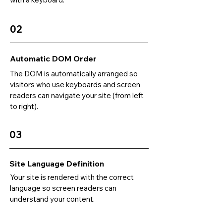
02
Automatic DOM Order
The DOM is automatically arranged so
visitors who use keyboards and screen
readers can navigate your site (from left
to right).
03
Site Language Definition
Your site is rendered with the correct
language so screen readers can
understand your content.