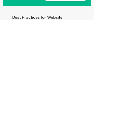
Best Practices for Website
Accessibility
Read More
Make Your Site
Accessible for
Everyone on the Web
Create a Website