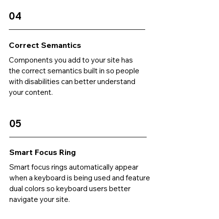
04
Correct Semantics
Components you add to your site has
the correct semantics built in so people
with disabilities can better understand
your content.
05
Smart Focus Ring
Smart focus rings automatically appear
when a keyboard is being used and feature
dual colors so keyboard users better
navigate your site.