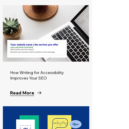
How Writing for Accessibility
Improves Your SEO
Read More