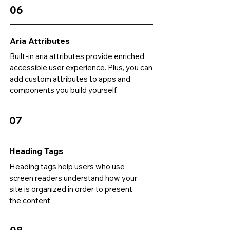
06
Aria Attributes
Built-in aria attributes provide enriched
accessible user experience. Plus, you can
add custom attributes to apps and
components you build yourself.
07
Heading Tags
Heading tags help users who use
screen readers understand how your
site is organized in order to present
the content.