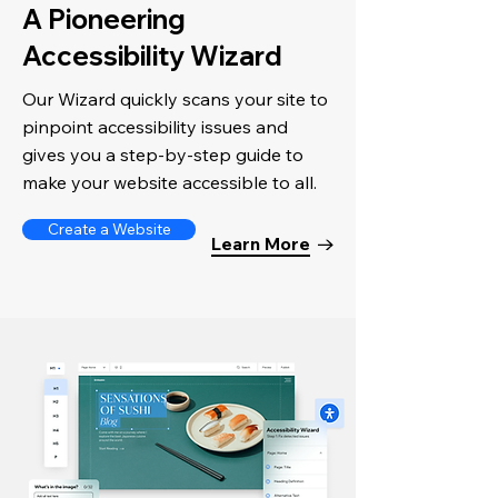
A Pioneering
Accessibility Wizard
Our Wizard quickly scans your site to
pinpoint accessibility issues and
gives you a step-by-step guide to
make your website accessible to all.
Create a Website
Learn More