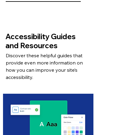
Accessibility Guides
and Resources
Discover these helpful guides that
provide even more information on
how you can improve your site’s
accessibility.