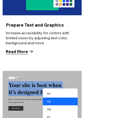
Prepare Text and Graphics
Increase accessibility for visitors with
limited vision by adjusting text color,
background and more
Read More