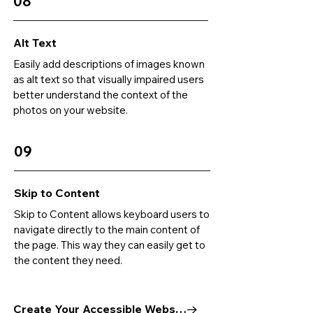
08
Alt Text
Easily add descriptions of images known
as alt text so that visually impaired users
better understand the context of the
photos on your website.
09
Skip to Content
Skip to Content allows keyboard users to
navigate directly to the main content of
the page. This way they can easily get to
the content they need.
Create Your Accessible Website