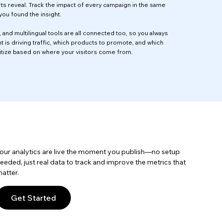
ts reveal. Track the impact of every campaign in the same
ou found the insight.
 and multilingual tools are all connected too, so you always
 is driving traffic, which products to promote, and which
itize based on where your visitors come from.
our analytics are live the moment you publish—no setup
eeded, just real data to track and improve the metrics that
atter.
Get Started