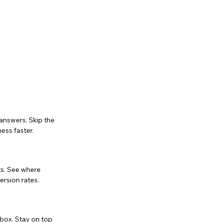
 answers. Skip the
ess faster.
nts. See where
ersion rates.
box. Stay on top