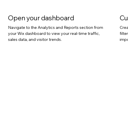
Open your dashboard
Cu
Navigate to the Analytics and Reports section from
Crea
your Wix dashboard to view your real-time traffic,
filt
sales data, and visitor trends.
impo