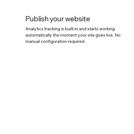
Publish your website
Analytics tracking is built-in and starts working
automatically the moment your site goes live. No
manual configuration required.