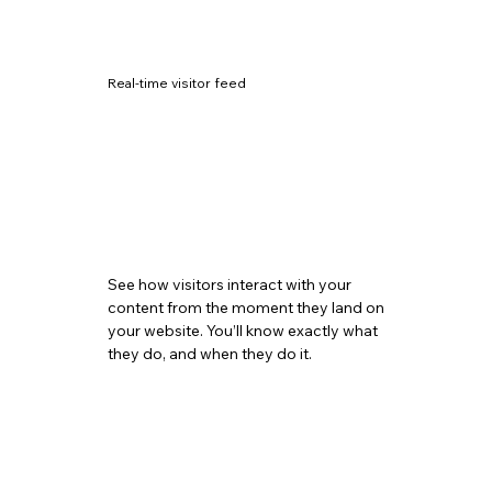
Real-time visitor feed
See how visitors interact with your
content from the moment they land on
your website. You’ll know exactly what
they do, and when they do it.