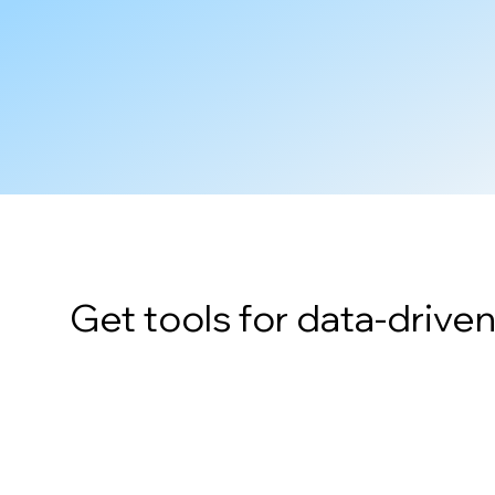
Get tools for data-drive