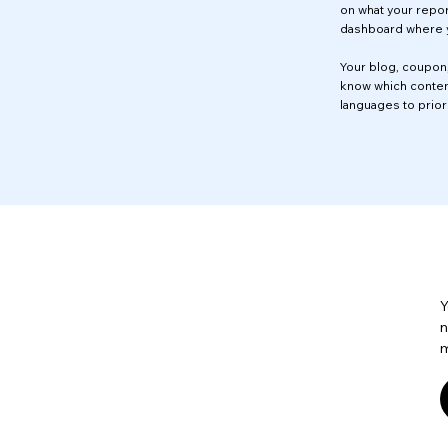
on what your repor
dashboard where y
Your blog, coupon,
know which content
languages to prior
Y
n
m