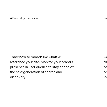
AI Visibility overview
In
Track how AI models like ChatGPT
C
reference your site. Monitor your brand’s
si
presence in user queries to stay ahead of
be
the next generation of search and
op
discovery.
le