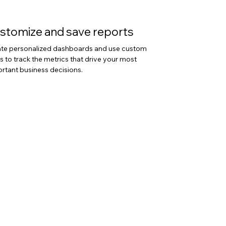
stomize and save reports
te personalized dashboards and use custom
ers to track the metrics that drive your most
rtant business decisions.