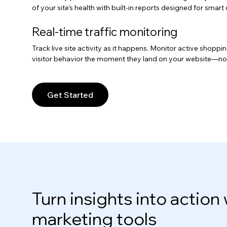
of your site's health with built-in reports designed for smar
Real-time traffic monitoring
Track live site activity as it happens. Monitor active shopp
visitor behavior the moment they land on your website—no
Get Started
Turn insights into action 
marketing tools