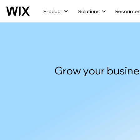
Product
Solutions
Resource
Grow your busine