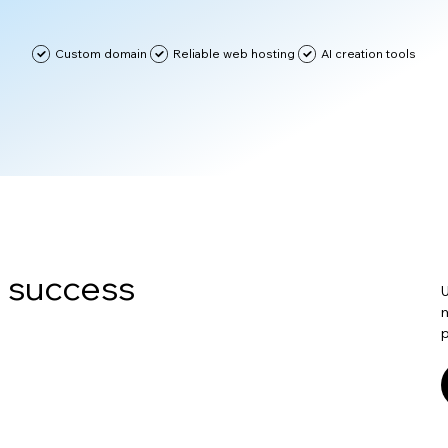
Custom domain
Reliable web hosting
AI creation tools
n success
U
m
p