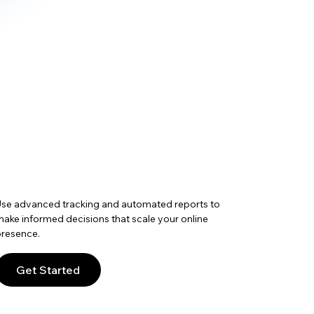
se advanced tracking and automated reports to
ake informed decisions that scale your online
resence.
Get Started