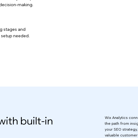
t decision-making.
ing stages and
 setup needed.
with built-in
Wix Analytics conne
the path from insig
your SEO strategy
valuable customer