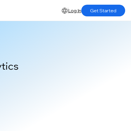
Log In
Get Started
tics