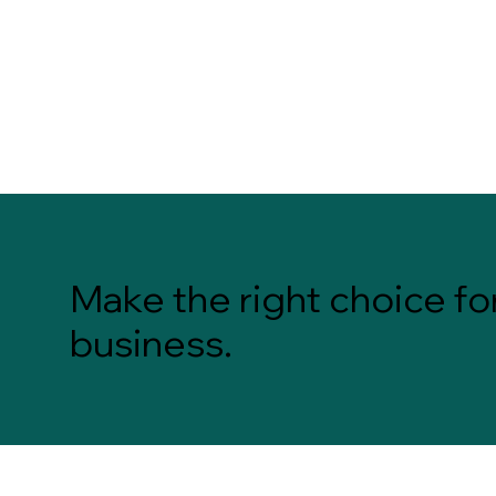
Make the right choice fo
business.