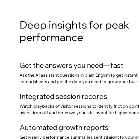
Deep insights for peak
performance
Get the answers you need—fast
Ask the AI assistant questions in plain English to get instant
spreadsheets and get the data you need to grow your busin
Integrated session records
Watch playbacks of visitor sessions to identify friction poi
users drop off and optimize your site layout for higher conv
Automated growth reports
Get weekly performance summaries sent straight to your in