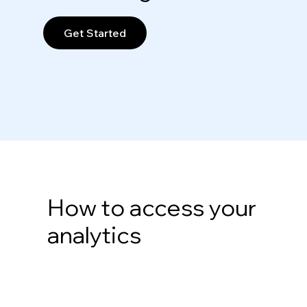
Get Started
How to access your
analytics