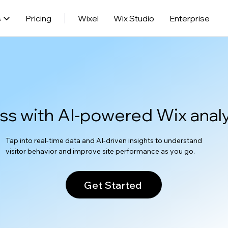
s
Pricing
Wixel
Wix Studio
Enterprise
ss with AI-powered Wix analy
Tap into real-time data and AI-driven insights to understand
visitor behavior and improve site performance as you go.
Get Started