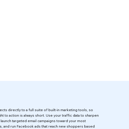
cts directly to a full suite of built-in marketing tools, so
ht to action is always short. Use your traffic data to sharpen
, launch targeted email campaigns toward your most
s, and run Facebook ads that reach new shoppers based