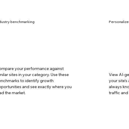
dustry benchmarking
Personaliz
ompare your performance against
milar sites in your category. Use these
View AI-g
nchmarks to identify growth
your site'
portunities and see exactly where you
always kno
ad the market.
traffic an