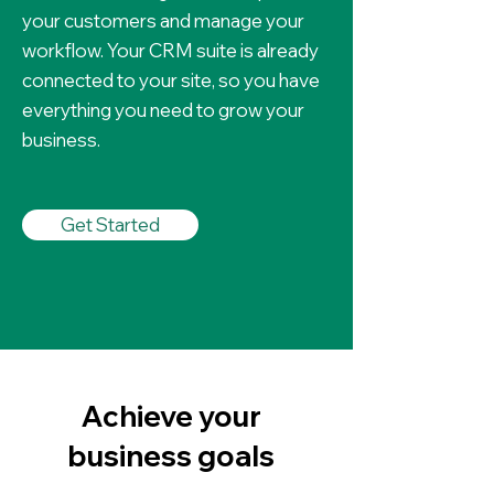
your customers and manage your
workflow. Your CRM suite is already
connected to your site, so you have
everything you need to grow your
business.
Get Started
Achieve your
business goals