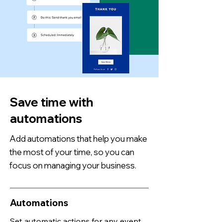
Save time with
automations
Add automations that help you make
the most of your time, so you can
focus on managing your business.
Automations
Set automatic actions for any event