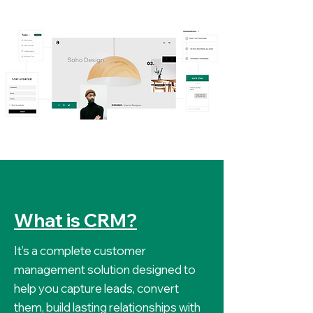
What is CRM?
It’s a complete customer
management solution designed to
help you capture leads, convert
them, build lasting relationships with