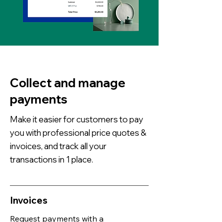
Collect and manage
payments
Make it easier for customers to pay
you with professional price quotes &
invoices, and track all your
transactions in 1 place.
Invoices
Request payments with a