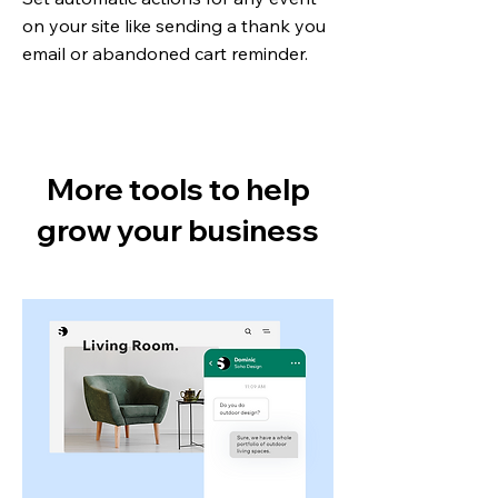
on your site like sending a thank you
email or abandoned cart reminder.
More tools to help
grow your business