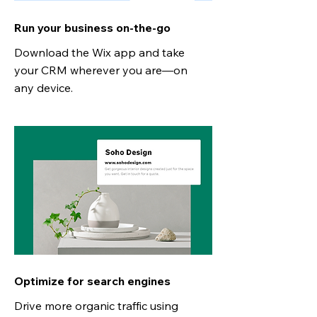
Run your business on-the-go
Download the Wix app and take
your CRM wherever you are—on
any device.
Optimize for search engines
Drive more organic traffic using