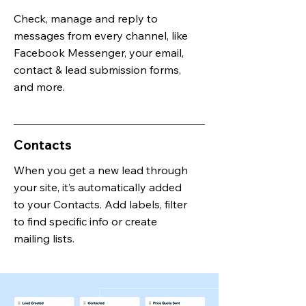
Check, manage and reply to
messages from every channel, like
Facebook Messenger, your email,
contact & lead submission forms,
and more.
Contacts
When you get a new lead through
your site, it’s automatically added
to your Contacts. Add labels, filter
to find specific info or create
mailing lists.