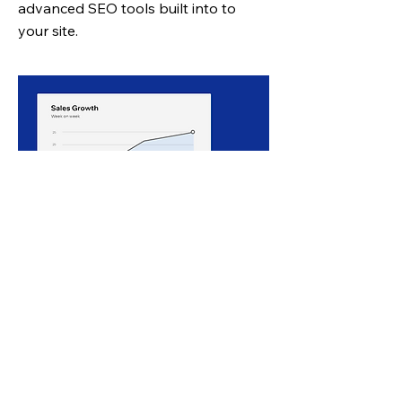
advanced SEO tools
built into to
your site.
Get valuable user data
View
website analytics
to learn about
your customers, their buying habits &
preferences.