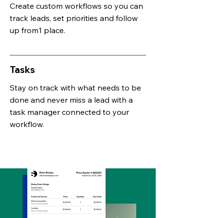
Create custom workflows so you can
track leads, set priorities and follow
up from1 place.
Tasks
Stay on track with what needs to be
done and never miss a lead with a
task manager connected to your
workflow.