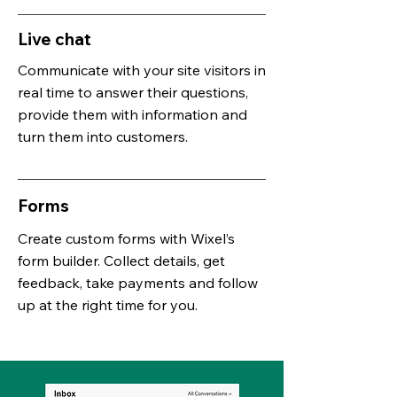
Live chat
Communicate with your site visitors in
real time to answer their questions,
provide them with information and
turn them into customers.
Forms
Create custom forms with
Wixel’s
form builder
. Collect details, get
feedback, take payments and follow
up at the right time for you.