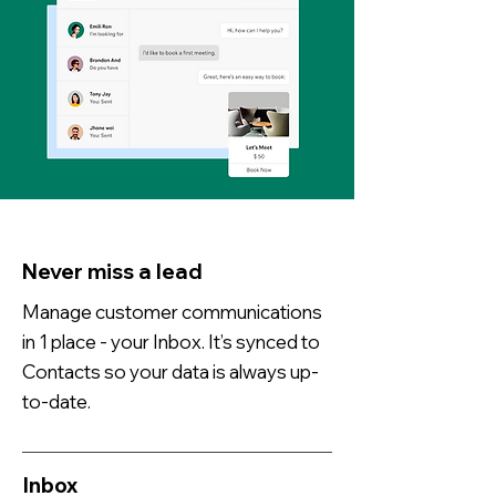
Never miss a lead
Manage customer communications
in 1 place - your Inbox. It’s synced to
Contacts so your data is always up-
to-date.
Inbox