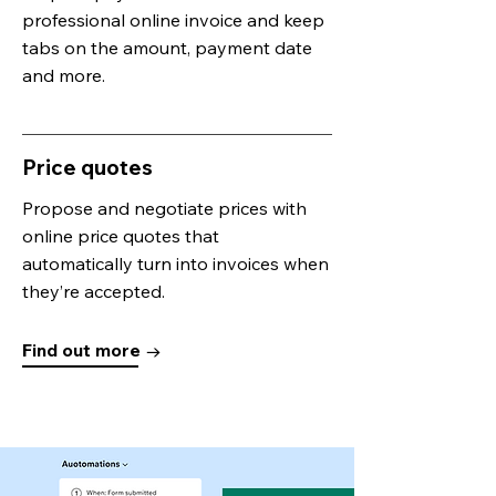
professional online invoice and keep
tabs on the amount, payment date
and more.
Price quotes
Propose and negotiate prices with
online price quotes that
automatically turn into invoices when
they’re accepted.
Find out more →