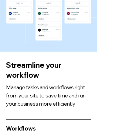
Streamline your
workflow
Manage tasks and workflows right
from your site to save time and run
your business more efficiently.
Workflows