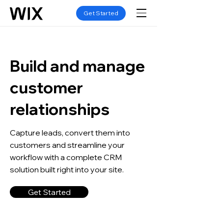
Get Started
Build and manage
customer
relationships
Capture leads, convert them into
customers and streamline your
workflow with a complete CRM
solution built right into your site.
Get Started