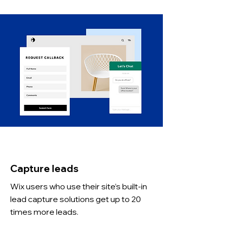
Capture leads
Wix users who use their site’s built-in
lead capture solutions get up to 20
times more leads.