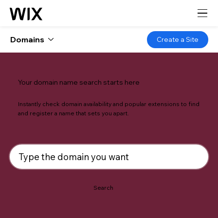
Domains
Create a Site
Your domain name search starts here
Instantly check domain availability and popular extensions to find
and register a name that sets you apart.
Search