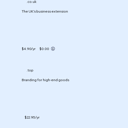
.co.uk
The UK's business extension
$4.90
/yr
$0.00
.top
Branding for high-end goods
$22.95
/yr