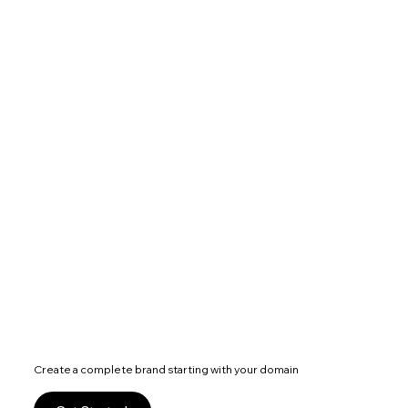
Create a complete brand starting with your domain