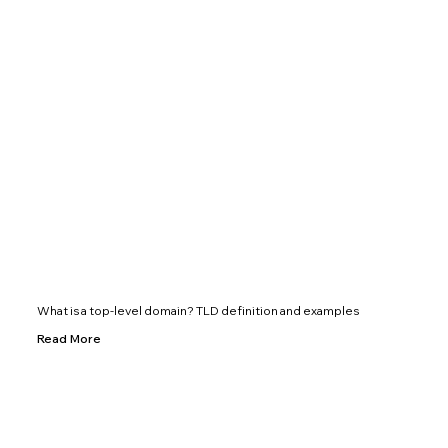
What is a top-level domain? TLD definition and examples
Read More