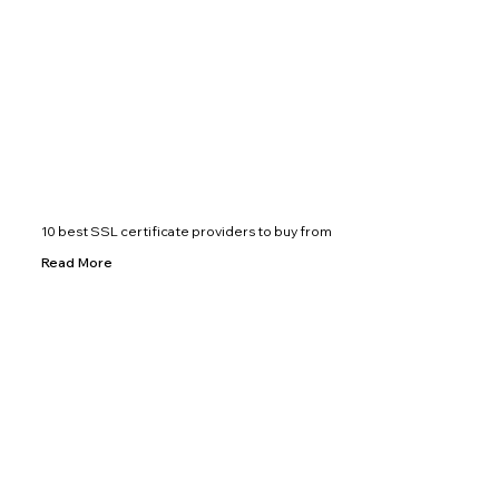
10 best SSL certificate providers to buy from
Read More