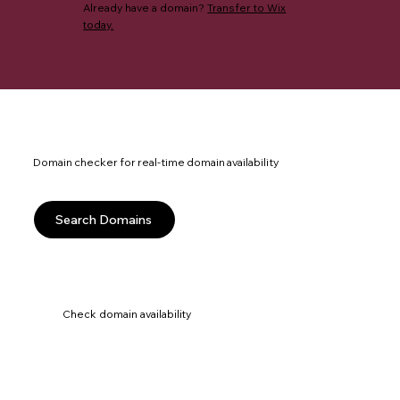
Already have a domain?
Transfer to Wix
today.
Domain checker for real-time domain availability
Search Domains
Check domain availability