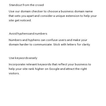
Standout from the crowd
Use our domain checker to choose a business domain name
that sets you apart and consider a unique extension to help your
site get noticed.
Avoid hyphens and numbers
Numbers and hyphens can confuse users and make your
domain harder to communicate. Stick with letters for clarity.
Use keywords wisely
Incorporate relevant keywords that reflect your business to
help your site rank higher on Google and attract the right
visitors.