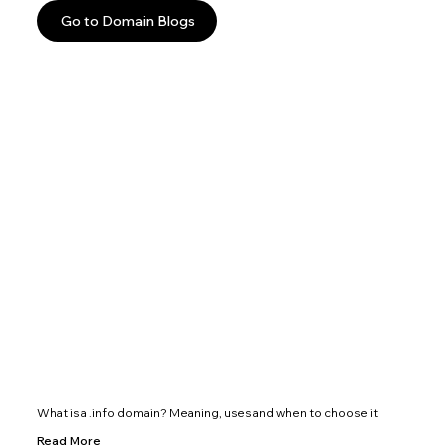
Go to Domain Blogs
What is a .info domain? Meaning, uses and when to choose it
Read More