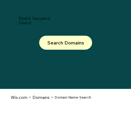
Find it. Secure it.
Own it.
Search Domains
Wix.com
Domains
>
>
Domain Name Search