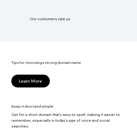
Our customers rate us
Tips for choosing a strong domain name
Learn More
Keep it short and simple
Opt for a short domain that’s easy to spell, making it easier to
remember, especially in today’s age of voice and social
searches.