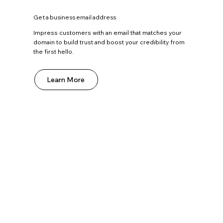
Get a business email address
Impress customers with an email that matches your
domain to build trust and boost your credibility from
the first hello.
Learn More