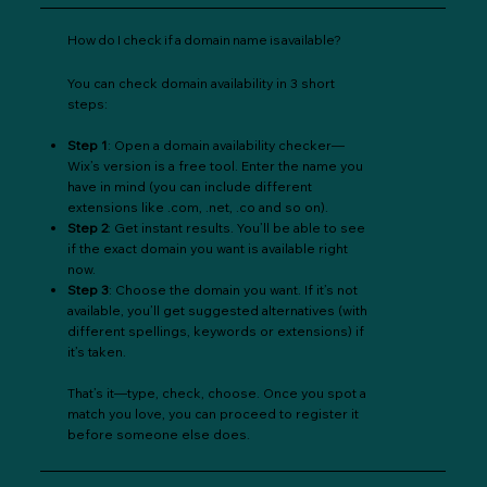
How do I check if a domain name is available?
You can check domain availability in 3 short
steps:
Step 1
: Open a domain availability checker—
Wix’s version is a free tool. Enter the name you
have in mind (you can include different
extensions like .com, .net, .co and so on).
Step 2
: Get instant results. You’ll be able to see
if the exact domain you want is available right
now.
Step 3
: Choose the domain you want. If it’s not
available, you’ll get suggested alternatives (with
different spellings, keywords or extensions) if
it’s taken.
That’s it—type, check, choose. Once you spot a
match you love, you can proceed to register it
before someone else does.