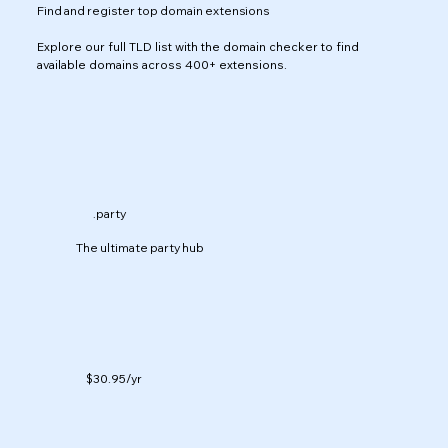
Find and register top domain extensions
Explore our full TLD list with the domain checker to find
available domains across 400+ extensions.
.party
The ultimate party hub
$30.95
/yr