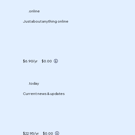
.online
Just about anything online
$6.90
/yr
$0.00
.today
Current news & updates
$22.95
/yr
$0.00