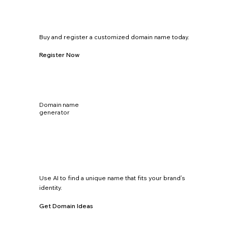
Buy and register a customized domain name today.
Register Now
Domain name
generator
Use AI to find a unique name that fits your brand’s
identity.
Get Domain Ideas