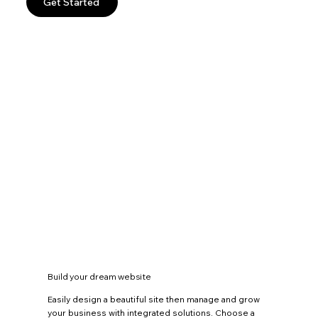
Get Started
Build your dream website
Easily design a beautiful site then manage and grow
your business with integrated solutions. Choose a