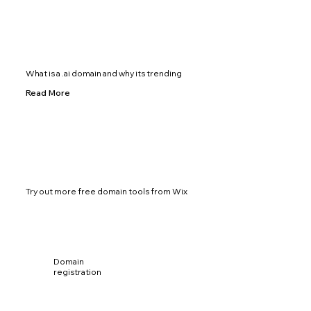
What is a .ai domain and why its trending
Read More
Try out more free domain tools from Wix
Domain
registration