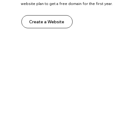
website plan to get a free domain for the first year.
Create a Website