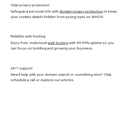
Total privacy protection
Safeguard personal info with
domain privacy protection
to keep
your contact details hidden from prying eyes on WHOIS.
Reliable web hosting
Enjoy free, multicloud
web hosting
with 99.99% uptime so you
can focus on building and growing your business.
24/7 support
Need help with your domain search or something else? Chat,
schedule a call or explore our articles.