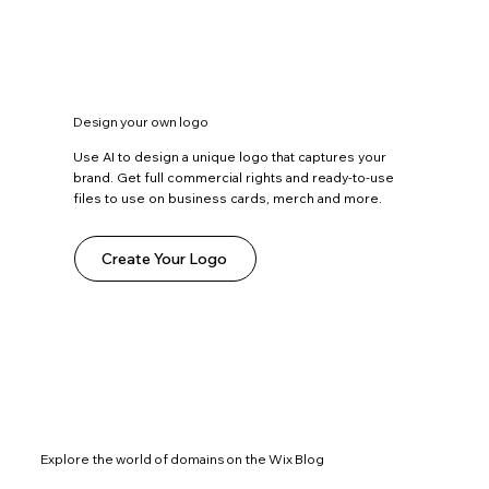
Design your own logo
Use AI to design a unique logo that captures your
brand. Get full commercial rights and ready-to-use
files to use on business cards, merch and more.
Create Your Logo
Explore the world of domains on the Wix Blog