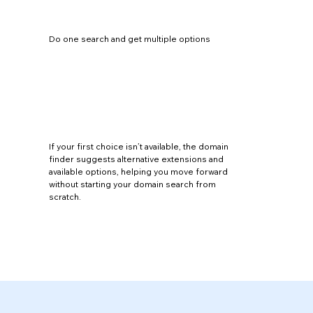
Do one search and get multiple options
If your first choice isn’t available, the domain
finder suggests alternative extensions and
available options, helping you move forward
without starting your domain search from
scratch.