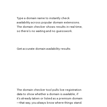
Type a domain name to instantly check
availability across popular domain extensions.
The domain checker shows results in real time,
so there’s no waiting and no guesswork.
Get accurate domain availability results
The domain checker tool pulls live registration
data to show whether a domain is available, if
it’s already taken or listed as a premium domain
—that way, you always know where things stand.