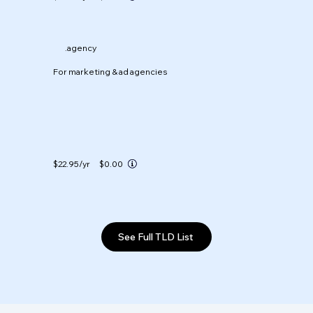
.agency
For marketing & ad agencies
$22.95
/yr
$0.00
See Full TLD List