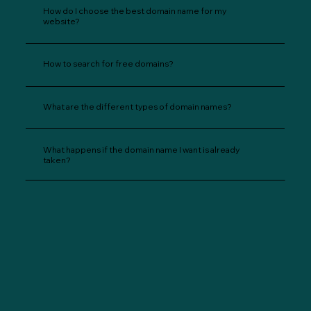
How do I choose the best domain name for my
website?
How to search for free domains?
What are the different types of domain names?
What happens if the domain name I want is already
taken?