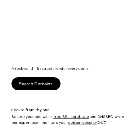
A rock-solid infrastructure with every domain
Search Domains
Secure from day one
Secure your site with a
free SSL certificate
and DNSSEC, while
our expert team monitors your
domain security
24/7.