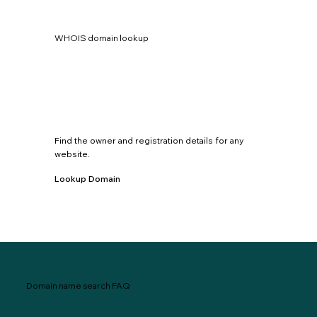
WHOIS domain lookup
Find the owner and registration details for any
website.
Lookup Domain
Domain name search FAQ