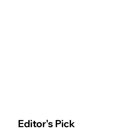
Editor's Pick