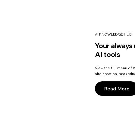
AI KNOWLEDGE HUB
Your always 
AI tools
View the full menu of W
site creation, marketi
Read More