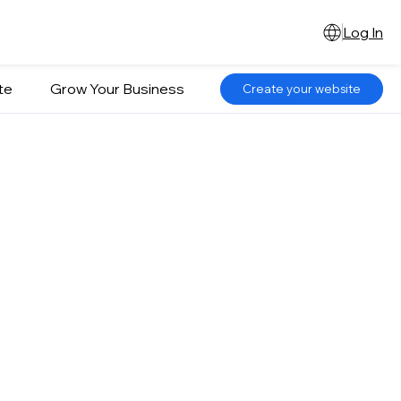
Log In
te
Grow Your Business
Create your website