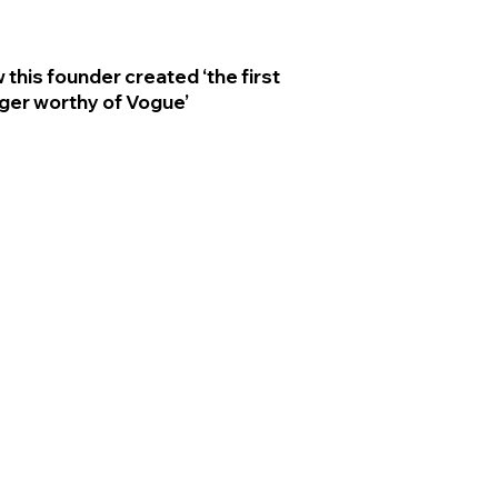
 this founder created ‘the first
ger worthy of Vogue’