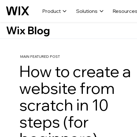
Product
Solutions
Resource
Wix Blog
MAIN FEATURED POST
How to create a
website from
scratch in 10
steps (for