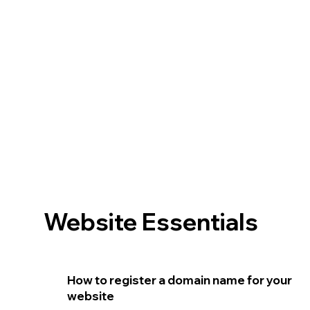
Website Essentials
How to register a domain name for your
website