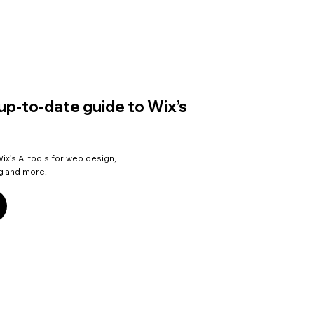
up-to-date guide to Wix’s
ix’s AI tools for web design,
ng and more.