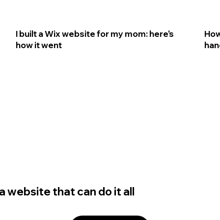
I built a Wix website for my mom: here's
How
how it went
han
 website that can do it all