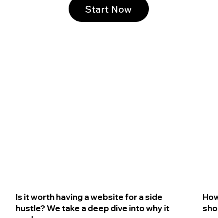
Start Now
Is it worth having a website for a side
How
hustle? We take a deep dive into why it
sho