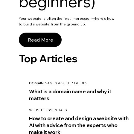
beginners)
Your website is often the first impression—here’s how
to build a website from the ground up.
Read More
Top Articles
DOMAIN NAMES & SETUP GUIDES
What is a domain name and why it
matters
WEBSITE ESSENTIALS
How to create and design a website with
AI with advice from the experts who
make it work