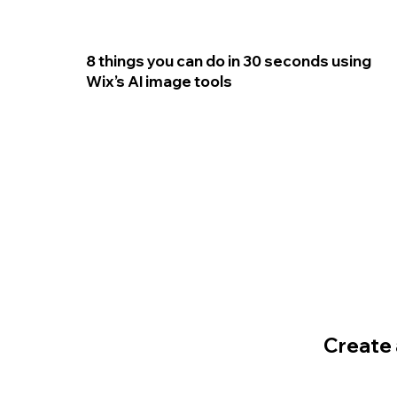
8 things you can do in 30 seconds using
Wix’s AI image tools
Create a