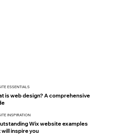
ITE ESSENTIALS
t is web design? A comprehensive
de
ITE INSPIRATION
outstanding Wix website examples
 will inspire you