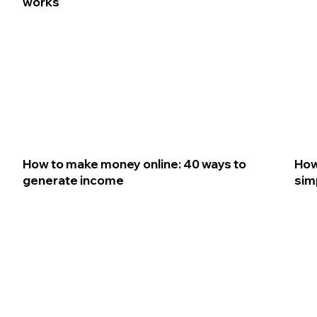
works
How to make money online: 40 ways to
How
generate income
sim