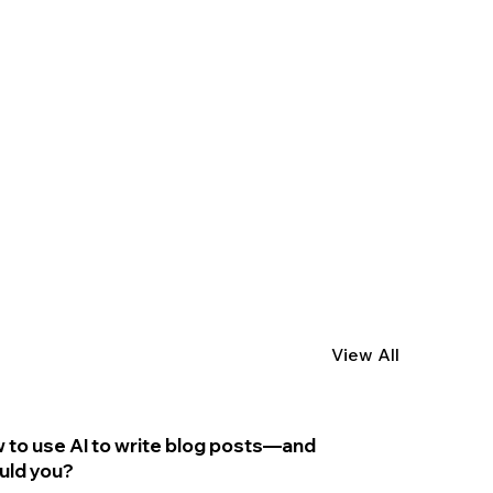
View All
 to use AI to write blog posts—and
uld you?