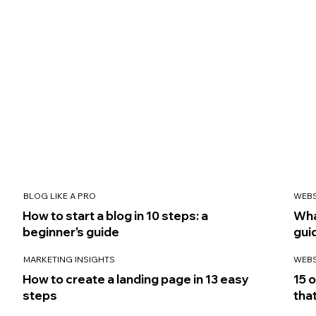
BLOG LIKE A PRO
WEBS
How to start a blog in 10 steps: a
Wha
beginner's guide
gui
MARKETING INSIGHTS
WEBS
How to create a landing page in 13 easy
15 
steps
that