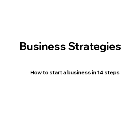
Business Strategies
How to start a business in 14 steps