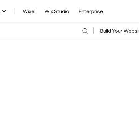
s
Wixel
Wix Studio
Enterprise
Build Your Websi