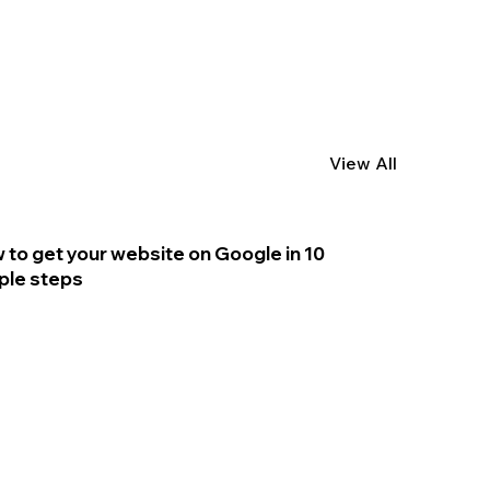
View All
 to get your website on Google in 10
ple steps