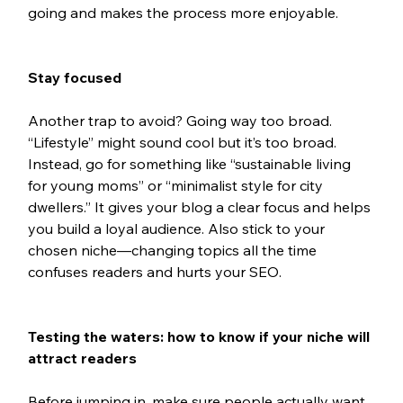
going and makes the process more enjoyable.
Stay focused
Another trap to avoid? Going way too broad. 
“Lifestyle” might sound cool but it’s too broad. 
Instead, go for something like “sustainable living 
for young moms” or “minimalist style for city 
dwellers.” It gives your blog a clear focus and helps 
you build a loyal audience. Also stick to your 
chosen niche—changing topics all the time 
confuses readers and hurts your SEO.
Testing the waters: how to know if your niche will 
attract readers
Before jumping in, make sure people actually want 