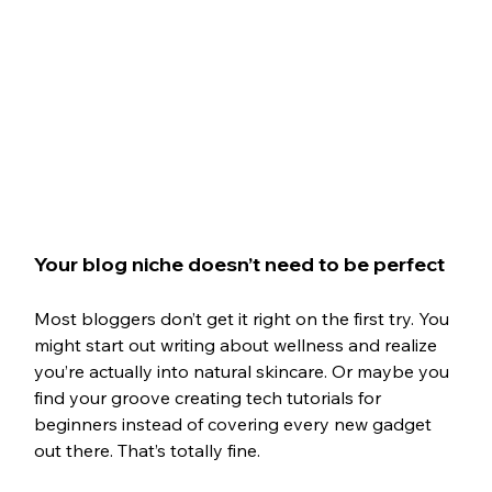
Your blog niche doesn’t need to be perfect
Most bloggers don’t get it right on the first try. You 
might start out writing about wellness and realize 
you’re actually into natural skincare. Or maybe you 
find your groove creating tech tutorials for 
beginners instead of covering every new gadget 
out there. That’s totally fine.