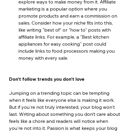
explore ways to make money from it. Affiliate 
marketing is a popular option where you 
promote products and earn a commission on 
sales. Consider how your niche fits into this, 
like writing "best of" or "how to" posts with 
affiliate links. For example, a "Best kitchen 
appliances for easy cooking" post could 
include links to food processors making you 
money with every sale.
Don’t follow trends you don’t love
Jumping on a trending topic can be tempting 
when it feels like everyone else is making it work. 
But if you're not truly interested, your blog won't 
last. Writing about something you don’t care about 
feels like a chore and readers will notice when 
you're not into it. Passion is what keeps your blog 