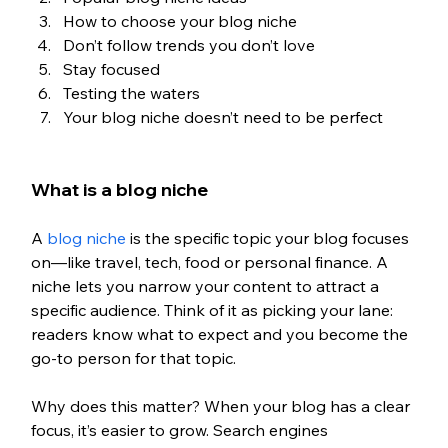
How to choose your blog niche
Don’t follow trends you don’t love
Stay focused
Testing the waters
Your blog niche doesn’t need to be perfect
What is a blog niche
A 
blog niche
 is the specific topic your blog focuses 
on—like travel, tech, food or personal finance. A 
niche lets you narrow your content to attract a 
specific audience. Think of it as picking your lane: 
readers know what to expect and you become the 
go-to person for that topic.
Why does this matter? When your blog has a clear 
focus, it’s easier to grow. Search engines 