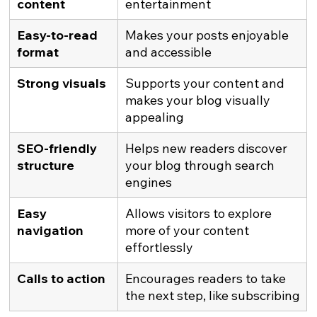
content
entertainment
Easy-to-read 
Makes your posts enjoyable 
format
and accessible
Strong visuals
Supports your content and 
makes your blog visually 
appealing
SEO-friendly 
Helps new readers discover 
structure
your blog through search 
engines
Easy 
Allows visitors to explore 
navigation
more of your content 
effortlessly
Calls to action
Encourages readers to take 
the next step, like subscribing