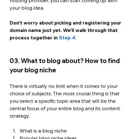
hosting provider, you can start coming up with 
your blog idea.
Don’t worry about picking and registering your 
domain name just yet. We’ll walk through that 
process together in 
Step 4
. 
03. What to blog about? How to find 
your blog niche
There is virtually no limit when it comes to your 
choice of subjects. The most crucial thing is that 
you select a specific topic area that will be the 
central focus of your entire blog and its content 
strategy.
What is a blog niche
Popular blog niche ideas