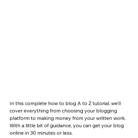
In this complete how to blog A to Z tutorial, we’ll 
cover everything from choosing your blogging 
platform to making money from your written work. 
With a little bit of guidance, you can get your blog 
online in 30 minutes or less.