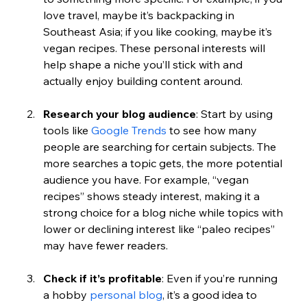
love travel, maybe it’s backpacking in 
Southeast Asia; if you like cooking, maybe it’s 
vegan recipes. These personal interests will 
help shape a niche you’ll stick with and 
actually enjoy building content around.
Research your blog audience
: Start by using 
tools like 
Google Trends
 to see how many 
people are searching for certain subjects. The 
more searches a topic gets, the more potential 
audience you have. For example, “vegan 
recipes” shows steady interest, making it a 
strong choice for a blog niche while topics with 
lower or declining interest like “paleo recipes” 
may have fewer readers.
Check if it’s profitable
: Even if you’re running 
a hobby 
personal blog
, it’s a good idea to 