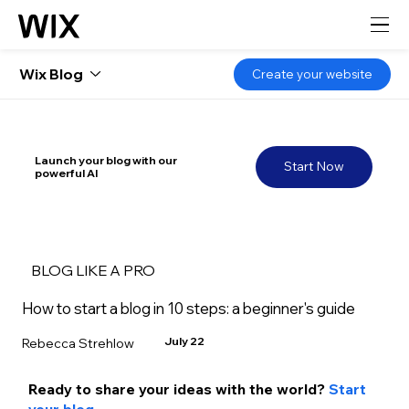
Wix Blog
Create your website
Launch your blog with our
Start Now
powerful AI
BLOG LIKE A PRO
How to start a blog in 10 steps: a beginner's guide
July 22
Rebecca Strehlow
Ready to share your ideas with the world? 
Start 