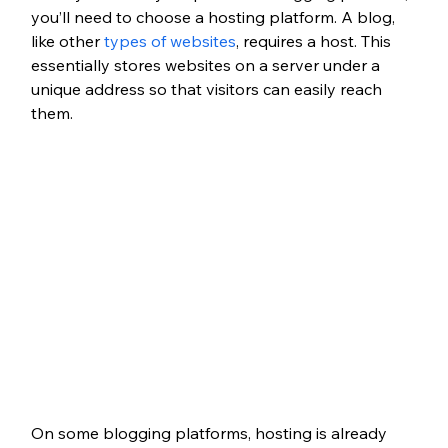
you’ll need to choose a hosting platform. A blog, 
like other 
types of websites
, requires a host. This 
essentially stores websites on a server under a 
unique address so that visitors can easily reach 
them.
On some blogging platforms, hosting is already 