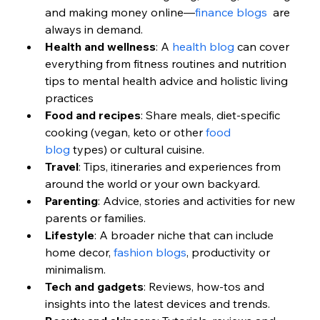
and making money online—
finance blogs
  are 
always in demand.
Health and wellness
: A 
health blog
 can cover 
everything from fitness routines and nutrition 
tips to mental health advice and holistic living 
practices
Food and recipes
: Share meals, diet-specific 
cooking (vegan, keto or other 
food 
blog
 types) or cultural cuisine.
Travel
: Tips, itineraries and experiences from 
around the world or your own backyard.
Parenting
: Advice, stories and activities for new 
parents or families.
Lifestyle
: A broader niche that can include 
home decor, 
fashion blogs
, productivity or 
minimalism.
Tech and gadgets
: Reviews, how-tos and 
insights into the latest devices and trends.