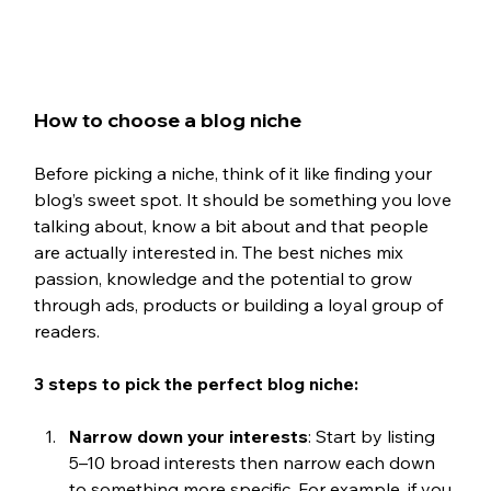
How to choose a blog niche
Before picking a niche, think of it like finding your 
blog’s sweet spot. It should be something you love 
talking about, know a bit about and that people 
are actually interested in. The best niches mix 
passion, knowledge and the potential to grow 
through ads, products or building a loyal group of 
readers.
3 steps to pick the perfect blog niche:
Narrow down your interests
: Start by listing 
5–10 broad interests then narrow each down 
to something more specific. For example, if you 