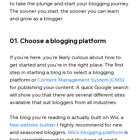
to take the plunge and start your blogging journey. 
The sooner you start, the sooner you can learn 
and grow as a blogger.
01. Choose a blogging platform
If you're here, you're likely curious about how to 
get started and you're in the right place. The first 
step in starting a blog is to select a blogging 
platform or 
Content Management System (CMS)
for publishing your content. A quick Google search 
will show you that there are several different sites 
available that suit bloggers from all industries. 
The blog you're reading is actually built on Wix, a 
free website builder
 I highly recommend for new 
and seasoned bloggers. 
Wix’s blogging platform
 is 
fairly straightforward to get the hang of, and it 