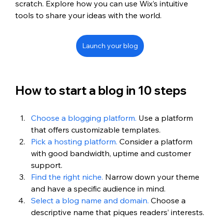
scratch. Explore how you can use Wix’s intuitive 
tools to share your ideas with the world.
Launch your blog
How to start a blog in 10 steps
Choose a blogging platform.
 Use a platform 
that offers customizable templates.
Pick a hosting platform.
 Consider a platform 
with good bandwidth, uptime and customer 
support.
Find the right niche.
 Narrow down your theme 
and have a specific audience in mind. 
Select a blog name and domain.
 Choose a 
descriptive name that piques readers’ interests.