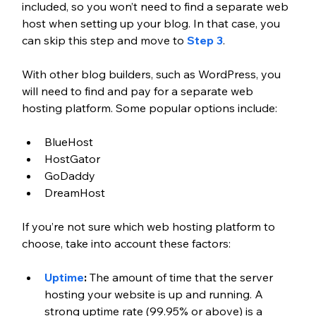
included, so you won’t need to find a separate web 
host when setting up your blog. In that case, you 
can skip this step and move to 
Step 3
.
With other blog builders, such as WordPress, you 
will need to find and pay for a separate web 
hosting platform. Some popular options include:
BlueHost
HostGator
GoDaddy
DreamHost
If you’re not sure which web hosting platform to 
choose, take into account these factors:
Uptime
: 
The amount of time that the server 
hosting your website is up and running. A 
strong uptime rate (99.95% or above) is a 