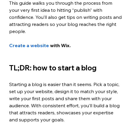
This guide walks you through the process from 
your very first idea to hitting “publish” with 
confidence. You’ll also get tips on writing posts and 
attracting readers so your blog reaches the right 
people.
Create a website
 with Wix. 
TL;DR: how to start a blog
Starting a blog is easier than it seems. Pick a topic, 
set up your website, design it to match your style, 
write your first posts and share them with your 
audience. With consistent effort, you’ll build a blog 
that attracts readers, showcases your expertise 
and supports your goals.