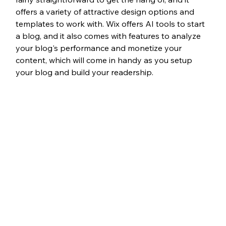
offers a variety of attractive design options and 
templates to work with. Wix offers AI tools to start 
a blog, and it also comes with features to analyze 
your blog's performance and monetize your 
content, which will come in handy as you setup 
your blog and build your readership. 