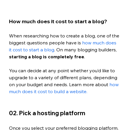
How much does it cost to start a blog?
When researching how to create a blog, one of the 
biggest questions people have is 
how much does 
it cost to start a blog
. On many blogging builders, 
starting a blog is completely free
.
You can decide at any point whether you’d like to 
upgrade to a variety of different plans, depending 
on your budget and needs. Learn more about 
how 
much does it cost to build a website. 
02. Pick a hosting platform
Once you select your preferred blogging platform, 