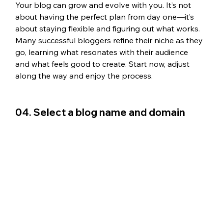
Your blog can grow and evolve with you. It’s not 
about having the perfect plan from day one—it’s 
about staying flexible and figuring out what works. 
Many successful bloggers refine their niche as they 
go, learning what resonates with their audience 
and what feels good to create. Start now, adjust 
along the way and enjoy the process.
04. Select a blog name and domain