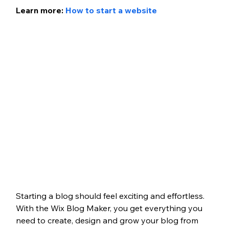
Learn more: 
How to start a website
Starting a blog should feel exciting and effortless. 
With the Wix Blog Maker, you get everything you 
need to create, design and grow your blog from 