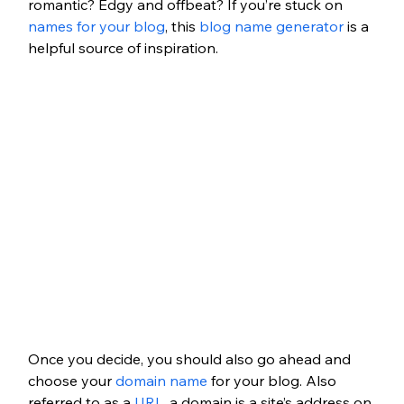
romantic? Edgy and offbeat? If you’re stuck on 
names for your blog
, this 
blog name generator
 is a 
helpful source of inspiration.
Once you decide, you should also go ahead and 
choose your 
domain name
 for your blog. Also 
referred to as a 
URL
, a domain is a site’s address on 