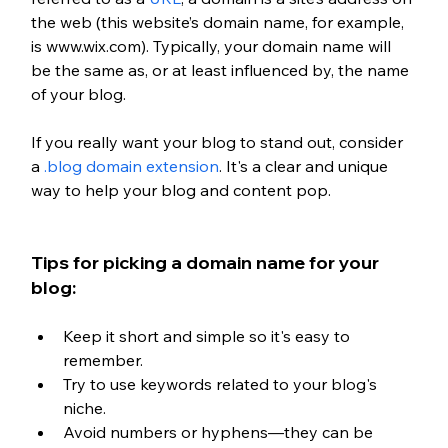
the web (this website’s domain name, for example, 
is www.wix.com). Typically, your domain name will 
be the same as, or at least influenced by, the name 
of your blog.
If you really want your blog to stand out, consider 
a 
.blog domain extension
. It's a clear and unique 
way to help your blog and content pop. 
Tips for picking a domain name for your 
blog:
Keep it short and simple so it's easy to 
remember.
Try to use keywords related to your blog's 
niche.
Avoid numbers or hyphens—they can be 