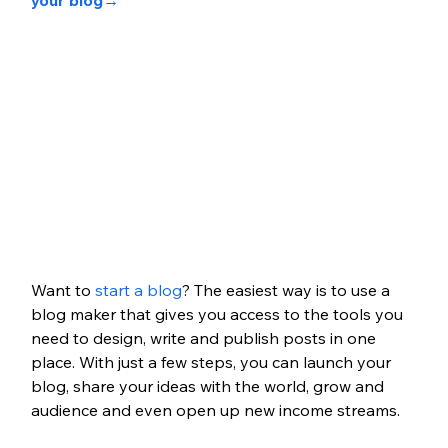
your blog
→
Want to 
start a blog
? The easiest way is to use a 
blog maker that gives you access to the tools you 
need to design, write and publish posts in one 
place. With just a few steps, you can launch your 
blog, share your ideas with the world, grow and 
audience and even open up new income streams.