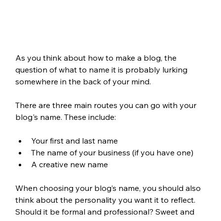
As you think about how to make a blog, the 
question of what to name it is probably lurking 
somewhere in the back of your mind. 
There are three main routes you can go with your 
blog's name. These include:
Your first and last name
The name of your business (if you have one)
A creative new name
When choosing your blog’s name, you should also 
think about the personality you want it to reflect. 
Should it be formal and professional? Sweet and 