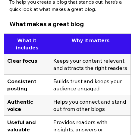
To help you create a blog that stands out, here’s a 
quick look at what makes a great blog.
What makes a great blog
What it 
Why it matters
includes
Clear focus
Keeps your content relevant 
and attracts the right readers
Consistent 
Builds trust and keeps your 
posting
audience engaged
Authentic 
Helps you connect and stand 
voice
out from other blogs
Useful and 
Provides readers with 
valuable 
insights, answers or 