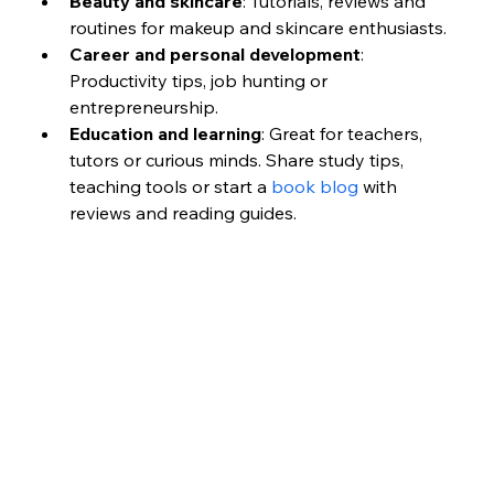
Beauty and skincare
: Tutorials, reviews and 
routines for makeup and skincare enthusiasts.
Career and personal development
: 
Productivity tips, job hunting or 
entrepreneurship.
Education and learning
: Great for teachers, 
tutors or curious minds. Share study tips, 
teaching tools or start a 
book blog
 with 
reviews and reading guides.