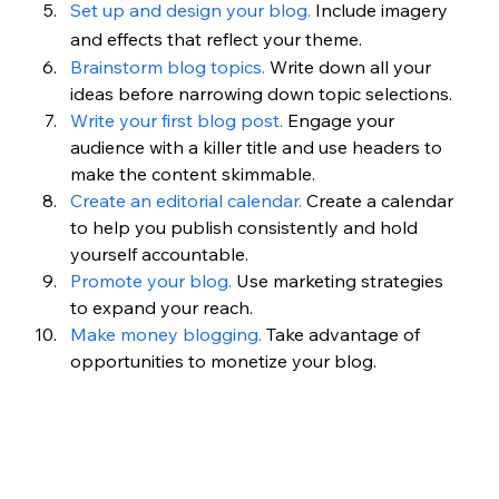
Set up and design your blog.
Include imagery 
and effects that reflect your theme.
Brainstorm blog topics.
 Write down all your 
ideas before narrowing down topic selections.
Write your first blog post.
 Engage your 
audience with a killer title and use headers to 
make the content skimmable.
Create an editorial calendar.
 Create a calendar 
to help you publish consistently and hold 
yourself accountable.
Promote your blog.
 Use marketing strategies 
to expand your reach.
Make money blogging. 
Take advantage of 
opportunities to monetize your blog.