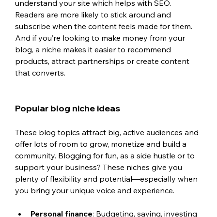
understand your site which helps with SEO. 
Readers are more likely to stick around and 
subscribe when the content feels made for them. 
And if you’re looking to make money from your 
blog, a niche makes it easier to recommend 
products, attract partnerships or create content 
that converts.
Popular blog niche ideas
These blog topics attract big, active audiences and 
offer lots of room to grow, monetize and build a 
community. Blogging for fun, as a side hustle or to 
support your business? These niches give you 
plenty of flexibility and potential—especially when 
you bring your unique voice and experience.
Personal finance
: Budgeting, saving, investing 