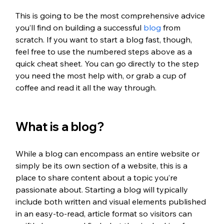
This is going to be the most comprehensive advice 
you’ll find on building a successful 
blog
 from 
scratch. If you want to start a blog fast, though, 
feel free to use the numbered steps above as a 
quick cheat sheet. You can go directly to the step 
you need the most help with, or grab a cup of 
coffee and read it all the way through.
What is a blog?
While a blog can encompass an entire website or 
simply be its own section of a website, this is a 
place to share content about a topic you’re 
passionate about. Starting a blog will typically 
include both written and visual elements published 
in an easy-to-read, article format so visitors can 