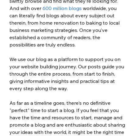
swiftly browse and find what they’re looking for. 
And with over 
600 million blogs
 worldwide, you 
can literally find blogs about every subject out 
therein, from home renovation to baking to local 
business marketing strategies. Once you’ve 
established a community of readers, the 
possibilities are truly endless.
We use our blog as a platform to support you on 
your website building journey. Our posts guide you 
through the entire process, from start to finish, 
giving informative insights and practical tips at 
every step along the way. 
As far as a timeline goes, there's no definitive 
"perfect" time to start a blog. If you feel that you 
have the time and resources to start, manage and 
promote a blog and are enthusiastic about sharing 
your ideas with the world, it might be the right time 