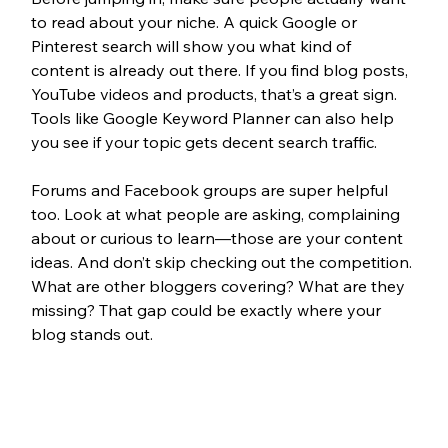
to read about your niche. A quick Google or 
Pinterest search will show you what kind of 
content is already out there. If you find blog posts, 
YouTube videos and products, that’s a great sign. 
Tools like Google Keyword Planner can also help 
you see if your topic gets decent search traffic.
Forums and Facebook groups are super helpful 
too. Look at what people are asking, complaining 
about or curious to learn—those are your content 
ideas. And don’t skip checking out the competition. 
What are other bloggers covering? What are they 
missing? That gap could be exactly where your 
blog stands out.