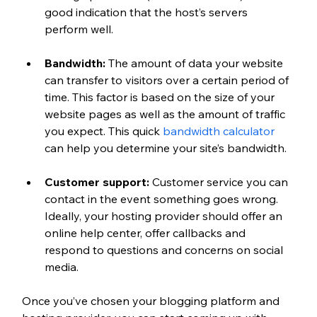
good indication that the host’s servers 
perform well.
Bandwidth: 
The amount of data your website 
can transfer to visitors over a certain period of 
time. This factor is based on the size of your 
website pages as well as the amount of traffic 
you expect. This quick 
bandwidth calculator
can help you determine your site’s bandwidth.
Customer support: 
Customer service you can 
contact in the event something goes wrong. 
Ideally, your hosting provider should offer an 
online help center, offer callbacks and 
respond to questions and concerns on social 
media.
Once you’ve chosen your blogging platform and 