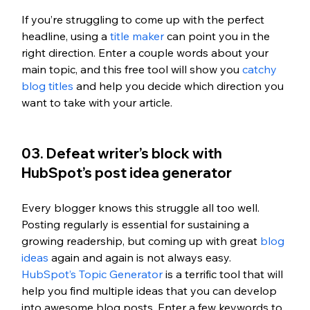
If you’re struggling to come up with the perfect 
headline, using a 
title maker
 can point you in the 
right direction. Enter a couple words about your 
main topic, and this free tool will show you 
catchy 
blog titles
 and help you decide which direction you 
want to take with your article. 
03. Defeat writer’s block with 
HubSpot’s post idea generator
Every blogger knows this struggle all too well. 
Posting regularly is essential for sustaining a 
growing readership, but coming up with great 
blog 
ideas
 again and again is not always easy. 
HubSpot’s Topic Generator
 is a terrific tool that will 
help you find multiple ideas that you can develop 
into awesome blog posts. Enter a few keywords to 