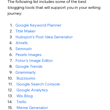
The following list includes some of the best 
blogging tools that will support you in your writing 
journey:
Google Keyword Planner 
Title Maker 
Hubspot's Post Idea Generator 
Ahrefs 
Semrush 
Pexels Images 
Fotor's Image Editor 
Google Trends 
Grammarly 
Buzzsumo 
Google Search Console 
Google Analytics 
Wix Blog 
Trello
Meme Generator 