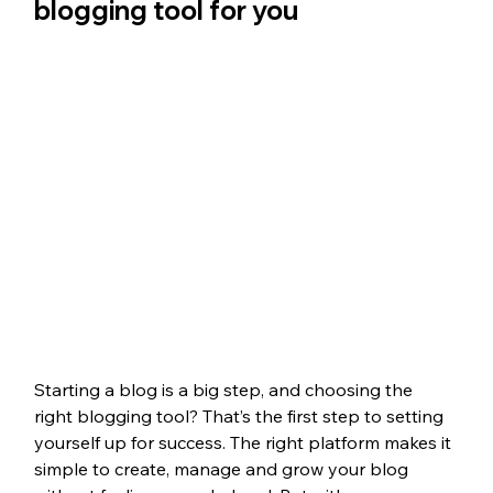
blogging tool for you 
Starting a blog is a big step, and choosing the 
right blogging tool? That’s the first step to setting 
yourself up for success. The right platform makes it 
simple to create, manage and grow your blog 