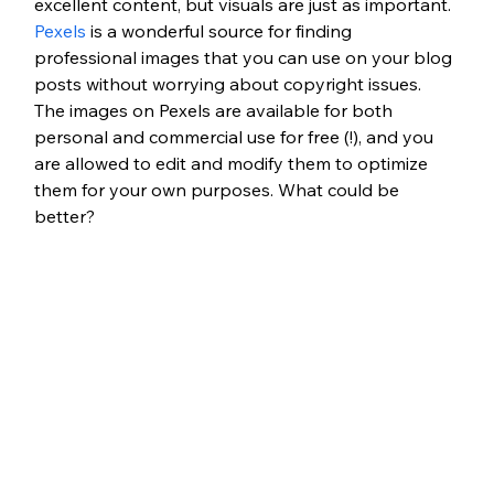
excellent content, but visuals are just as important. 
Pexels
 is a wonderful source for finding 
professional images that you can use on your blog 
posts without worrying about copyright issues. 
The images on Pexels are available for both 
personal and commercial use for free (!), and you 
are allowed to edit and modify them to optimize 
them for your own purposes. What could be 
better?