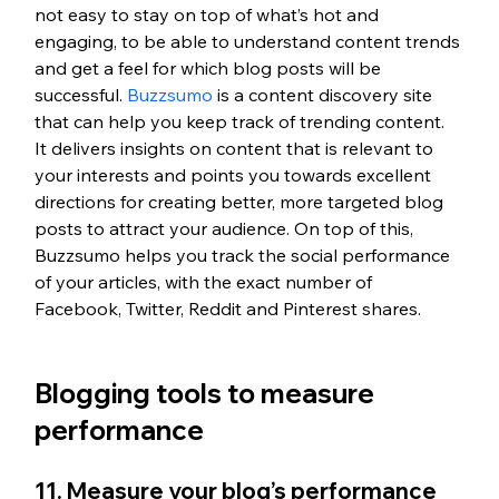
not easy to stay on top of what’s hot and 
engaging, to be able to understand content trends 
and get a feel for which blog posts will be 
successful. 
Buzzsumo
 is a content discovery site 
that can help you keep track of trending content. 
It delivers insights on content that is relevant to 
your interests and points you towards excellent 
directions for creating better, more targeted blog 
posts to attract your audience. On top of this, 
Buzzsumo helps you track the social performance 
of your articles, with the exact number of 
Facebook, Twitter, Reddit and Pinterest shares.
Blogging tools to measure 
performance
11. Measure your blog’s performance 