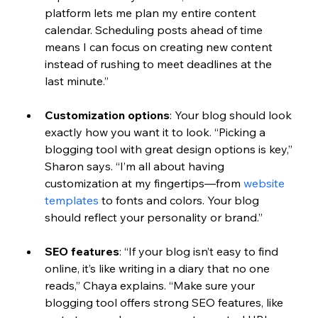
platform lets me plan my entire content 
calendar. Scheduling posts ahead of time 
means I can focus on creating new content 
instead of rushing to meet deadlines at the 
last minute.” 
Customization options
: 
Your blog should look 
exactly how you want it to look. “Picking a 
blogging tool with great design options is key,” 
Sharon says. “I’m all about having 
customization at my fingertips—from 
website 
templates
 to fonts and colors. Your blog 
should reflect your personality or brand.”
SEO features
: 
“If your blog isn’t easy to find 
online, it’s like writing in a diary that no one 
reads,” Chaya explains. “Make sure your 
blogging tool offers strong SEO features, like 