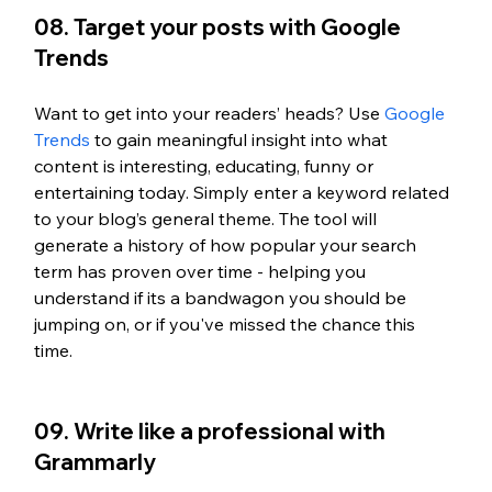
08. Target your posts with Google 
Trends
Want to get into your readers’ heads? Use 
Google 
Trends 
to gain meaningful insight into what 
content is interesting, educating, funny or 
entertaining today. Simply enter a keyword related 
to your blog’s general theme. The tool will 
generate a history of how popular your search 
term has proven over time - helping you 
understand if its a bandwagon you should be 
jumping on, or if you've missed the chance this 
time. 
09. Write like a professional with 
Grammarly