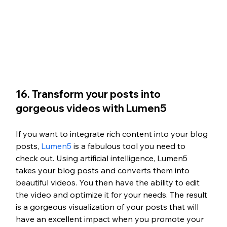
16. Transform your posts into 
gorgeous videos with Lumen5
If you want to integrate rich content into your blog 
posts, 
Lumen5
 is a fabulous tool you need to 
check out. Using artificial intelligence, Lumen5 
takes your blog posts and converts them into 
beautiful videos. You then have the ability to edit 
the video and optimize it for your needs. The result 
is a gorgeous visualization of your posts that will 
have an excellent impact when you promote your 