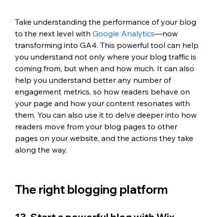
Take understanding the performance of your blog 
to the next level with 
Google Analytics
—now 
transforming into GA4. This powerful tool can help 
you understand not only where your blog traffic is 
coming from, but when and how much. It can also 
help you understand better any number of 
engagement metrics, so how readers behave on 
your page and how your content resonates with 
them. You can also use it to delve deeper into how 
readers move from your blog pages to other 
pages on your website, and the actions they take 
along the way. 
The right blogging platform