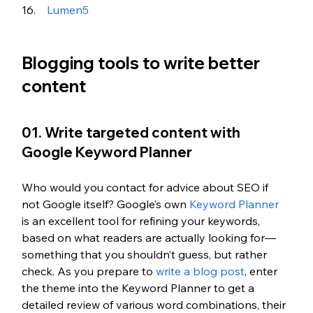
Lumen5 
Blogging tools to write better 
content
01. Write targeted content with 
Google Keyword Planner
Who would you contact for advice about SEO if 
not Google itself? Google’s own 
Keyword Planner
is an excellent tool for refining your keywords, 
based on what readers are actually looking for—
something that you shouldn’t guess, but rather 
check. As you prepare to 
write a blog post
, enter 
the theme into the Keyword Planner to get a 
detailed review of various word combinations, their 