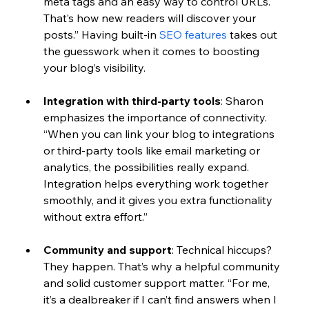
meta tags and an easy way to control URLs. 
That’s how new readers will discover your 
posts.” Having built-in 
SEO features
 takes out 
the guesswork when it comes to boosting 
your blog’s visibility.
Integration with third-party tools
: 
Sharon 
emphasizes the importance of connectivity. 
“When you can link your blog to integrations 
or third-party tools like email marketing or 
analytics, the possibilities really expand. 
Integration helps everything work together 
smoothly, and it gives you extra functionality 
without extra effort.” 
Community and support
: 
Technical hiccups? 
They happen. That’s why a helpful community 
and solid customer support matter. “For me, 
it’s a dealbreaker if I can’t find answers when I 