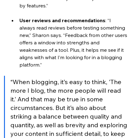
by features.”
User reviews and recommendations
: 
“I 
always read reviews before testing something 
new,” Sharon says. “Feedback from other users 
offers a window into strengths and 
weaknesses of a tool. Plus, it helps me see if it 
aligns with what I’m looking for in a blogging 
platform.” 
“When blogging, it’s easy to think, 'The 
more I blog, the more people will read 
it.' And that may be true in some 
circumstances. But it’s also about 
striking a balance between quality and 
quantity, as well as brevity and exploring 
your content in sufficient detail, to keep 