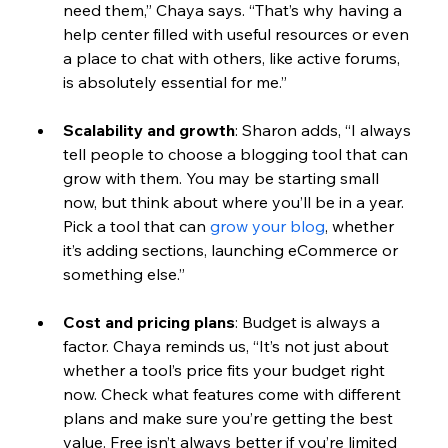
need them,” Chaya says. “That’s why having a 
help center filled with useful resources or even 
a place to chat with others, like active forums, 
is absolutely essential for me.”
Scalability and growth
: 
Sharon adds, “I always 
tell people to choose a blogging tool that can 
grow with them. You may be sta
rting small 
now, but think about where you’ll be in a year. 
Pick a tool that can 
grow your blog
, whether 
it’s adding sections, launching eCommerce or 
something else.”
Cost and pricing plans
: 
Budget is always a 
factor. Chaya reminds us, “It’s not just about 
whether a tool’s price fits your budget right 
now. Check what features come with different 
plans and make sure you’re getting the best 
value. Free isn’t always better if you’re limited 