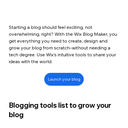
Starting a blog should feel exciting, not 
overwhelming, right? With the Wix Blog Maker, you 
get everything you need to create, design and 
grow your blog from scratch–without needing a 
tech degree. Use Wix’s intuitive tools to share your 
ideas with the world. 
Launch your blog
Blogging tools list to grow your 
blog