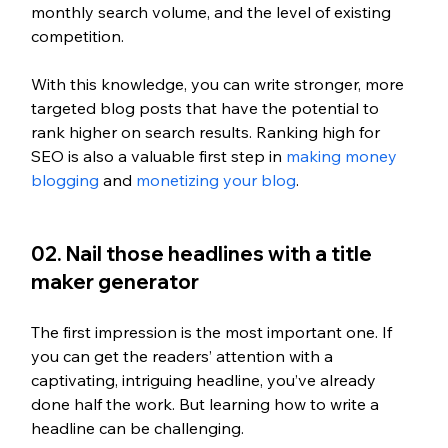
monthly search volume, and the level of existing 
competition. 
With this knowledge, you can write stronger, more 
targeted blog posts that have the potential to 
rank higher on search results. Ranking high for 
SEO is also a valuable first step in 
making money 
blogging
 and 
monetizing your blog
.
02. Nail those headlines with a title 
maker generator
The first impression is the most important one. If 
you can get the readers’ attention with a 
captivating, intriguing headline, you’ve already 
done half the work. But learning how to write a 
headline can be challenging.