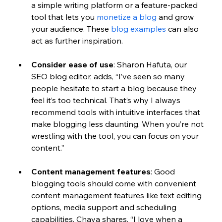
a simple writing platform or a feature-packed 
tool that lets you 
monetize a blog
 and grow 
your audience. These 
blog examples
 can also 
act as further inspiration. 
Consider ease of use
: 
Sharon Hafuta, our 
SEO blog editor, adds, “I’ve seen so many 
people hesitate to start a blog because they 
feel it’s too technical. That’s why I always 
recommend tools with intuitive interfaces that 
make blogging less daunting. When you’re not 
wrestling with the tool, you can focus on your 
content.” 
Content management features
: 
Good 
blogging tools should come with convenient 
content management features like text editing 
options, media support and scheduling 
capabilities. Chaya shares, “I love when a 