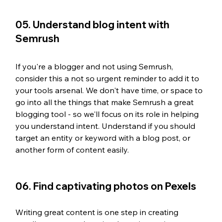
05. Understand blog intent with 
Semrush
If you're a blogger and not using Semrush, 
consider this a not so urgent reminder to add it to 
your tools arsenal. We don't have time, or space to 
go into all the things that make Semrush a great 
blogging tool - so we'll focus on its role in helping 
you understand intent. Understand if you should 
target an entity or keyword with a blog post, or 
another form of content easily. 
06. Find captivating photos on Pexels
Writing great content is one step in creating 