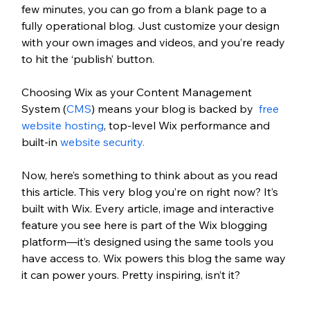
few minutes, you can go from a blank page to a 
fully operational blog. Just customize your design 
with your own images and videos, and you’re ready 
to hit the ‘publish’ button. 
Choosing Wix as your Content Management 
System (
CMS
) means your blog is backed by 
 free 
website hosting
, top-level Wix performance and 
built-in 
website security.
Now, here’s something to think about as you read 
this article. This very blog you’re on right now? It’s 
built with Wix. Every article, image and interactive 
feature you see here is part of the Wix blogging 
platform—it’s designed using the same tools you 
have access to. Wix powers this blog the same way 
it can power yours. Pretty inspiring, isn’t it?