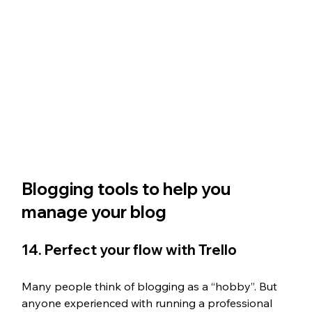
Blogging tools to help you 
manage your blog
14. Perfect your flow with Trello
Many people think of blogging as a “hobby”. But 
anyone experienced with running a professional 