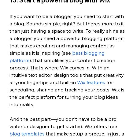
13. Start a powerful blog with Wix
I
f you want to be a blogger, you need to start with 
a blog. Sounds simple, right? But there’s more to it 
than just having a space to write. To really shine as 
a blogger, you need a powerful blogging platform 
that makes creating and managing content as 
simple as it is inspiring (see
 best blogging 
platform
). that simplifies your content creation 
process. That’s where Wix comes in. With an 
intuitive text editor, design tools that put creativity 
at your fingertips and built-in 
Wix features
 for 
scheduling, sharing and tracking your posts, Wix is 
the perfect platform for turning your blog ideas 
into reality.
And the best part—you don’t have to be a pro 
writer or designer to get started. Wix offers free 
blog templates
 that make setup a breeze. In just a 