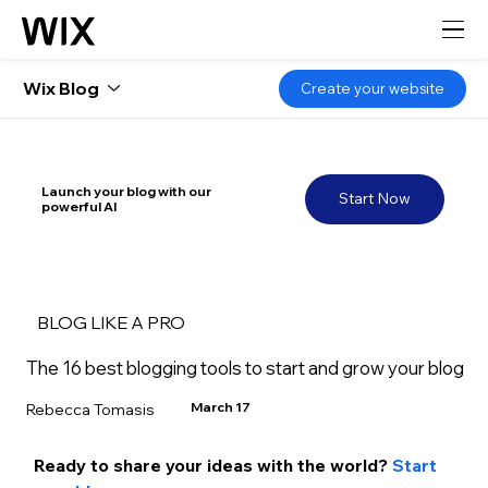
Wix Blog
Create your website
Launch your blog with our
Start Now
powerful AI
BLOG LIKE A PRO
The 16 best blogging tools to start and grow your blog
March 17
Rebecca Tomasis
Ready to share your ideas with the world? 
Start 