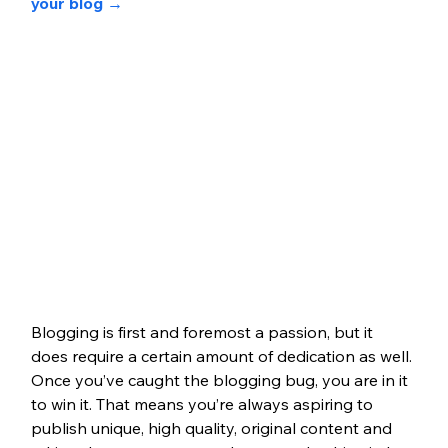
your blog 
→
Blogging is first and foremost a passion, but it 
does require a certain amount of dedication as well. 
Once you’ve caught the blogging bug, you are in it 
to win it. That means you’re always aspiring to 
publish unique, high quality, original content and 