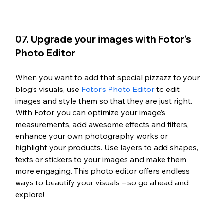
07. Upgrade your images with Fotor’s 
Photo Editor
When you want to add that special pizzazz to your 
blog’s visuals, use 
Fotor’s Photo Editor
 to edit 
images and style them so that they are just right. 
With Fotor, you can optimize your image’s 
measurements, add awesome effects and filters, 
enhance your own photography works or 
highlight your products. Use layers to add shapes, 
texts or stickers to your images and make them 
more engaging. This photo editor offers endless 
ways to beautify your visuals – so go ahead and 
explore!  