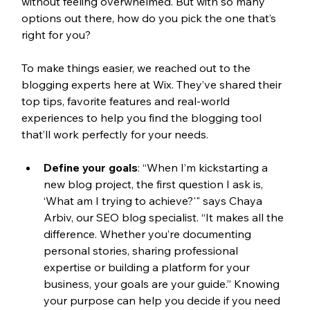
without feeling overwhelmed. But with so many 
options out there, how do you pick the one that’s 
right for you? 
To make things easier, we reached out to the 
blogging experts here at Wix. They’ve shared their 
top tips, favorite features and real-world 
experiences to help you find the blogging tool 
that’ll work perfectly for your needs.
Define your goals
: 
“When I’m kickstarting a 
new blog project, the first question I ask is, 
‘What am I trying to achieve?'" says Chaya 
Arbiv, our SEO blog specialist. “It makes all the 
difference. Whether you’re documenting 
personal stories, sharing professional 
expertise or building a platform for your 
business, your goals are your guide.” Knowing 
your purpose can help you decide if you need 