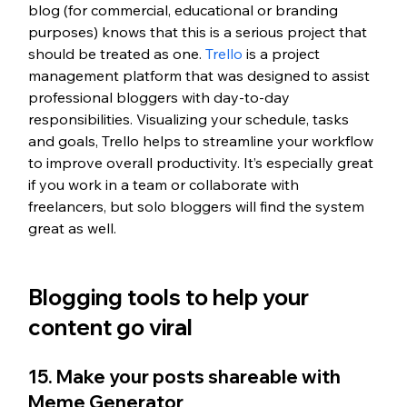
blog (for commercial, educational or branding 
purposes) knows that this is a serious project that 
should be treated as one. 
Trello
 is a project 
management platform that was designed to assist 
professional bloggers with day-to-day 
responsibilities. Visualizing your schedule, tasks 
and goals, Trello helps to streamline your workflow 
to improve overall productivity. It’s especially great 
if you work in a team or collaborate with 
freelancers, but solo bloggers will find the system 
great as well.
Blogging tools to help your 
content go viral
15. Make your posts shareable with 
Meme Generator