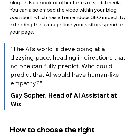
blog on Facebook or other forms of social media. 
You can also embed the video within your blog 
post itself, which has a tremendous SEO impact, by 
extending the average time your visitors spend on 
your page.
"The AI’s world is developing at a 
dizzying pace, heading in directions that 
no one can fully predict. Who could 
predict that AI would have human-like 
empathy?"
Guy Sopher, Head of AI Assistant at 
Wix
How to choose the right 