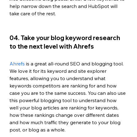
help narrow down the search and HubSpot will 
take care of the rest.
04. Take your blog keyword research 
to the next level with Ahrefs
Ahrefs
 is a great all-round SEO and blogging tool. 
We love it for its keyword and site explorer 
features, allowing you to understand what 
keywords competitors are ranking for and how 
case you are to the same success. You can also use 
this powerful blogging tool to understand how 
well your blog articles are ranking for keywords, 
how these rankings change over different dates 
and how much traffic they generate to your blog 
post, or blog as a whole. 