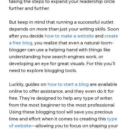
taking the steps to expand your readership circle 
further and further. 
But keep in mind that running a successful outlet 
depends on more than just your writing skills. Soon 
after you decide 
how to make a website
 and 
create 
a free blog
, you realize that even a natural-born-
blogger can use a helping hand with things like 
understanding how search engines work, or 
developing an eye for great visuals. For this you'll 
need to explore blogging tools. 
Luckily, guides on 
how to start a blog
 are available 
online to offer assistance, and they even do it for 
free. They’re designed to help any type of writer, 
from the most beginner to the most professional. 
Using these blogging tool will save you precious 
time and effort when it comes to creating this 
type 
of website
—allowing you to focus on shaping your 