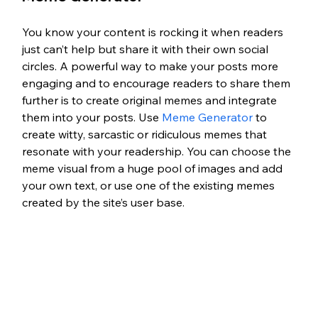
You know your content is rocking it when readers 
just can’t help but share it with their own social 
circles. A powerful way to make your posts more 
engaging and to encourage readers to share them 
further is to create original memes and integrate 
them into your posts. Use 
Meme Generator
 to 
create witty, sarcastic or ridiculous memes that 
resonate with your readership. You can choose the 
meme visual from a huge pool of images and add 
your own text, or use one of the existing memes 
created by the site’s user base.