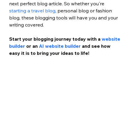
next perfect blog article. So whether you're 
starting a travel blog
, personal blog or fashion 
blog, these blogging tools will have you and your 
writing covered. 
Start your blogging journey today with a 
website 
builder
 or an 
AI website builder 
and see how 
easy it is to bring your ideas to life!