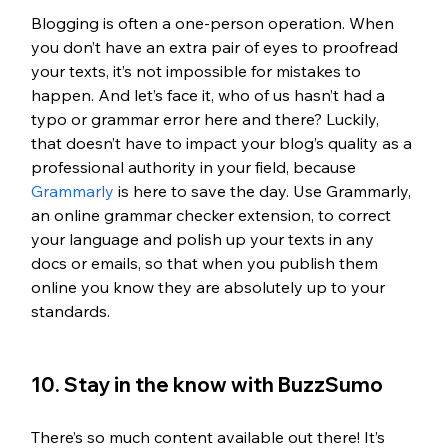
Blogging is often a one-person operation. When 
you don’t have an extra pair of eyes to proofread 
your texts, it’s not impossible for mistakes to 
happen. And let’s face it, who of us hasn’t had a 
typo or grammar error here and there? Luckily, 
that doesn’t have to impact your blog’s quality as a 
professional authority in your field, because 
Grammarly
 is here to save the day. Use Grammarly, 
an online grammar checker extension, to correct 
your language and polish up your texts in any 
docs or emails, so that when you publish them 
online you know they are absolutely up to your 
standards.
10. Stay in the know with BuzzSumo
There’s so much content available out there! It’s 