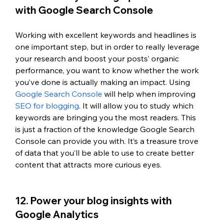
with Google Search Console
Working with excellent keywords and headlines is 
one important step, but in order to really leverage 
your research and boost your posts’ organic 
performance, you want to know whether the work 
you’ve done is actually making an impact. Using 
Google Search Console
 will help when improving 
SEO for blogging
. It will allow you to study which 
keywords are bringing you the most readers. This 
is just a fraction of the knowledge Google Search 
Console can provide you with. It’s a treasure trove 
of data that you’ll be able to use to create better 
content that attracts more curious eyes.
12. Power your blog insights with 
Google Analytics