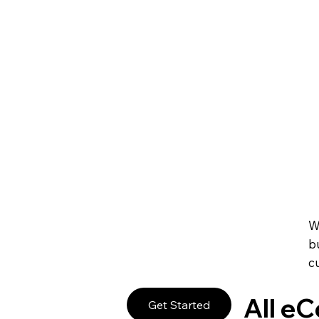
Create Your Own 
Promote and manage any online or in-person event. S
manage your staff and always give your guests a sm
Sell Event Tickets
Get paid right on your site through leading payment
subscriptions and pricing plans to fit your business g
Accept Payments 
W
b
c
All e
Get Started