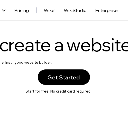
s
Pricing
Wixel
Wix Studio
Enterprise
create a websit
e first hybrid website builder.
Get Started
Start for free. No credit card required.