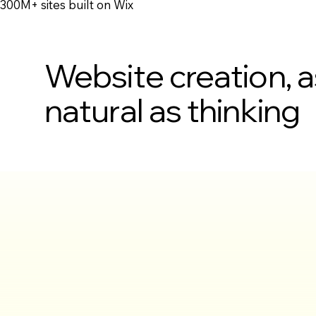
300M+ sites built on Wix
Website creation, a
natural as thinking