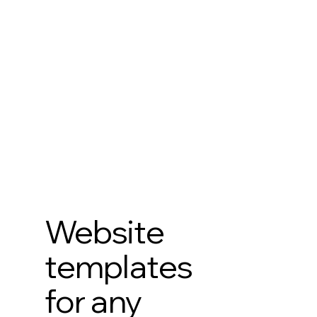
Website
templates
for any