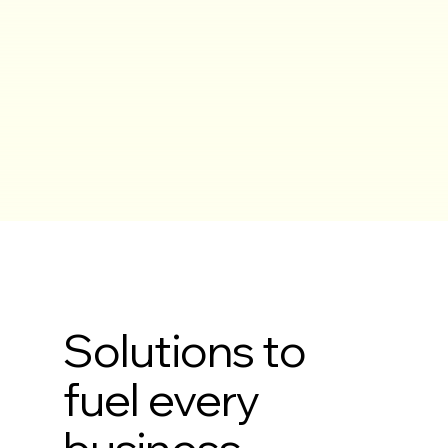
Solutions to
fuel every
business