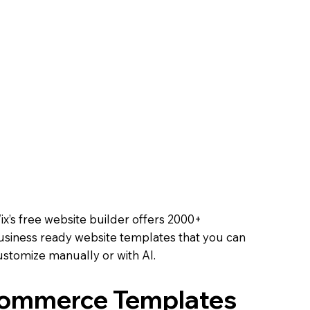
Course
ell tickets, track RSVPs,
ooth experience.
 Online
 methods, and offer
oals.
Online
ix’s free website builder offers 2000+
usiness ready website templates that you can
ustomize manually or with AI.
Commerce Templates