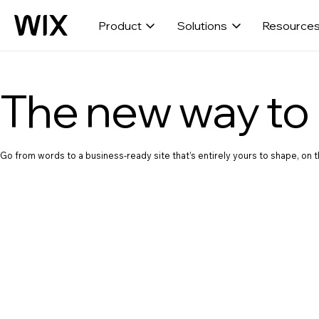
Product
Solutions
Resource
The new way to 
Go from words to a business-ready site that’s entirely yours to shape, on th