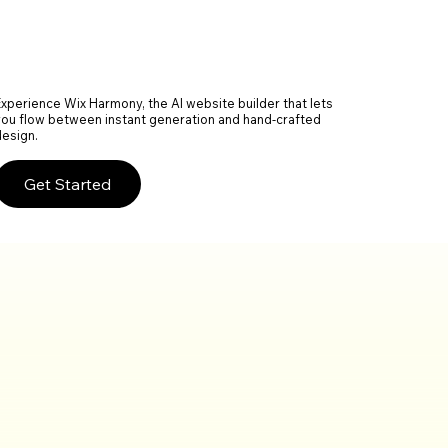
Experience Wix Harmony, the AI website builder that lets
you flow between instant generation and hand-crafted
design.
Get Started