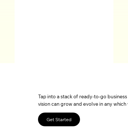
Tap into a stack of ready-to-go business
vision can grow and evolve in any which 
Get Started