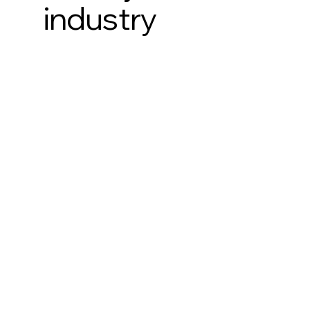
industry