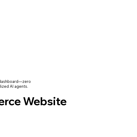
e dashboard—zero
lized AI agents.
rce Website