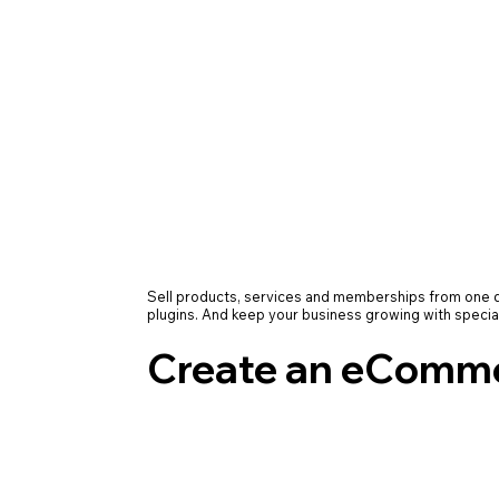
Sell products, services and memberships from on
plugins. And keep your business growing with specia
Create an eComme