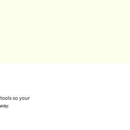
 tools so your
way.