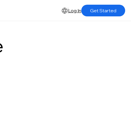
Log In
Get Started
e