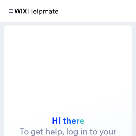
Hi there
To get help, log in to your