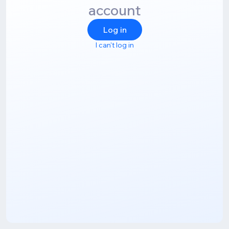
account
Log in
I can't log in