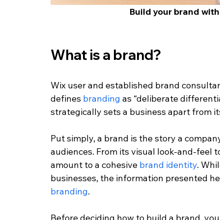
Build your brand with
What is a brand?
Wix user and established brand consultan
defines
 branding
 as “deliberate different
strategically sets a business apart from i
Put simply, a brand is the story a company 
audiences. From its visual look-and-feel t
amount to a cohesive 
brand identity
. Whil
businesses, the information presented here
branding
.
Before deciding how to build a brand, you