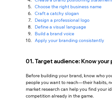
Choose the right business name
Craft a catchy slogan
Design a professional logo
Define a visual language
Build a brand voice
Apply your branding consistently
01. Target audience: Know your
Before building your brand, know who you'r
people you want to reach—their habits, ne
market research can help you find your i
competition already in the game.