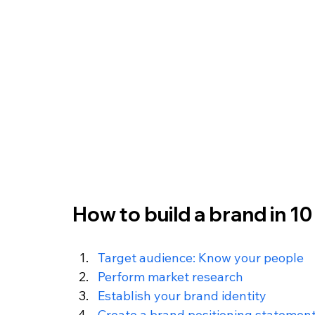
How to build a brand in 10
Target audience: Know your people
Perform market research
Establish your brand identity
Create a brand positioning statemen