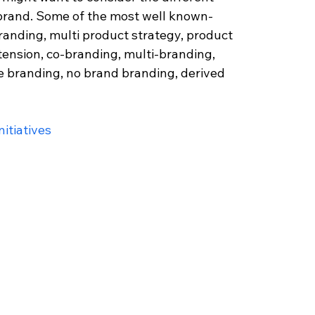
 brand. Some of the most well known- 
randing, multi product strategy, product 
tension, co-branding, multi-branding, 
e branding, no brand branding, derived 
itiatives