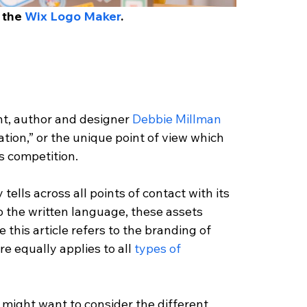
 the 
Wix Logo Maker
. 
t, author and designer
 Debbie Millman
iation,” or the unique point of view which 
ts competition.
tells across all points of contact with its 
o the written language, these assets 
e this article refers to the branding of 
 equally applies to all 
types of 
 might want to consider the different 