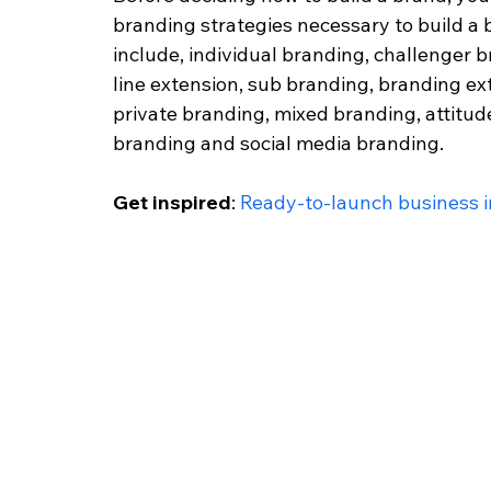
branding strategies necessary to build a
include, individual branding, challenger b
line extension, sub branding, branding ex
private branding, mixed branding, attitud
branding and social media branding.
Get inspired
: 
Ready-to-launch business in