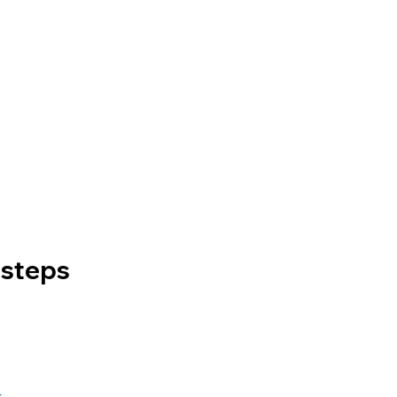
 steps
t