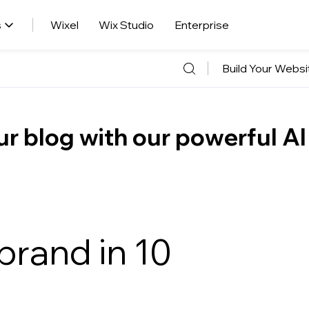
s
Wixel
Wix Studio
Enterprise
Build Your Websi
r blog with our powerful AI
brand in 10