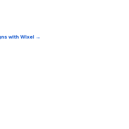
gns with Wixel →