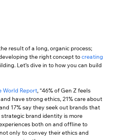
he result of a long, organic process; 
developing the right concept to 
creating 
ding. Let’s dive in to how you can build 
e World Report
, “46% of Gen Z feels 
 and have strong ethics, 21% care about 
 and 17% say they seek out brands that 
 a strategic brand identity is more 
experiences both on and offline to 
ot only to convey their ethics and 