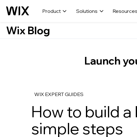
Product
Solutions
Resource
Wix Blog
Launch you
WIX EXPERT GUIDES
How to build a 
simple steps