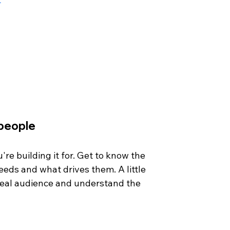
 people
e building it for. Get to know the 
eds and what drives them. A little 
deal audience and understand the 