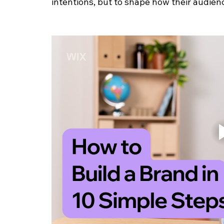
intentions, but to shape how their audien