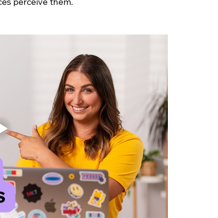
ces perceive them.