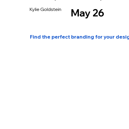
Kylie Goldstein
May 26
Find the perfect branding for your desi