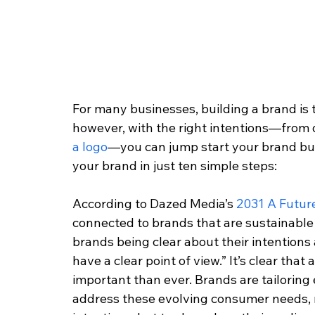
For many businesses, building a brand is t
however, with the right intentions—from 
a logo
—you can jump start your brand buil
your brand in just ten simple steps: 
According to Dazed Media’s 
2031 A Futur
connected to brands that are sustainable
brands being clear about their intentions
have a clear point of view.” It’s clear that
important than ever. Brands are tailoring 
address these evolving consumer needs, n