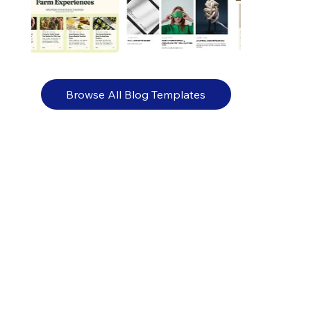
Browse All Blog Templates