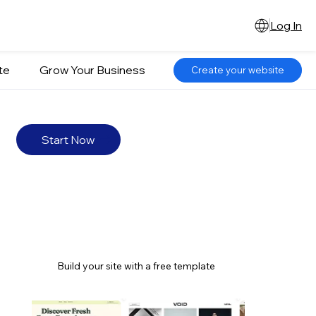
Log In
te
Grow Your Business
Create your website
Start Now
Build your site with a free template