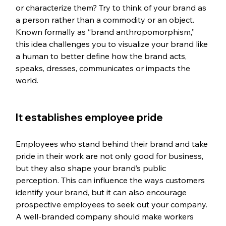
or characterize them? Try to think of your brand as 
a person rather than a commodity or an object. 
Known formally as “brand anthropomorphism,” 
this idea challenges you to visualize your brand like 
a human to better define how the brand acts, 
speaks, dresses, communicates or impacts the 
world.
It establishes employee pride
Employees who stand behind their brand and take 
pride in their work are not only good for business, 
but they also shape your brand’s public 
perception. This can influence the ways customers 
identify your brand, but it can also encourage 
prospective employees to seek out your company. 
A well-branded company should make workers 