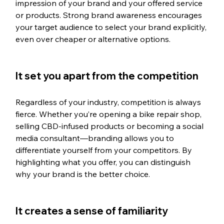
impression of your brand and your offered service 
or products. Strong brand awareness encourages 
your target audience to select your brand explicitly, 
even over cheaper or alternative options.
It set you apart from the competition
Regardless of your industry, competition is always 
fierce. Whether you’re opening a bike repair shop, 
selling CBD-infused products or becoming a social 
media consultant—branding allows you to 
differentiate yourself from your competitors. By 
highlighting what you offer, you can distinguish 
why your brand is the better choice.
It creates a sense of familiarity