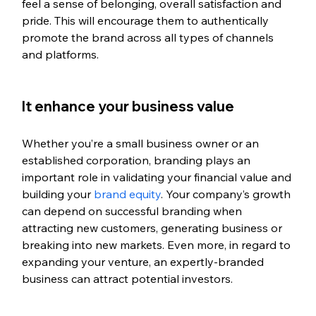
feel a sense of belonging, overall satisfaction and 
pride. This will encourage them to authentically 
promote the brand across all types of channels 
and platforms.
It enhance your business value
Whether you’re a small business owner or an 
established corporation, branding plays an 
important role in validating your financial value and 
building your
 brand equity
. Your company’s growth 
can depend on successful branding when 
attracting new customers, generating business or 
breaking into new markets. Even more, in regard to 
expanding your venture, an expertly-branded 
business can attract potential investors.