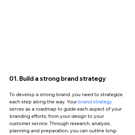
01. Build a strong brand strategy
To develop a strong brand, you need to strategize 
each step along the way. Your 
brand strategy
serves as a roadmap to guide each aspect of your 
branding efforts, from your design to your 
customer service. Through research, analysis, 
planning and preparation, you can outline long-