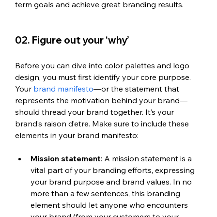
term goals and achieve great branding results.
02. Figure out your ‘why’
Before you can dive into color palettes and logo 
design, you must first identify your core purpose. 
Your 
brand manifesto
—or the statement that 
represents the motivation behind your brand—
should thread your brand together. It’s your 
brand’s raison d’etre. Make sure to include these 
elements in your brand manifesto: 
Mission statement
: A mission statement is a 
vital part of your branding efforts, expressing 
your brand purpose and brand values. In no 
more than a few sentences, this branding 
element should let anyone who encounters 
your brand (from your customers to your 