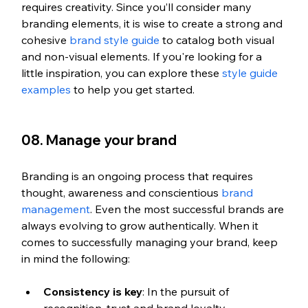
requires creativity. Since you’ll consider many 
branding elements, it is wise to create a strong and 
cohesive 
brand style guide
 to catalog both visual 
and non-visual elements. If you're looking for a 
little inspiration, you can explore these
 style guide 
examples
 to help you get started.
08. Manage your brand
Branding is an ongoing process that requires 
thought, awareness and conscientious
 brand 
management
. Even the most successful brands are 
always evolving to grow authentically. When it 
comes to successfully managing your brand, keep 
in mind the following:
Consistency is key
: In the pursuit of 