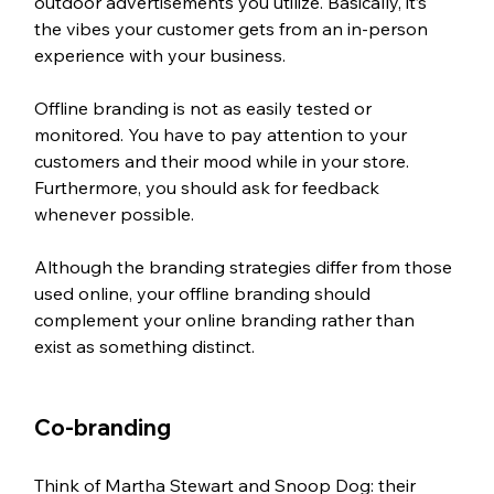
outdoor advertisements you utilize. Basically, it’s 
the vibes your customer gets from an in-person 
experience with your business.
Offline branding is not as easily tested or 
monitored. You have to pay attention to your 
customers and their mood while in your store. 
Furthermore, you should ask for feedback 
whenever possible.
Although the branding strategies differ from those 
used online, your offline branding should 
complement your online branding rather than 
exist as something distinct.
Co-branding
Think of Martha Stewart and Snoop Dog: their 