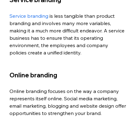
Service branding
 is less tangible than product 
branding and involves many more variables, 
making it a much more difficult endeavor. A service 
business has to ensure that its operating 
environment, the employees and company 
policies create a unified identity. 
Online branding 
Online branding focuses on the way a company 
represents itself online. Social media marketing, 
email marketing, blogging and website design offer 
opportunities to strengthen your brand. 