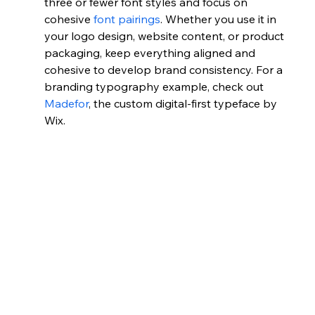
three or fewer font styles and focus on 
cohesive 
font pairings
. Whether you use it in 
your logo design, website content, or product 
packaging, keep everything aligned and 
cohesive to develop brand consistency. For a 
branding typography example, check out 
Madefor
, the custom digital-first typeface by 
Wix.