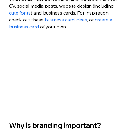
CV, social media posts, website design (including 
cute fonts
) and business cards. For inspiration, 
check out these 
business card ideas
, or 
create a 
business card
 of your own. 
Why is branding important?