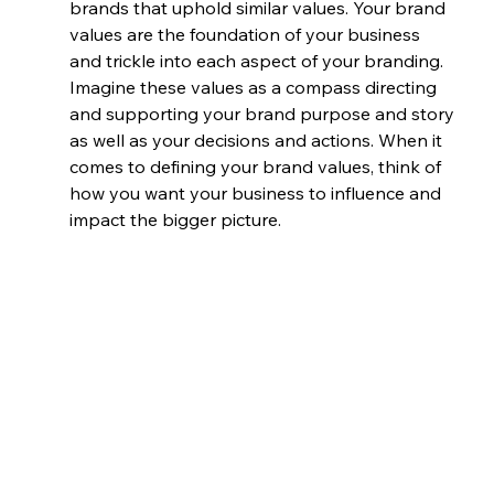
brands that uphold similar values. Your brand 
values are the foundation of your business 
and trickle into each aspect of your branding. 
Imagine these values as a compass directing 
and supporting your brand purpose and story 
as well as your decisions and actions. When it 
comes to defining your brand values, think of 
how you want your business to influence and 
impact the bigger picture.