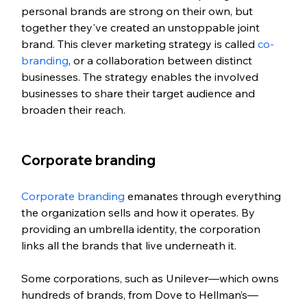
personal brands are strong on their own, but 
together they've created an unstoppable joint 
brand. This clever marketing strategy is called 
co-
branding
, or a collaboration between distinct 
businesses. The strategy enables the involved 
businesses to share their target audience and 
broaden their reach.  
Corporate branding
Corporate branding
 emanates through everything 
the organization sells and how it operates. By 
providing an umbrella identity, the corporation 
links all the brands that live underneath it. 
Some corporations, such as Unilever—which owns 
hundreds of brands, from Dove to Hellman’s—