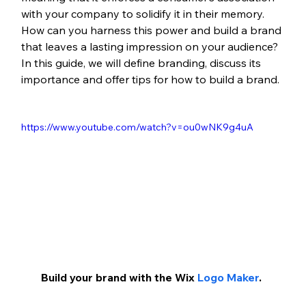
with your company to solidify it in their memory. 
How can you harness this power and build a brand 
that leaves a lasting impression on your audience? 
In this guide, we will define branding, discuss its 
importance and offer tips for how to build a brand.
https://www.youtube.com/watch?v=ou0wNK9g4uA
Build your brand with the Wix 
Logo Maker
.