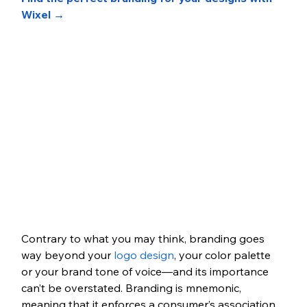
Wixel →
Contrary to what you may think, branding goes 
way beyond your 
logo design
, your color palette 
or your brand tone of voice—and its importance 
can’t be overstated. Branding is mnemonic, 
meaning that it enforces a consumer’s association 