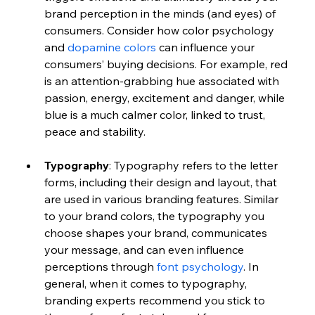
brand perception in the minds (and eyes) of 
consumers. Consider how color psychology 
and 
dopamine colors
 can influence your 
consumers’ buying decisions. For example, red 
is an attention-grabbing hue associated with 
passion, energy, excitement and danger, while 
blue is a much calmer color, linked to trust, 
peace and stability. 
Typography
: Typography refers to the letter 
forms, including their design and layout, that 
are used in various branding features. Similar 
to your brand colors, the typography you 
choose shapes your brand, communicates 
your message, and can even influence 
perceptions through 
font psychology
. In 
general, when it comes to typography, 
branding experts recommend you stick to 