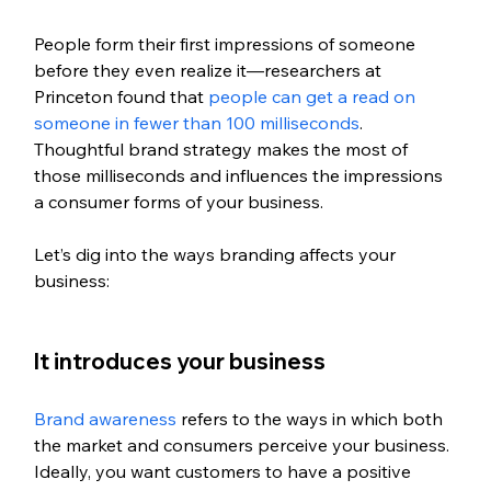
People form their first impressions of someone 
before they even realize it—researchers at 
Princeton found that 
people can get a read on 
someone in fewer than 100 milliseconds
. 
Thoughtful brand strategy makes the most of 
those milliseconds and influences the impressions 
a consumer forms of your business. 
Let’s dig into the ways branding affects your 
business:
It introduces your business
Brand awareness
 refers to the ways in which both 
the market and consumers perceive your business. 
Ideally, you want customers to have a positive 