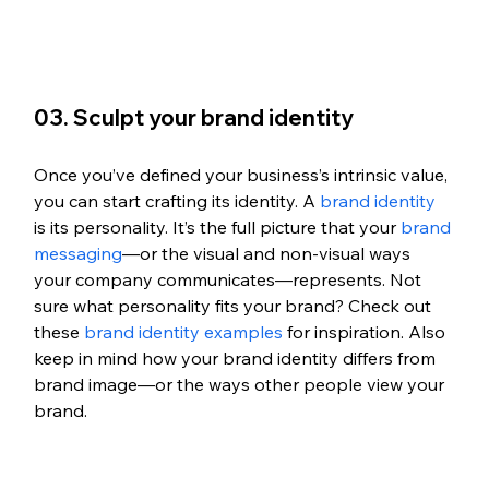
03. Sculpt your brand identity
Once you’ve defined your business’s intrinsic value, 
you can start crafting its identity. A 
brand identity
is its personality. It’s the full picture that your 
brand 
messaging
—or the visual and non-visual ways 
your company communicates—represents. Not 
sure what personality fits your brand? Check out 
these 
brand identity examples
 for inspiration. Also 
keep in mind how your brand identity differs from 
brand image—or the ways other people view your 
brand. 