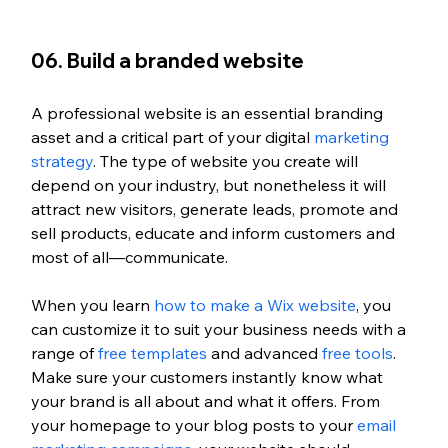
06. Build a branded website
A professional website is an essential branding 
asset and a critical part of your digital 
marketing 
strategy
. The type of website you create will 
depend on your industry, but nonetheless it will 
attract new visitors, generate leads, promote and 
sell products, educate and inform customers and 
most of all—communicate.
When you learn 
how to make a Wix website
, you 
can customize it to suit your business needs with a 
range of
 free templates
 and advanced
 free tools
. 
Make sure your customers instantly know what 
your brand is all about and what it offers. From 
your homepage to your blog posts to your
 email 