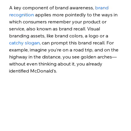
A key component of brand awareness, 
brand 
recognition
 applies more pointedly to the ways in 
which consumers remember your product or 
service, also known as brand recall. Visual 
branding assets, like brand colors, a logo or a 
catchy slogan
, can prompt this brand recall. For 
example, imagine you’re on a road trip, and on the 
highway in the distance, you see golden arches—
without even thinking about it, you already 
identified McDonald's.