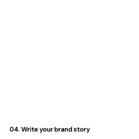
04. Write your brand story