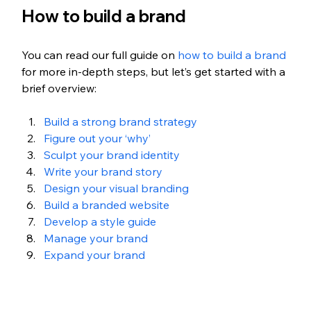
How to build a brand
You can read our full guide on 
how to build a brand
for more in-depth steps, but let’s get started with a 
brief overview:
Build a strong brand strategy
Figure out your ‘why’
Sculpt your brand identity
Write your brand story
Design your visual branding
Build a branded website
Develop a style guide
Manage your brand
Expand your brand