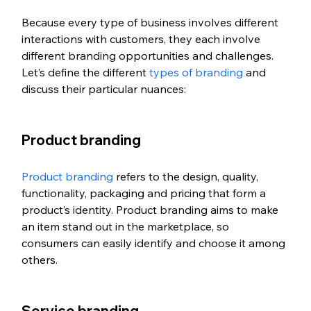
Because every type of business involves different 
interactions with customers, they each involve 
different branding opportunities and challenges. 
Let’s define the different 
types of branding
 and 
discuss their particular nuances:
Product branding
Product branding
 refers to the design, quality, 
functionality, packaging and pricing that form a 
product’s identity. Product branding aims to make 
an item stand out in the marketplace, so 
consumers can easily identify and choose it among 
others.
Service branding