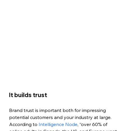
It builds trust
Brand trust is important both for impressing 
potential customers and your industry at large. 
According to
 Intelligence Node
, “over 60% of 