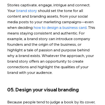
Stories captivate, engage, intrigue and connect. 
Your
 brand story
 should set the tone for all 
content and branding assets, from your social 
media posts to your marketing campaigns—even 
when deciding 
how to design a business card
. This 
means staying consistent and authentic. For 
example, a brand story can introduce company 
founders and the origin of the business, or 
highlight a tale of passion and purpose behind 
why a brand exists. Whatever the approach, your 
brand story offers an opportunity to create 
connections and highlight the qualities of your 
brand with your audience.
05. Design your visual branding
Because people tend to judge a book by its cover, 