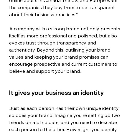
online adults in Canada, the US, and Europe want 
the companies they buy from to be transparent 
about their business practices.”
A company with a strong brand not only presents 
itself as more professional and polished, but also 
evokes trust through transparency and 
authenticity. Beyond this, outlining your brand 
values and keeping your brand promises can 
encourage prospective and current customers to 
believe and support your brand.
It gives your business an identity 
Just as each person has their own unique identity, 
so does your brand. Imagine you’re setting up two 
friends on a blind date, and you need to describe 
each person to the other. How might you identify 