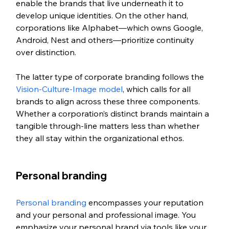
enable the brands that live underneath it to 
develop unique identities. On the other hand, 
corporations like Alphabet—which owns Google, 
Android, Nest and others—prioritize continuity 
over distinction. 
The latter type of corporate branding follows the 
Vision-Culture-Image model
, which calls for all 
brands to align across these three components. 
Whether a corporation’s distinct brands maintain a 
tangible through-line matters less than whether 
they all stay within the organizational ethos. 
Personal branding
Personal branding
 encompasses your reputation 
and your personal and professional image. You 
emphasize your personal brand via tools like your 