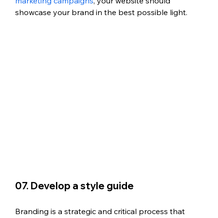
marketing campaigns
, your website should 
showcase your brand in the best possible light.
07. Develop a style guide
Branding is a strategic and critical process that 