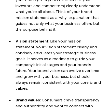
investors and competitors) clearly understand 
what you’re all about. Think of your brand 
mission statement as a ‘why’ explanation that 
guides not only what your business offers but 
the purpose behind it. 
Vision statement
: Like your mission 
statement, your vision statement clearly and 
concisely articulates your strategic business 
goals. It serves as a roadmap to guide your 
company’s initial stages and your brand’s 
future. Your brand vision can evolve over time 
and grow with your business, but should 
always remain consistent with your core brand 
values.
Brand values
: Consumers crave transparency 
and authenticity and want to connect with 