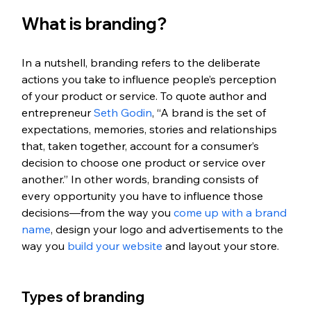
What is branding?
In a nutshell, branding refers to the deliberate 
actions you take to influence people’s perception 
of your product or service. To quote author and 
entrepreneur 
Seth Godin
, “A brand is the set of 
expectations, memories, stories and relationships 
that, taken together, account for a consumer’s 
decision to choose one product or service over 
another.” In other words, branding consists of 
every opportunity you have to influence those 
decisions—from the way you 
come up with a brand 
name
, design your logo and advertisements to the 
way you 
build your website
 and layout your store.
Types of branding