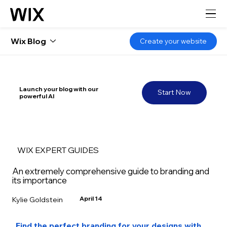
Wix Blog
Create your website
Launch your blog with our
Start Now
powerful AI
WIX EXPERT GUIDES
An extremely comprehensive guide to branding and
its importance
April 14
Kylie Goldstein
Find the perfect branding for your designs with 