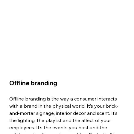
Offline branding
Offline branding is the way a consumer interacts 
with a brand in the physical world. It’s your brick-
and-mortar signage, interior decor and scent. It’s 
the lighting, the playlist and the affect of your 
employees. It’s the events you host and the 