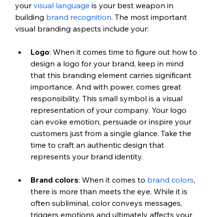
your 
visual language
 is your best weapon in 
building 
brand recognition
. The most important 
visual branding aspects include your:
Logo
: When it comes time to figure out how to 
design a logo for your brand, keep in mind 
that this branding element carries significant 
importance. And with power, comes great 
responsibility. This small symbol is a visual 
representation of your company. Your logo 
can evoke emotion, persuade or inspire your 
customers just from a single glance. Take the 
time to craft an authentic design that 
represents your brand identity.
Brand colors
: When it comes to 
brand colors
, 
there is more than meets the eye. While it is 
often subliminal, color conveys messages, 
triggers emotions and ultimately affects your 