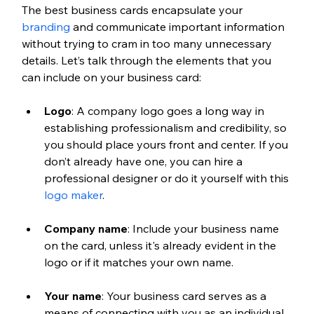
The best business cards encapsulate your 
branding
 and communicate important information 
without trying to cram in too many unnecessary 
details. Let’s talk through the elements that you 
can include on your business card:
Logo
: A company logo goes a long way in 
establishing professionalism and credibility, so 
you should place yours front and center. If you 
don’t already have one, you can hire a 
professional designer or do it yourself with this 
logo maker
. 
Company name
: Include your business name 
on the card, unless it's already evident in the 
logo or if it matches your own name.
Your name
: Your business card serves as a 
means of connecting with you as an individual, 