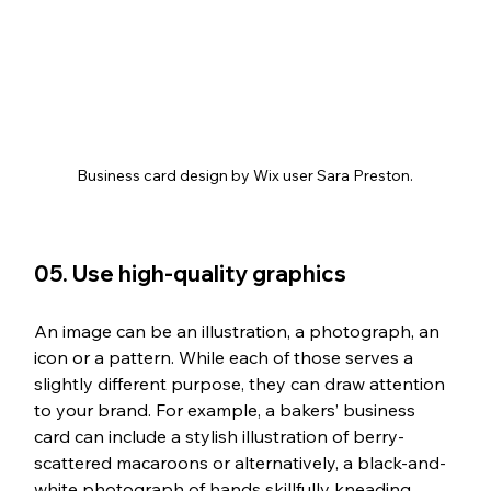
Business card design by Wix user Sara Preston.
05. Use high-quality graphics
An image can be an illustration, a photograph, an 
icon or a pattern. While each of those serves a 
slightly different purpose, they can draw attention 
to your brand. For example, a bakers’ business 
card can include a stylish illustration of berry-
scattered macaroons or alternatively, a black-and-
white photograph of hands skillfully kneading 