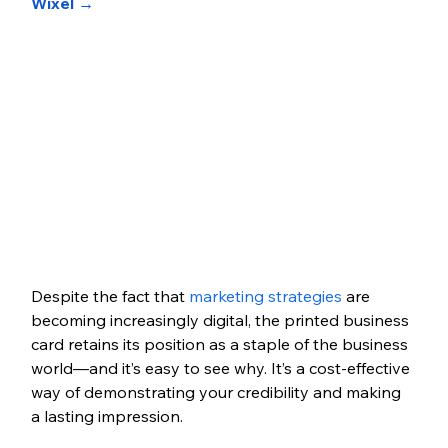
Wixel →
Despite the fact that 
marketing strategies
 are 
becoming increasingly digital, the printed business 
card retains its position as a staple of the business 
world—and it’s easy to see why. It’s a cost-effective 
way of demonstrating your credibility and making 
a lasting impression. 