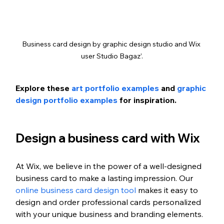
Business card design by graphic design studio and Wix 
user Studio Bagaz’.
Explore these 
art portfolio examples
 and 
graphic 
design portfolio examples
 for inspiration.
Design a business card with Wix
At Wix, we believe in the power of a well-designed 
business card to make a lasting impression. Our 
online business card design tool
 makes it easy to 
design and order professional cards personalized 
with your unique business and branding elements. 