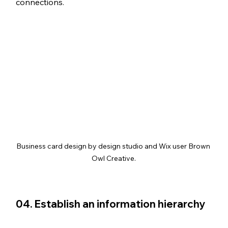
connections.
Business card design by design studio and Wix user Brown 
Owl Creative.
04. Establish an information hierarchy