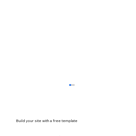
Build your site with a free template