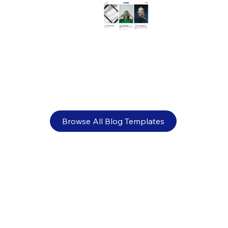
Visual identity: What it is and why it
matters for your brand
Browse All Blog Templates