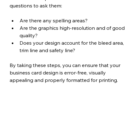
questions to ask them:
Are there any spelling areas?
Are the graphics high-resolution and of good 
quality?
Does your design account for the bleed area, 
trim line and safety line?
By taking these steps, you can ensure that your 
business card design is error-free, visually 
appealing and properly formatted for printing.