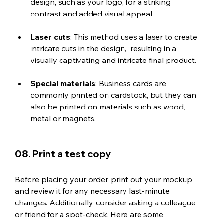
design, such as your logo, for a striking 
contrast and added visual appeal.
Laser cuts
: This method uses a laser to create 
intricate cuts in the design,  resulting in a 
visually captivating and intricate final product.
Special materials
: Business cards are 
commonly printed on cardstock, but they can 
also be printed on materials such as wood, 
metal or magnets.
08. Print a test copy
Before placing your order, print out your mockup 
and review it for any necessary last-minute 
changes. Additionally, consider asking a colleague 
or friend for a spot-check. Here are some 