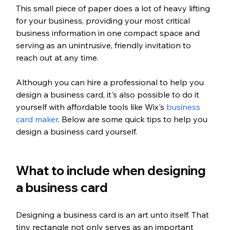
This small piece of paper does a lot of heavy lifting 
for your business, providing your most critical 
business information in one compact space and 
serving as an unintrusive, friendly invitation to 
reach out at any time.
Although you can hire a professional to help you 
design a business card, it's also possible to do it 
yourself with affordable tools like Wix's 
business 
card maker
. Below are some quick tips to help you 
design a business card yourself.
What to include when designing 
a business card
Designing a business card is an art unto itself. That 
tiny rectangle not only serves as an important 