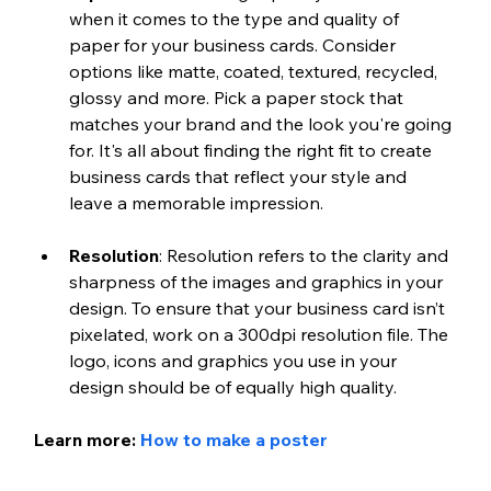
when it comes to the type and quality of 
paper for your business cards. Consider 
options like matte, coated, textured, recycled, 
glossy and more. Pick a paper stock that 
matches your brand and the look you're going 
for. It's all about finding the right fit to create 
business cards that reflect your style and 
leave a memorable impression.
Resolution
: Resolution refers to the clarity and 
sharpness of the images and graphics in your 
design. To ensure that your business card isn’t 
pixelated, work on a 300dpi resolution file. The 
logo, icons and graphics you use in your 
design should be of equally high quality.
Learn more: 
How to make a poster