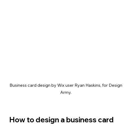
Business card design by Wix user Ryan Haskins, for Design 
Army. 
How to design a business card