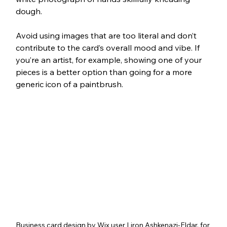
dough.
Avoid using images that are too literal and don’t 
contribute to the card’s overall mood and vibe. If 
you’re an artist, for example, showing one of your 
pieces is a better option than going for a more 
generic icon of a paintbrush.
Business card design by Wix user Liron Ashkenazi-Eldar, for 