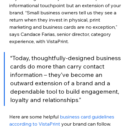
informational touchpoint but an extension of your 
brand. “Small business owners tell us they see a 
return when they invest in physical, print 
marketing and business cards are no exception," 
says Candace Farias, senior director, category 
experience, with VistaPrint. 
“Today, thoughtfully-designed business 
cards do more than carry contact 
information – they’ve become an 
outward extension of a brand and a 
dependable tool to build engagement, 
loyalty and relationships.
”
Here are some helpful 
business card guidelines 
according to VistaPrint
 your brand can follow
. 