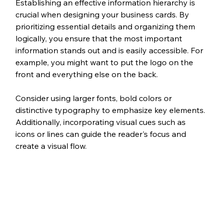
Establishing an effective information hierarchy is 
crucial when designing your business cards. By 
prioritizing essential details and organizing them 
logically, you ensure that the most important 
information stands out and is easily accessible. For 
example, you might want to put the logo on the 
front and everything else on the back.
Consider using larger fonts, bold colors or 
distinctive typography to emphasize key elements. 
Additionally, incorporating visual cues such as 
icons or lines can guide the reader's focus and 
create a visual flow. 