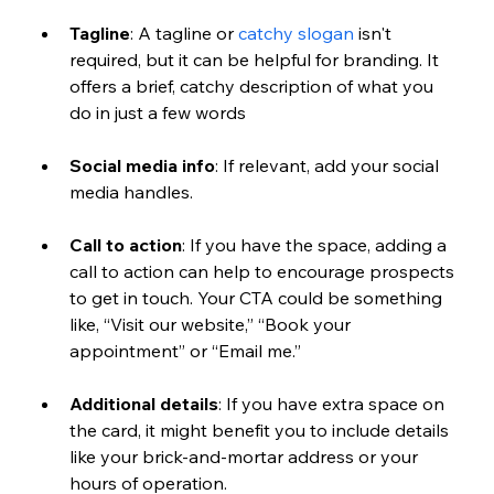
Tagline
: A tagline or 
catchy slogan
 isn't 
required, but it can be helpful for branding. It 
offers a brief, catchy description of what you 
do in just a few words
Social media info
: If relevant, add your social 
media handles. 
Call to action
: If you have the space, adding a 
call to action can help to encourage prospects 
to get in touch. Your CTA could be something 
like, “Visit our website,” “Book your 
appointment” or “Email me.”
Additional details
: If you have extra space on 
the card, it might benefit you to include details 
like your brick-and-mortar address or your 
hours of operation.