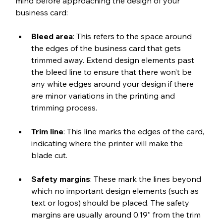
mind before approaching the design of your 
business card:
﻿Bleed area
: This refers to the space around 
the edges of the business card that gets 
trimmed away. Extend design elements past 
the bleed line to ensure that there won’t be 
any white edges around your design if there 
are minor variations in the printing and 
trimming process. 
Trim line
: This line marks the edges of the card, 
indicating where the printer will make the 
blade cut.
Safety margins
: These mark the lines beyond 
which no important design elements (such as 
text or logos) should be placed. The safety 
margins are usually around 0.19” from the trim 