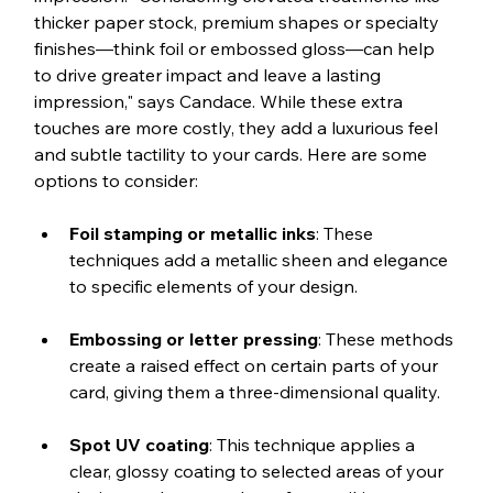
thicker paper stock, premium shapes or specialty 
finishes—think foil or embossed gloss—can help 
to drive greater impact and leave a lasting 
impression," says Candace. While these extra 
touches are more costly, they add a luxurious feel 
and subtle tactility to your cards. Here are some 
options to consider:
Foil stamping or metallic inks
: These 
techniques add a metallic sheen and elegance 
to specific elements of your design.
Embossing or letter pressing
: These methods 
create a raised effect on certain parts of your 
card, giving them a three-dimensional quality.
Spot UV coating
: This technique applies a 
clear, glossy coating to selected areas of your 