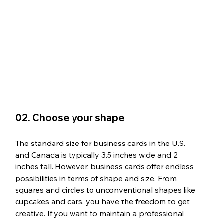
02. Choose your shape
The standard size for business cards in the U.S. 
and Canada is typically 3.5 inches wide and 2 
inches tall. However, business cards offer endless 
possibilities in terms of shape and size. From 
squares and circles to unconventional shapes like 
cupcakes and cars, you have the freedom to get 
creative. If you want to maintain a professional 