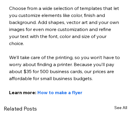
Choose from a wide selection of templates that let 
you customize elements like color, finish and 
background. Add shapes, vector art and your own 
images for even more customization and refine 
your text with the font, color and size of your 
choice. 
We’ll take care of the printing, so you won’t have to 
worry about finding a printer. Because you’ll pay 
about $35 for 500 business cards, our prices are 
affordable for small business budgets.
Learn more: 
How to make a flyer
See All
Related Posts