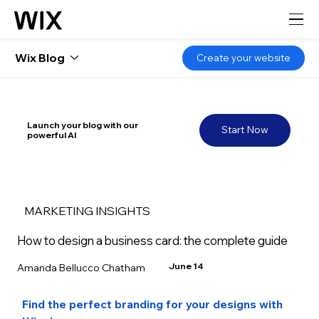
Wix Blog
Create your website
Launch your blog with our
Start Now
powerful AI
MARKETING INSIGHTS
How to design a business card: the complete guide
June 14
Amanda Bellucco Chatham
Find the perfect branding for your designs with 