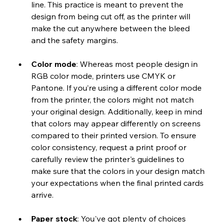
line. This practice is meant to prevent the 
design from being cut off, as the printer will 
make the cut anywhere between the bleed 
and the safety margins.
Color mode
: Whereas most people design in 
RGB color mode, printers use CMYK or 
Pantone. If you’re using a different color mode 
from the printer, the colors might not match 
your original design. Additionally, keep in mind 
that colors may appear differently on screens 
compared to their printed version. To ensure 
color consistency, request a print proof or 
carefully review the printer's guidelines to 
make sure that the colors in your design match 
your expectations when the final printed cards 
arrive.
Paper stock
: You've got plenty of choices 