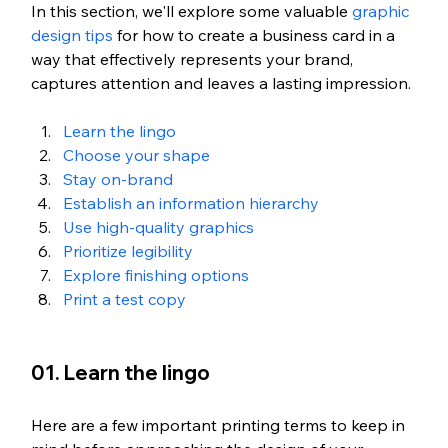
In this section, we'll explore some valuable 
graphic 
design tips
 for how to create a business card in a 
way that effectively represents your brand, 
captures attention and leaves a lasting impression.
Learn the lingo
Choose your shape
Stay on-brand 
Establish an information hierarchy
Use high-quality graphics
Prioritize legibility
Explore finishing options
Print a test copy
01. Learn the lingo
Here are a few important printing terms to keep in 