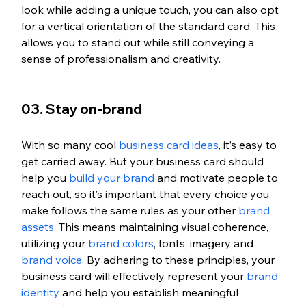
look while adding a unique touch, you can also opt 
for a vertical orientation of the standard card. This 
allows you to stand out while still conveying a 
sense of professionalism and creativity.
03. Stay on-brand 
With so many cool 
business card ideas
, it’s easy to 
get carried away. But your business card should 
help you 
build your brand
 and motivate people to 
reach out, so it’s important that every choice you 
make follows the same rules as your other 
brand 
assets
. This means maintaining visual coherence, 
utilizing your 
brand colors
, fonts, imagery and 
brand voice
. By adhering to these principles, your 
business card will effectively represent your 
brand 
identity
 and help you establish meaningful 