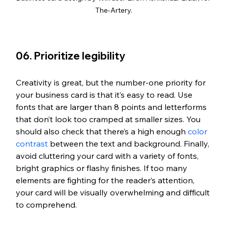
The-Artery.
06. Prioritize legibility
Creativity is great, but the number-one priority for 
your business card is that it’s easy to read. Use 
fonts that are larger than 8 points and letterforms 
that don’t look too cramped at smaller sizes. You 
should also check that there’s a high enough 
color 
contrast
 between the text and background. Finally, 
avoid cluttering your card with a variety of fonts, 
bright graphics or flashy finishes. If too many 
elements are fighting for the reader’s attention, 
your card will be visually overwhelming and difficult 
to comprehend.