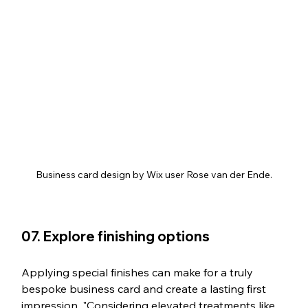
Business card design by Wix user Rose van der Ende.
07. Explore finishing options
Applying special finishes can make for a truly 
bespoke business card and create a lasting first 
impression. "Considering elevated treatments like 