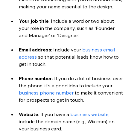
making your name essential to the design.
Your job title
: Include a word or two about 
your role in the company, such as ‘Founder 
and Manager’ or ‘Designer.’
Email address
: Include your 
business email 
address
 so that potential leads know how to 
get in touch.
Phone number
: If you do a lot of business over 
the phone, it's a good idea to include your 
business phone number
 to make it convenient 
for prospects to get in touch.
Website
: If you have a 
business website
, 
include the domain name (e.g., Wix.com) on 
your business card.