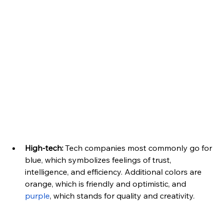
High-tech:
 Tech companies most commonly go for 
blue, which symbolizes feelings of trust, 
intelligence, and efficiency. Additional colors are 
orange, which is friendly and optimistic, and 
purple
, which stands for quality and creativity.