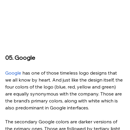
05. Google
Google
 has one of those timeless logo designs that 
we all know by heart. And just like the design itself, the 
four colors of the logo (blue, red, yellow and green) 
are equally synonymous with the company. Those are 
the brand’s primary colors, along with white which is 
also predominant in Google interfaces.
The secondary Google colors are darker versions of 
the primary ones. Those are followed by tertiary light 