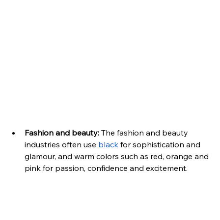
Fashion and beauty:
 The fashion and beauty 
industries often use 
black
 for sophistication and 
glamour, and warm colors such as red, orange and 
pink for passion, confidence and excitement.