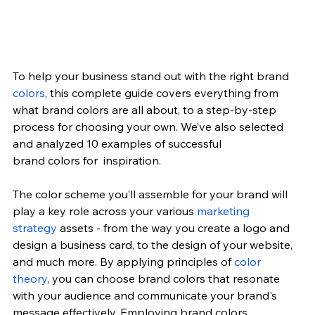
To help your business stand out with the right brand 
colors
, this complete guide covers everything from 
what brand colors are all about, to a step-by-step 
process for choosing your own. We’ve also selected 
and analyzed 10 examples of successful 
brand 
colors
 for  inspiration.
The color scheme you’ll assemble for your brand will 
play a key role across your various 
marketing 
strategy
 assets - from the way you create a logo and 
design a business card, to the design of your website, 
and much more. By applying principles of 
color 
theory
, you can choose brand colors that resonate 
with your audience and communicate your brand's 
message effectively. Employing brand colors 