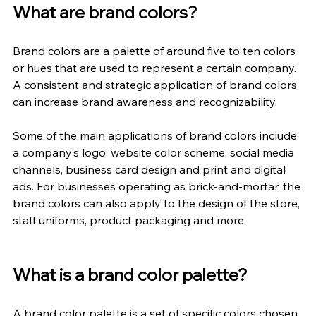
What are brand colors?
Brand colors are a palette of around five to ten colors 
or hues that are used to represent a certain company. 
A consistent and strategic application of brand colors 
can increase brand awareness and recognizability.
Some of the main applications of brand colors include: 
a company’s logo, website color scheme, social media 
channels, business card design and print and digital 
ads. For businesses operating as brick-and-mortar, the 
brand colors can also apply to the design of the store, 
staff uniforms, product packaging and more.
What is a brand color palette?
A brand color palette is a set of specific colors chosen 