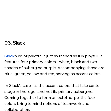
03. Slack
Slack
’s co
lor palette is just as refined as it is playful. It 
features four primary colors - white, black and two 
shades of aubergine purple. Accompanying those are 
blue, green, yellow and red, serving as accent colors.
In Slack’s case, it’s the accent colors that take center 
stage in the logo, and not its primary aubergine. 
Coming together to form an octothorpe, the four 
colors bring to mind notions of teamwork and 
collaboration. 