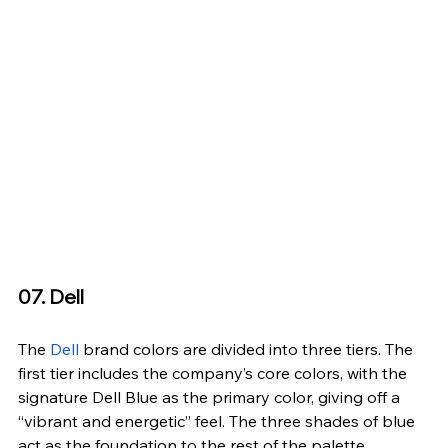
07. Dell
The 
Dell
 brand colors are divided into three tiers. The 
first tier includes the company’s core colors, with the 
signature Dell Blue as the primary color, giving off a 
“vibrant and energetic” feel. The three shades of blue 
act as the foundation to the rest of the palette.