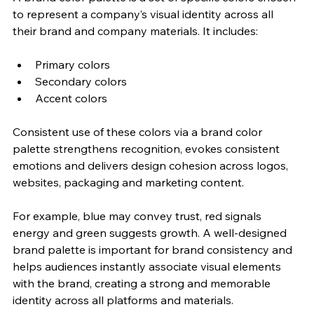
to represent a company’s visual identity across all 
their brand and company materials. It includes:
Primary colors
Secondary colors
Accent colors
Consistent use of these colors via a brand color 
palette strengthens recognition, evokes consistent 
emotions and delivers design cohesion across logos, 
websites, packaging and marketing content. 
For example, blue may convey trust, red signals 
energy and green suggests growth. A well-designed 
brand palette is important for brand consistency and 
helps audiences instantly associate visual elements 
with the brand, creating a strong and memorable 
identity across all platforms and materials. 