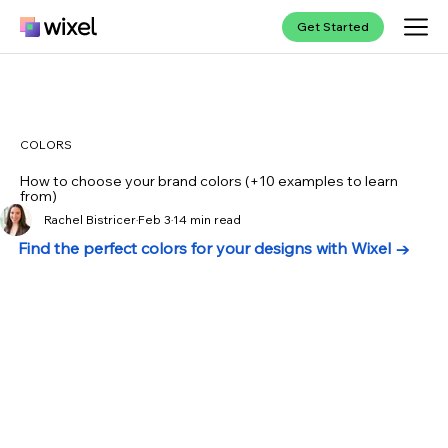
Get Started
COLORS
How to choose your brand colors (+10 examples to learn
from)
Rachel Bistricer
Feb 3
14 min read
Find the perfect colors for your designs with Wixel →