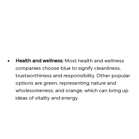
Health and wellness:
 Most health and wellness 
companies choose blue to signify cleanliness, 
trustworthiness and responsibility. Other popular 
options are green, representing nature and 
wholesomeness, and orange, which can bring up 
ideas of vitality and energy.