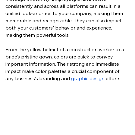
consistently and across all platforms can result in a 
unified look-and-feel to your company, making them 
memorable and recognizable. They can also impact 
both your customers' behavior and experience, 
making them powerful tools.
From the yellow helmet of a construction worker to a 
bride’s pristine gown, colors are quick to convey 
important information. Their strong and immediate 
impact make color palettes a crucial component of 
any business’s branding and 
graphic design
 efforts.