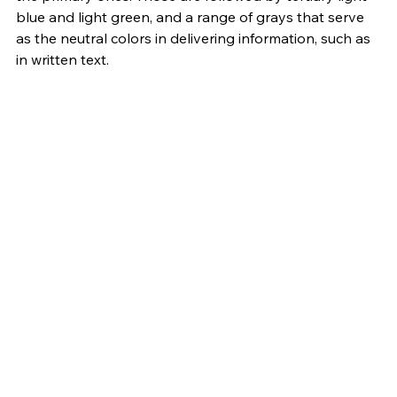
blue and light green, and a range of grays that serve 
as the neutral colors in delivering information, such as 
in written text.