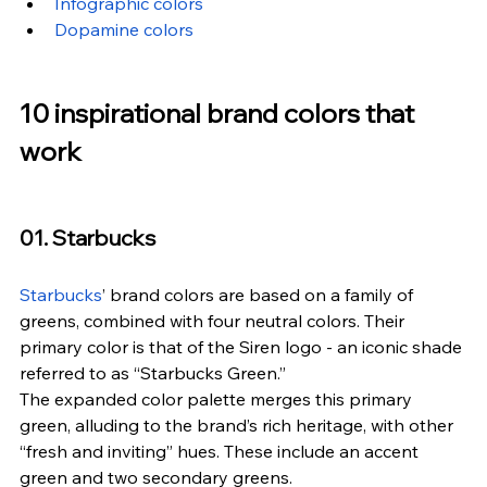
Infographic colors
Dopamine colors
10 inspirational brand colors that 
work
01. Starbucks
Starbucks
’ brand colors are based on a family of 
greens, combined with four neutral colors. Their 
primary color is that of the Siren logo - an iconic shade 
referred to as “Starbucks Green.”
The expanded color palette merges this primary 
green, alluding to the brand’s rich heritage, with other 
“fresh and inviting” hues. These include an accent 
green and two secondary greens.