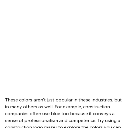
These colors aren't just popular in these industries, but 
in many others as well. For example, construction 
companies often use blue too because it conveys a 
sense of professionalism and competence. Try using a 
construction logo maker to explore the colors you can 