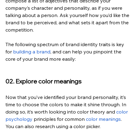
compose a list of adjectives that describe your 
company’s character and personality, as if you were 
talking about a person. Ask yourself how you’d like the 
brand to be perceived, and what sets it apart from the 
competition.
The following spectrum of brand identity traits is key 
for
 building a brand
, and can help you pinpoint the 
core of your brand more easily:
02. Explore color meanings
Now that you’ve identified your brand personality, it’s 
time to choose the colors to make it shine through. In 
doing so, it’s worth looking into color theory and 
color 
psychology
 principles for common 
color meanings
. 
You can also research using a color picker.