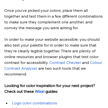
Once you’ve picked your colors, place them all 
together and test them in a few different combinations 
to make sure they complement one another, and 
convey the message you were aiming for.
In order to make your website accessible, you should 
also test your palette for in order to make sure that 
they’re clearly legible together. There are plenty of 
online resources and browser plugins that test color 
contrast for accessibility.
Contrast Checker
 and
Colour 
Contrast Analyser
 are two such tools that we 
recommend.
Looking for color inspiration for your next project? 
Check out these
 Wixel
 guides:
Logo color combinations