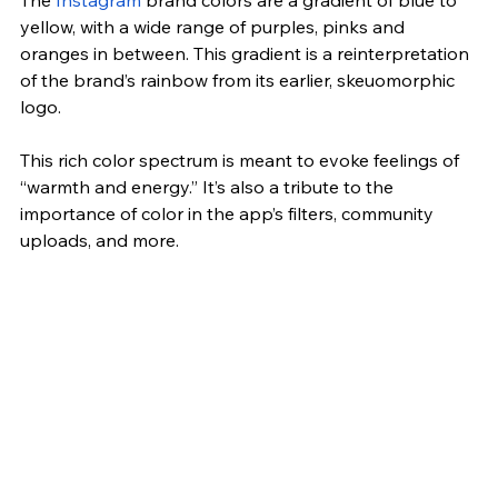
yellow, with a wide range of purples, pinks and 
oranges in between. This gradient is a reinterpretation 
of the brand’s rainbow from its earlier, skeuomorphic 
logo.
This rich color spectrum is meant to evoke feelings of 
“warmth and energy.” It’s also a tribute to the 
importance of color in the app’s filters, community 
uploads, and more.