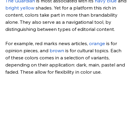
The Guardian
 is most associated with its 
navy blue
 and 
bright yellow
 shades. Yet for a platform this rich in 
content, colors take part in more than brandability 
alone. They also serve as a navigational tool, by 
distinguishing between types of editorial content.
For example, red marks news articles, 
orange
 is for 
opinion pieces, and 
brown
 is for cultural topics. Each 
of these colors comes in a selection of variants, 
depending on their application: dark, main, pastel and 
faded. These allow for flexibility in color use.