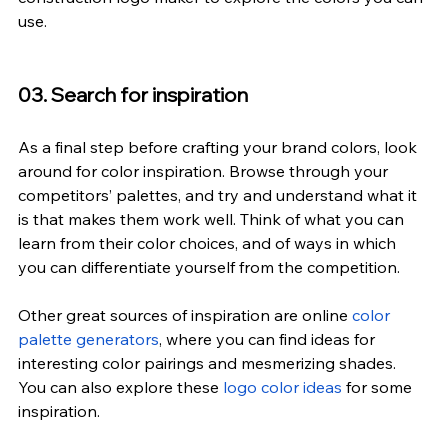
use.
03. Search for inspiration
As a final step before crafting your brand colors, look 
around for color inspiration. Browse through your 
competitors’ palettes, and try and understand what it 
is that makes them work well. Think of what you can 
learn from their color choices, and of ways in which 
you can differentiate yourself from the competition.
Other great sources of inspiration are online
 color 
palette generators
, where you can find ideas for 
interesting color pairings and mesmerizing shades. 
You can also explore these
 logo color ideas
 for some 
inspiration.