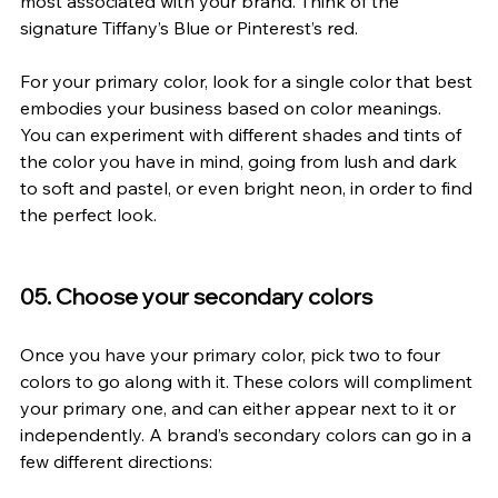
most associated with your brand. Think of the 
signature Tiffany’s Blue or Pinterest’s red.
For your primary color, look for a single color that best 
embodies your business based on color meanings. 
You can experiment with different shades and tints of 
the color you have in mind, going from lush and dark 
to soft and pastel, or even bright neon, in order to find 
the perfect look.
05. Choose your secondary colors
Once you have your primary color, pick two to four 
colors to go along with it. These colors will compliment 
your primary one, and can either appear next to it or 
independently. A brand’s secondary colors can go in a 
few different directions: