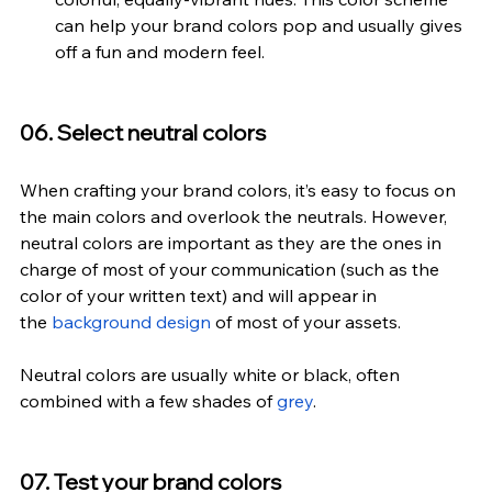
can help your brand colors pop and usually gives 
off a fun and modern feel.
06. Select neutral colors
When crafting your brand colors, it’s easy to focus on 
the main colors and overlook the neutrals. However, 
neutral colors are important as they are the ones in 
charge of most of your communication (such as the 
color of your written text) and will appear in 
the 
background design
 of most of your assets.
Neutral colors are usually white or black, often 
combined with a few shades of 
grey
.
07. Test your brand colors