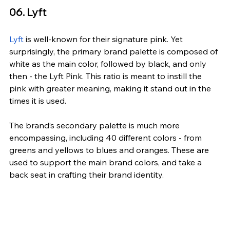
06. Lyft
Lyft
 is well-known for their signature pink. Yet 
surprisingly, the primary brand palette is composed of 
white as the main color, followed by black, and only 
then - the Lyft Pink. This ratio is meant to instill the 
pink with greater meaning, making it stand out in the 
times it is used.
The brand’s secondary palette is much more 
encompassing, including 40 different colors - from 
greens and yellows to blues and oranges. These are 
used to support the main brand colors, and take a 
back seat in crafting their brand identity.