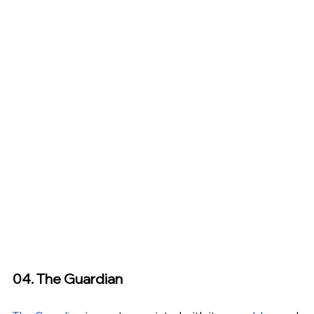
04. The Guardian