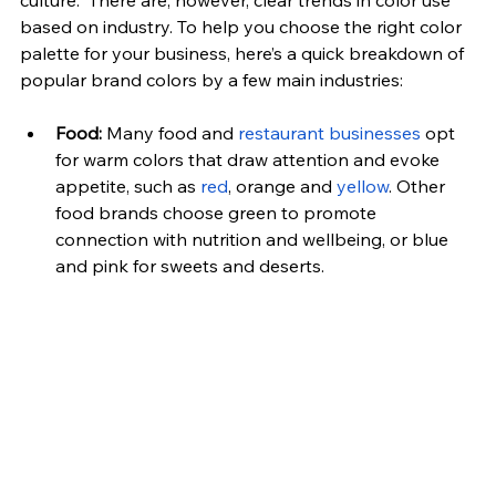
culture.  There are, however, clear trends in color use 
based on industry. To help you choose the right color 
palette for your business, here’s a quick breakdown of 
popular brand colors by a few main industries:
Food:
 Many food and
 restaurant businesses
 opt 
for warm colors that draw attention and evoke 
appetite, such as 
red
, orange and 
yellow
. Other 
food brands choose green to promote 
connection with nutrition and wellbeing, or blue 
and pink for sweets and deserts.