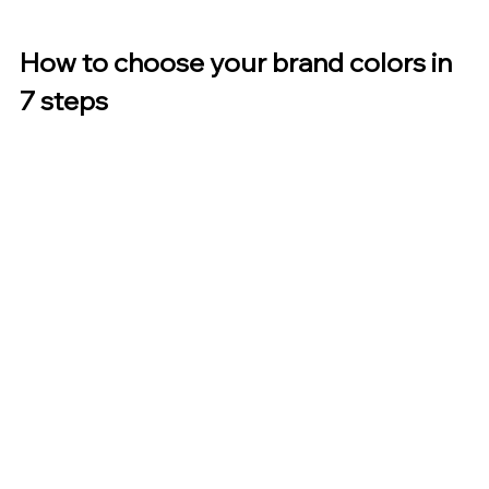
How to choose your brand colors in 
7 steps