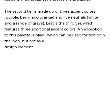
The second tier is made up of three accent colors 
(purple, berry, and orange) and five neutrals (white 
and a range of grays). Last is the third tier, which 
features three additional accent colors. An exception 
to this palette is black, which can be used for text or in 
the logo, but not as a 
design element.