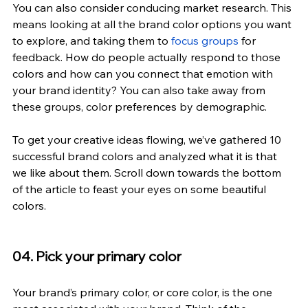
You can also consider conducing market research. This 
means looking at all the brand color options you want 
to explore, and taking them to
 focus groups
 for 
feedback. How do people actually respond to those 
colors and how can you connect that emotion with 
your brand identity? You can also take away from 
these groups, color preferences by demographic.
To get your creative ideas flowing, we’ve gathered 10 
successful brand colors and analyzed what it is that 
we like about them. Scroll down towards the bottom 
of the article to feast your eyes on some beautiful 
colors.
04. Pick your primary color
Your brand’s primary color, or core color, is the one 