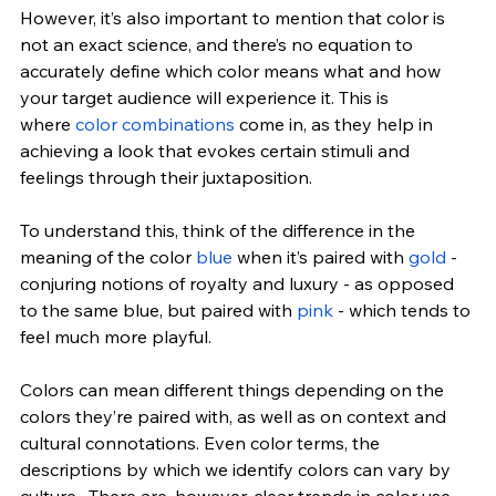
However, it’s also important to mention that color is 
not an exact science, and there’s no equation to 
accurately define which color means what and how 
your target audience will experience it. This is 
where
 color combinations
 come in, as they help in 
achieving a look that evokes certain stimuli and 
feelings through their juxtaposition.
To understand this, think of the difference in the 
meaning of the color 
blue
 when it’s paired with 
gold
 - 
conjuring notions of royalty and luxury - as opposed 
to the same blue, but paired with 
pink
 - which tends to 
feel much more playful.
Colors can mean different things depending on the 
colors they’re paired with, as well as on context and 
cultural connotations. Even color terms, the 
descriptions by which we identify colors can vary by 