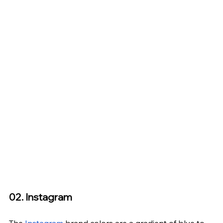
02. Instagram
The 
Instagram
 brand colors are a gradient of blue to 