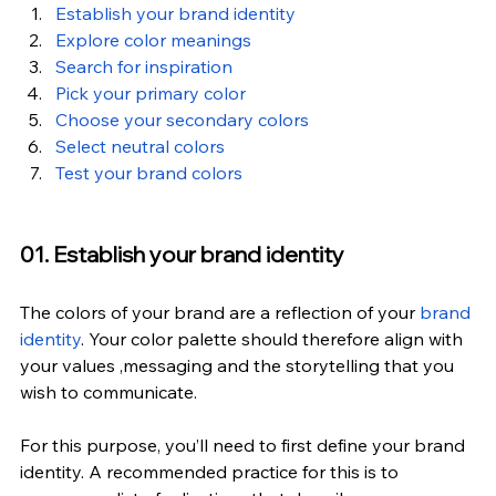
Establish your brand identity
Explore color meanings
Search for inspiration
Pick your primary color
Choose your secondary colors
Select neutral colors
Test your brand colors
01. Establish your brand identity
The colors of your brand are a reflection of your
 brand 
identity
. Your color palette should therefore align with 
your values ,messaging and the storytelling that you 
wish to communicate.
For this purpose, you’ll need to first define your brand 
identity. A recommended practice for this is to 