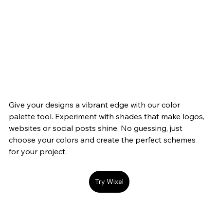
Give your designs a vibrant edge with our color 
palette tool. Experiment with shades that make logos, 
websites or social posts shine. No guessing, just 
choose your colors and create the perfect schemes 
for your project.
Try Wixel