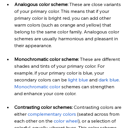
Analogous color scheme:
 These are close variants 
of your primary color. This means that if your 
primary color is bright red, you can add other 
warm colors (such as orange and yellow) that 
belong to the same color family. Analogous color 
schemes are usually harmonious and pleasant in 
their appearance.
Monochromatic color sche
me:
 These are different 
shades and tints of your primary color. For 
example, if your primary color is blue, your 
secondary colors can be 
light blue
 and 
dark blue
. 
Monochromatic color
 schemes can strengthen 
and enhance your core color.
Contrasting color schemes:
 Contrasting colors are 
either 
complementary colors
 (seated across from 
each other on the
 color wheel
), or a selection of 
colorful, equally-vibrant hues. This color scheme 