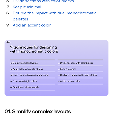
Divide sections with color blocks
Keep it minimal
Double the impact with dual monochromatic 
palettes
Add an accent color
01. Simplify complex layouts