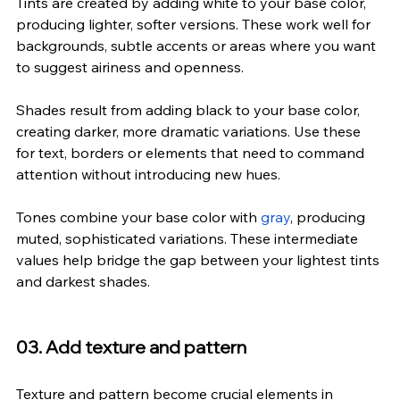
Tints are created by adding white to your base color, 
producing lighter, softer versions. These work well for 
backgrounds, subtle accents or areas where you want 
to suggest airiness and openness.
Shades result from adding black to your base color, 
creating darker, more dramatic variations. Use these 
for text, borders or elements that need to command 
attention without introducing new hues.
Tones combine your base color with 
gray
, producing 
muted, sophisticated variations. These intermediate 
values help bridge the gap between your lightest tints 
and darkest shades.
03. Add texture and pattern
Texture and pattern become crucial elements in 