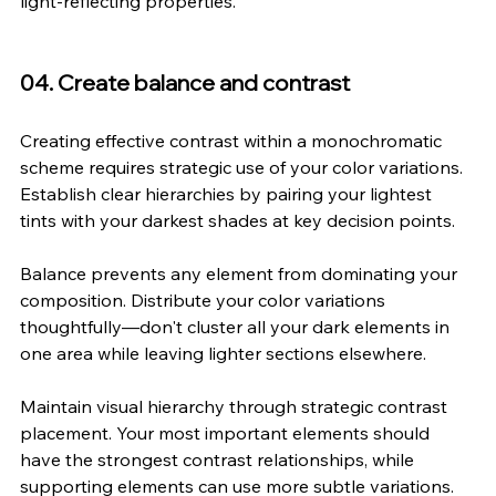
light-reflecting properties.
04. Create balance and contrast
Creating effective contrast within a monochromatic 
scheme requires strategic use of your color variations. 
Establish clear hierarchies by pairing your lightest 
tints with your darkest shades at key decision points.
Balance prevents any element from dominating your 
composition. Distribute your color variations 
thoughtfully—don't cluster all your dark elements in 
one area while leaving lighter sections elsewhere.
Maintain visual hierarchy through strategic contrast 
placement. Your most important elements should 
have the strongest contrast relationships, while 
supporting elements can use more subtle variations.