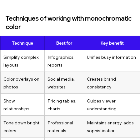
Techniques of working with monochromatic 
color
Technique
Best for
Key benefit
Simplify complex 
Infographics, 
Unifies busy information
layouts
reports
Color overlays on 
Social media, 
Creates brand 
photos
websites
consistency
Show 
Pricing tables, 
Guides viewer 
relationships
charts
understanding
Tone down bright 
Professional 
Maintains energy, adds 
colors
materials
sophistication