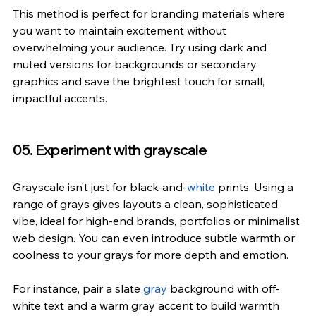
This method is perfect for branding materials where 
you want to maintain excitement without 
overwhelming your audience. Try using dark and 
muted versions for backgrounds or secondary 
graphics and save the brightest touch for small, 
impactful accents.
05. Experiment with grayscale
Grayscale isn’t just for black-and-
white
 prints. Using a 
range of grays gives layouts a clean, sophisticated 
vibe, ideal for high-end brands, portfolios or minimalist 
web design. You can even introduce subtle warmth or 
coolness to your grays for more depth and emotion.
For instance, pair a slate 
gray
 background with off-
white text and a warm gray accent to build warmth 