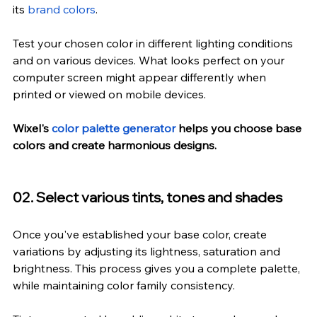
its 
brand colors
.
Test your chosen color in different lighting conditions 
and on various devices. What looks perfect on your 
computer screen might appear differently when 
printed or viewed on mobile devices.
Wixel's 
color palette generator
 helps you choose base 
colors and create harmonious designs.
02. Select various tints, tones and shades
Once you've established your base color, create 
variations by adjusting its lightness, saturation and 
brightness. This process gives you a complete palette, 
while maintaining color family consistency.