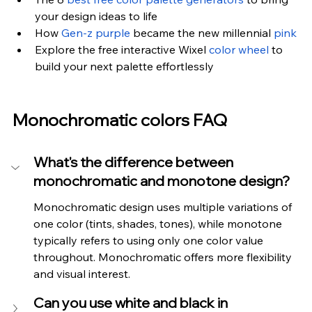
your design ideas to life
How 
Gen-z purple
 became the new millennial 
pink
Explore the free interactive Wixel 
color wheel
 to 
build your next palette effortlessly
Monochromatic colors FAQ
What's the difference between 
monochromatic and monotone design?
Monochromatic design uses multiple variations of 
one color (tints, shades, tones), while monotone 
typically refers to using only one color value 
throughout. Monochromatic offers more flexibility 
and visual interest.
Can you use white and black in 