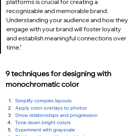
platforms is crucial for creating a 
recognizable and memorable brand. 
Understanding your audience and how they 
engage with your brand will foster loyalty 
and establish meaningful connections over 
time.
"
9 techniques for designing with 
monochromatic color
Simplify complex layouts
Apply color overlays to photos
Show relationships and progression
Tone down bright colors
Experiment with grayscale