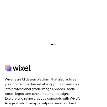
Wixel is an AI design platform that also acts as
your content partner—helping you turn any idea
into professional grade images, videos, social
posts, logos, and even document designs.
Explore and refine creative concepts with Wixel's
39 color combinations to inspire your
AI agent, which adapts outputs based on best
next design project