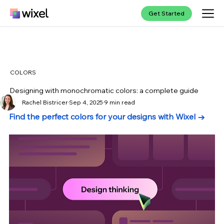
Get Started
COLORS
Designing with monochromatic colors: a complete guide
Rachel Bistricer
Sep 4, 2025
9 min read
Find the perfect colors for your designs with Wixel →