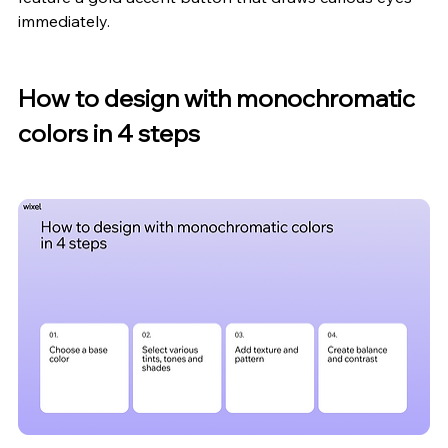
immediately.
How to design with monochromatic 
colors in 4 steps