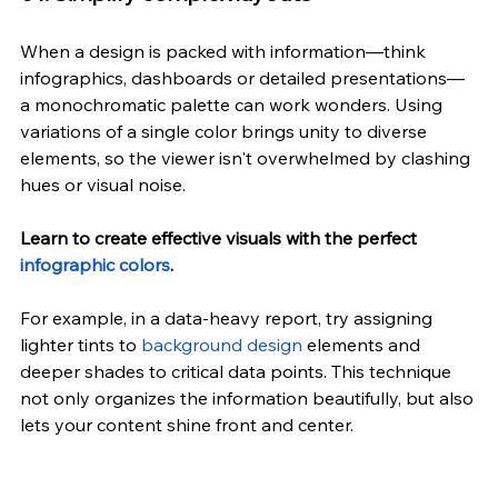
When a design is packed with information—think 
infographics, dashboards or detailed presentations—
a monochromatic palette can work wonders. Using 
variations of a single color brings unity to diverse 
elements, so the viewer isn't overwhelmed by clashing 
hues or visual noise.
Learn to create effective visuals with the perfect 
infographic colors
.
For example, in a data-heavy report, try assigning 
lighter tints to 
background design
 elements and 
deeper shades to critical data points. This technique 
not only organizes the information beautifully, but also 
lets your content shine front and center.