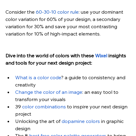
Consider the 
60-30-10 color rule
: use your dominant 
color variation for 60% of your design, a secondary 
variation for 30% and save your most contrasting 
variation for 10% of high-impact elements.
Dive into the world of colors with these 
Wixel
 insights 
and tools for your next design project:
What is a color code
? a guide to consistency and 
creativity
Change the color of an image
: an easy tool to 
transform your visuals
39 
color combinations
 to inspire your next design 
project
Unlocking the art of 
dopamine colors
 in graphic 
design
The 8 
best free color palette generators
 to bring 