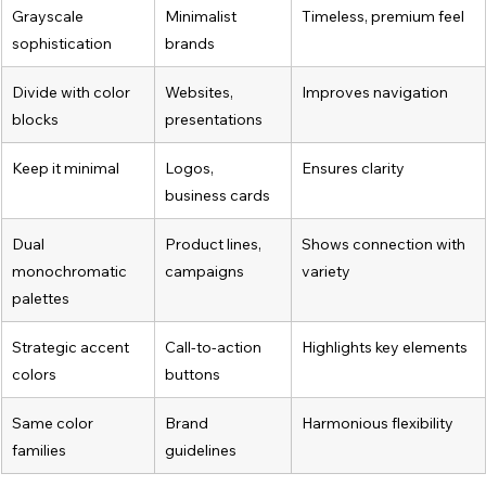
Grayscale 
Minimalist 
Timeless, premium feel
sophistication
brands
Divide with color 
Websites, 
Improves navigation
blocks
presentations
Keep it minimal
Logos, 
Ensures clarity
business cards
Dual 
Product lines, 
Shows connection with 
monochromatic 
campaigns
variety
palettes
Strategic accent 
Call-to-action 
Highlights key elements
colors
buttons
Same color 
Brand 
Harmonious flexibility
families
guidelines