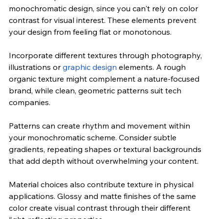
monochromatic design, since you can't rely on color 
contrast for visual interest. These elements prevent 
your design from feeling flat or monotonous.
Incorporate different textures through photography, 
illustrations or 
graphic design
 elements. A rough 
organic texture might complement a nature-focused 
brand, while clean, geometric patterns suit tech 
companies.
Patterns can create rhythm and movement within 
your monochromatic scheme. Consider subtle 
gradients, repeating shapes or textural backgrounds 
that add depth without overwhelming your content.
Material choices also contribute texture in physical 
applications. Glossy and matte finishes of the same 
color create visual contrast through their different 