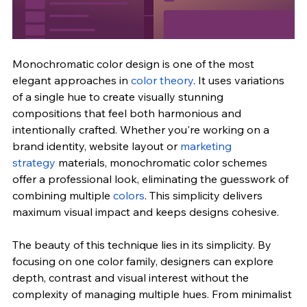
Monochromatic color design is one of the most 
elegant approaches in 
color theory
. It uses variations 
of a single hue to create visually stunning 
compositions that feel both harmonious and 
intentionally crafted. Whether you're working on a 
brand identity, website layout or 
marketing 
strategy
 materials, monochromatic color schemes 
offer a professional look, eliminating the guesswork of 
combining multiple 
colors
. This simplicity delivers 
maximum visual impact and keeps designs cohesive.
The beauty of this technique lies in its simplicity. By 
focusing on one color family, designers can explore 
depth, contrast and visual interest without the 
complexity of managing multiple hues. From minimalist 