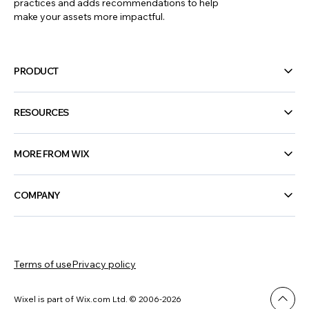
practices and adds recommendations to help
make your assets more impactful.
PRODUCT
RESOURCES
MORE FROM WIX
COMPANY
Terms of use
Privacy policy
Wixel is part of Wix.com Ltd. © 2006-2026