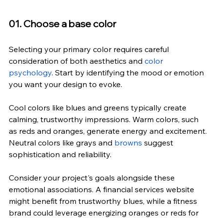
01. Choose a base color
Selecting your primary color requires careful 
consideration of both aesthetics and 
color 
psychology
. Start by identifying the mood or emotion 
you want your design to evoke.
Cool colors like blues and greens typically create 
calming, trustworthy impressions. Warm colors, such 
as reds and oranges, generate energy and excitement. 
Neutral colors like grays and 
browns
 suggest 
sophistication and reliability.
Consider your project's goals alongside these 
emotional associations. A financial services website 
might benefit from trustworthy blues, while a fitness 
brand could leverage energizing oranges or reds for 