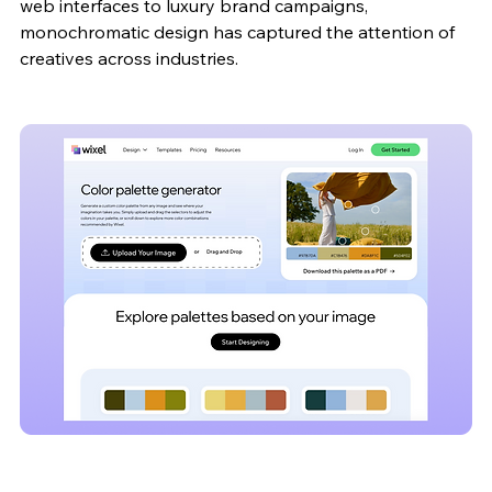
web interfaces to luxury brand campaigns, 
monochromatic design has captured the attention of 
creatives across industries. 