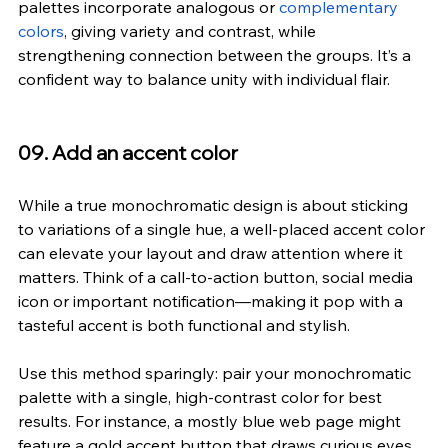
palettes incorporate analogous or 
complementary 
colors
, giving variety and contrast, while 
strengthening connection between the groups. It’s a 
confident way to balance unity with individual flair.
09. Add an accent color
While a true monochromatic design is about sticking 
to variations of a single hue, a well-placed accent color 
can elevate your layout and draw attention where it 
matters. Think of a call-to-action button, social media 
icon or important notification—making it pop with a 
tasteful accent is both functional and stylish.
Use this method sparingly: pair your monochromatic 
palette with a single, high-contrast color for best 
results. For instance, a mostly blue web page might 
feature a gold accent button that draws curious eyes 