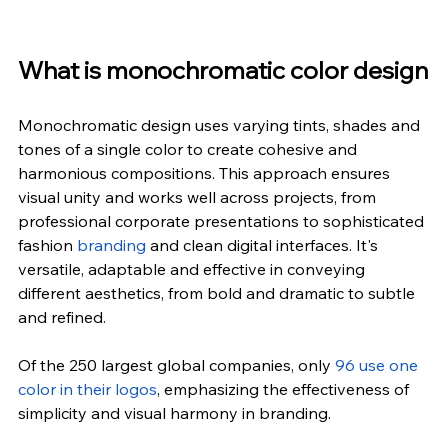
What is monochromatic color design
Monochromatic design uses varying tints, shades and 
tones of a single color to create cohesive and 
harmonious compositions. This approach ensures 
visual unity and works well across projects, from 
professional corporate presentations to sophisticated 
fashion 
branding
 and clean digital interfaces. It's 
versatile, adaptable and effective in conveying 
different aesthetics, from bold and dramatic to subtle 
and refined.
Of the 250 largest global companies, only
96 use one 
color in their logos
, emphasizing the effectiveness of 
simplicity and visual harmony in branding.