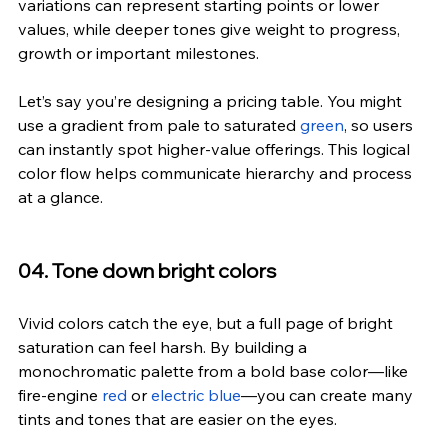
variations can represent starting points or lower 
values, while deeper tones give weight to progress, 
growth or important milestones.
Let’s say you’re designing a pricing table. You might 
use a gradient from pale to saturated 
green
, so users 
can instantly spot higher-value offerings. This logical 
color flow helps communicate hierarchy and process 
at a glance.
04. Tone down bright colors
Vivid colors catch the eye, but a full page of bright 
saturation can feel harsh. By building a 
monochromatic palette from a bold base color—like 
fire-engine 
red
 or 
electric blue
—you can create many 
tints and tones that are easier on the eyes.