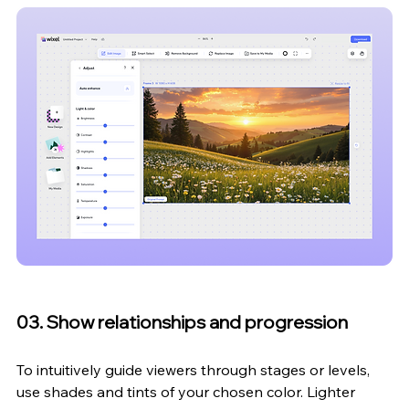
03. Show relationships and progression
To intuitively guide viewers through stages or levels, 
use shades and tints of your chosen color. Lighter 