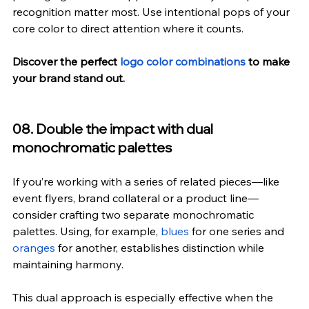
recognition matter most. Use intentional pops of your 
core color to direct attention where it counts.
Discover the perfect 
logo color combinations
 to make 
your brand stand out.
08. Double the impact with dual 
monochromatic palettes
If you’re working with a series of related pieces—like 
event flyers, brand collateral or a product line—
consider crafting two separate monochromatic 
palettes. Using, for example, 
blues
 for one series and 
oranges
 for another, establishes distinction while 
maintaining harmony.
This dual approach is especially effective when the 