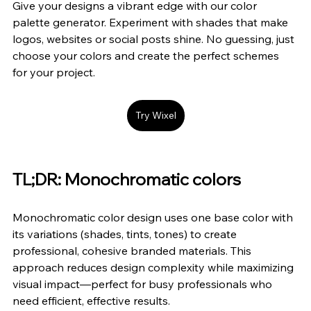
Give your designs a vibrant edge with our color 
palette generator. Experiment with shades that make 
logos, websites or social posts shine. No guessing, just 
choose your colors and create the perfect schemes 
for your project.
Try Wixel
TL;DR: Monochromatic colors
Monochromatic color design uses one base color with 
its variations (shades, tints, tones) to create 
professional, cohesive branded materials. This 
approach reduces design complexity while maximizing 
visual impact—perfect for busy professionals who 
need efficient, effective results.