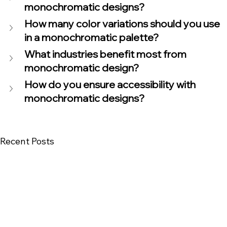
monochromatic designs?
How many color variations should you use 
in a monochromatic palette?
What industries benefit most from 
monochromatic design?
How do you ensure accessibility with 
monochromatic designs?
Recent Posts