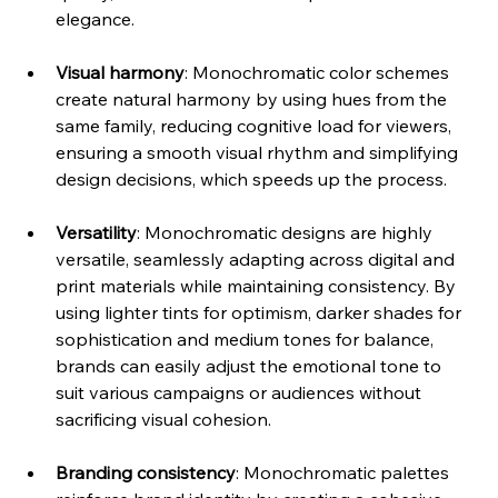
elegance. 
Visual harmony
: Monochromatic color schemes 
create natural harmony by using hues from the 
same family, reducing cognitive load for viewers, 
ensuring a smooth visual rhythm and simplifying 
design decisions, which speeds up the process. 
Versatility
: Monochromatic designs are highly 
versatile, seamlessly adapting across digital and 
print materials while maintaining consistency. By 
using lighter tints for optimism, darker shades for 
sophistication and medium tones for balance, 
brands can easily adjust the emotional tone to 
suit various campaigns or audiences without 
sacrificing visual cohesion. 
Branding consistency
: Monochromatic palettes 