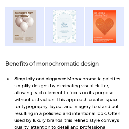
Benefits of monochromatic design
Simplicity and elegance
: Monochromatic palettes 
simplify designs by eliminating visual clutter, 
allowing each element to focus on its purpose 
without distraction. This approach creates space 
for typography, layout and imagery to stand out, 
resulting in a polished and intentional look. Often 
used by luxury brands, this refined style conveys 
quality, attention to detail and professional 