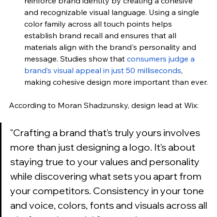
reinforce brand identity by creating a cohesive 
and recognizable visual language. Using a single 
color family across all touch points helps 
establish brand recall and ensures that all 
materials align with the brand's personality and 
message. Studies show that
consumers judge a 
brand’s visual appeal in just 50 milliseconds
, 
making cohesive design more important than ever.
According to 
Moran Shadzunsky, design lead at Wix
:
"
Crafting a brand that's truly yours involves 
more than just designing a logo. It's about 
staying true to your values and personality 
while discovering what sets you apart from 
your competitors. Consistency in your tone 
and voice, colors, fonts and visuals across all 