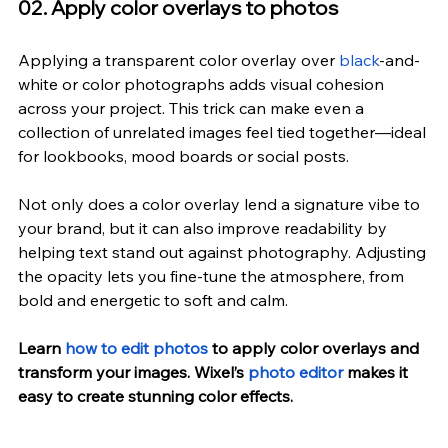
02. Apply color overlays to photos
Applying a transparent color overlay over 
black
-and-
white or color photographs adds visual cohesion 
across your project. This trick can make even a 
collection of unrelated images feel tied together—ideal 
for lookbooks, mood boards or social posts.
Not only does a color overlay lend a signature vibe to 
your brand, but it can also improve readability by 
helping text stand out against photography. Adjusting 
the opacity lets you fine-tune the atmosphere, from 
bold and energetic to soft and calm.
Learn 
how to edit photos
 to apply color overlays and 
transform your images. Wixel’s 
photo editor
 makes it 
easy to create stunning color effects.