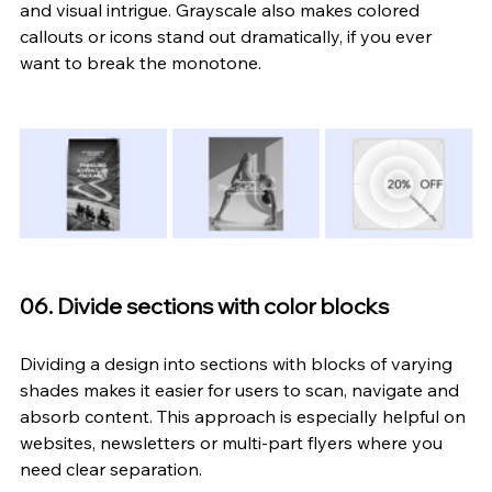
and visual intrigue. Grayscale also makes colored 
callouts or icons stand out dramatically, if you ever 
want to break the monotone.
06. Divide sections with color blocks
Dividing a design into sections with blocks of varying 
shades makes it easier for users to scan, navigate and 
absorb content. This approach is especially helpful on 
websites, newsletters or multi-part flyers where you 
need clear separation.