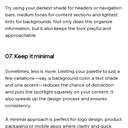
Try using your darkest shade for headers or navigation 
bars, medium tones for content sections and lightest 
tints for backgrounds. Not only does this organize 
information, but it also keeps the look playful and 
approachable.
07. Keep it minimal
Sometimes, less is more. Limiting your palette to just a 
few variations—say, a background color, a text shade 
and one accent—reduces the chance of distraction 
and puts the spotlight squarely on your content. It 
also speeds up the design process and ensures 
consistency.
A minimal approach is perfect for logo design, product 
packaging or mobile apps where clarity and quick 