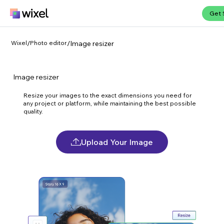
Get 
Wixel
/
Photo editor
/
Image resizer
Image resizer
Resize your images to the exact dimensions you need for
any project or platform, while maintaining the best possible
quality.
Upload Your Image