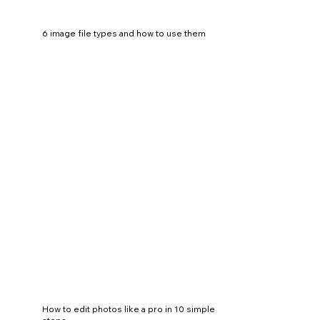
6 image file types and how to use them
How to edit photos like a pro in 10 simple