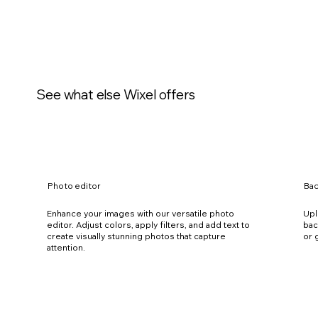
See what else Wixel offers
Photo editor
Ba
Enhance your images with our versatile photo
Upl
editor. Adjust colors, apply filters, and add text to
bac
create visually stunning photos that capture
or 
attention.