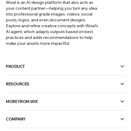
Wixel is an AI design platform that also acts as
your content partner—helping you turn any idea
into professional grade images, videos, social
posts, logos, and even document designs.
Explore and refine creative concepts with Wixel's
AI agent, which adapts outputs based on best
practices and adds recommendations to help
make your assets more impactful.
PRODUCT
RESOURCES
MORE FROM WIX
COMPANY