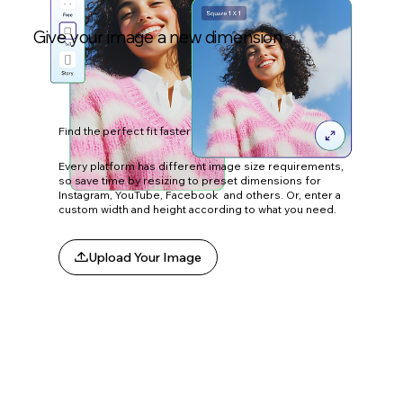
Give your image a new dimension
Find the perfect fit faster
Every platform has different image size requirements,
so save time by resizing to preset dimensions for
Instagram, YouTube, Facebook and others. Or, enter a
custom width and height according to what you need.
Upload Your Image