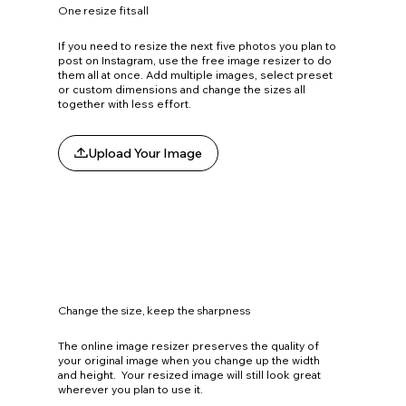
One resize fits all
If you need to resize the next five photos you plan to
post on Instagram, use the free image resizer to do
them all at once. Add multiple images, select preset
or custom dimensions and change the sizes all
together with less effort.
Upload Your Image
Change the size, keep the sharpness
The online image resizer preserves the quality of
your original image when you change up the width
and height. Your resized image will still look great
wherever you plan to use it.