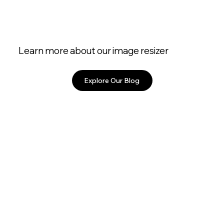
Learn more about our image resizer
Explore Our Blog