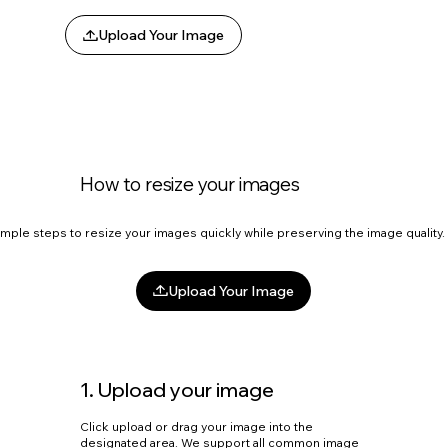
Upload Your Image
How to resize your images
imple steps to resize your images quickly while preserving the image quality
Upload Your Image
1. Upload your image
Click upload or drag your image into the
designated area. We support all common image