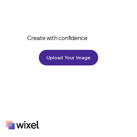
Create with confidence
Upload Your Image