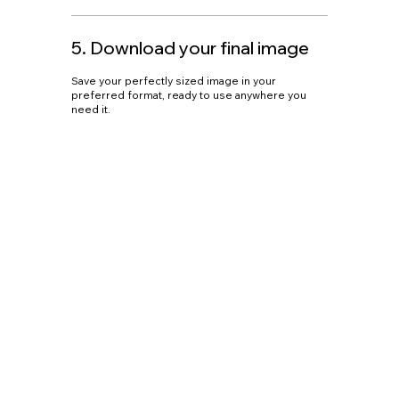
5. Download your final image
Save your perfectly sized image in your
preferred format, ready to use anywhere you
need it.