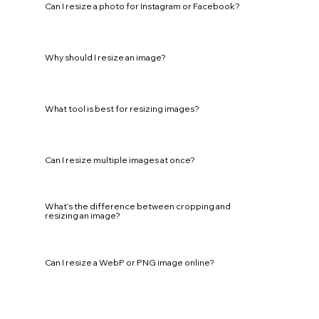
Can I resize a photo for Instagram or Facebook?
Why should I resize an image?
What tool is best for resizing images?
Can I resize multiple images at once?
What’s the difference between cropping and
resizing an image?
Can I resize a WebP or PNG image online?