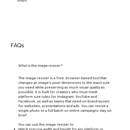
steps
FAQs
What is the image resizer?
The image resizer is a free, browser-based tool that
changes an image’s pixel dimensions to the exact size
you need while preserving as much visual quality as
possible. It is built for creators who must meet
platform size rules for Instagram, YouTube and
Facebook, as well as teams that need on-brand assets
for websites, presentations and ads. You can resize a
single photo or a full batch so entire campaigns stay on
brief.
You can use the image resizer to:
Match precise width and height for any platform or