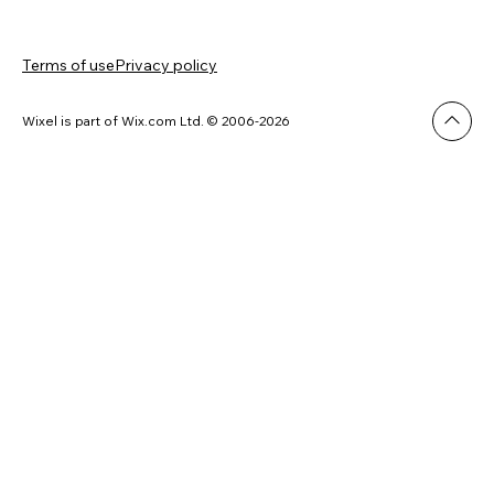
Terms of use
Privacy policy
Wixel is part of Wix.com Ltd. © 2006-2026