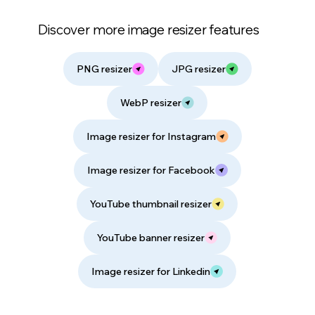
Discover more image resizer features
PNG resizer
JPG resizer
WebP resizer
Image resizer for Instagram
Image resizer for Facebook
YouTube thumbnail resizer
YouTube banner resizer
Image resizer for Linkedin