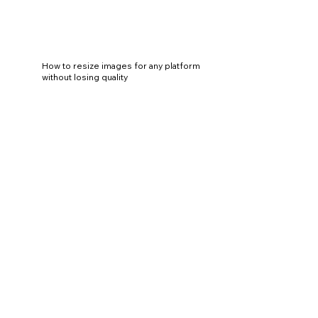
How to resize images for any platform
without losing quality