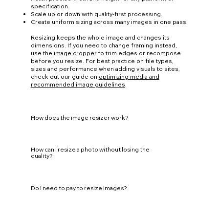
specification.
Scale up or down with quality-first processing.
Create uniform sizing across many images in one pass.
Resizing keeps the whole image and changes its
dimensions. If you need to change framing instead,
use the
image cropper
to trim edges or recompose
before you resize. For best practice on file types,
sizes and performance when adding visuals to sites,
check out our guide on
optimizing media and
recommended image guidelines
.
How does the image resizer work?
How can I resize a photo without losing the
quality?
Do I need to pay to resize images?