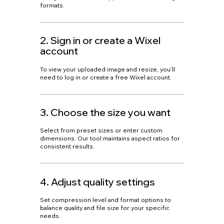
formats.
2. Sign in or create a Wixel
account
To view your uploaded image and resize, you’ll
need to log in or create a free Wixel account.
3. Choose the size you want
Select from preset sizes or enter custom
dimensions. Our tool maintains aspect ratios for
consistent results.
4. Adjust quality settings
Set compression level and format options to
balance quality and file size for your specific
needs.