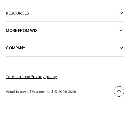
RESOURCES
MORE FROM WIX
COMPANY
Terms of use
Privacy policy
Wixel is part of Wix.com Ltd. © 2006-2026