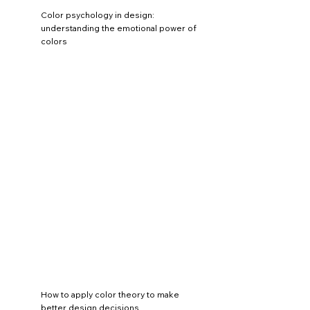
Color psychology in design:
understanding the emotional power of
colors
How to apply color theory to make
better design decisions