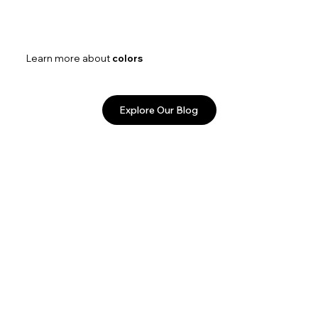
Learn more about
colors
Explore Our Blog