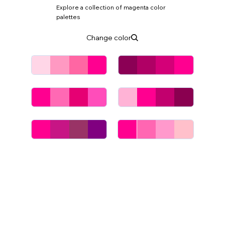
Explore a collection of magenta color
palettes
Change color