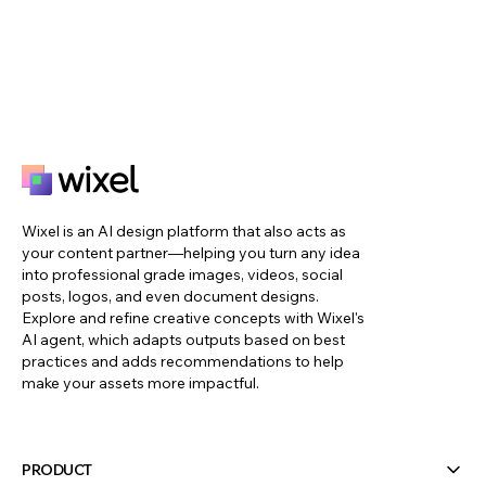
Wixel is an AI design platform that also acts as
your content partner—helping you turn any idea
into professional grade images, videos, social
posts, logos, and even document designs.
Explore and refine creative concepts with Wixel's
AI agent, which adapts outputs based on best
practices and adds recommendations to help
make your assets more impactful.
PRODUCT