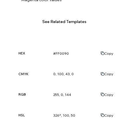
See Related Templates
HEX
#FF0090
Copy
CMYK
0, 100, 43, 0
Copy
RGB
255, 0, 144
Copy
HSL
326°, 100, 50
Copy