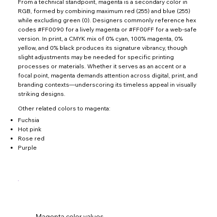
From a technical standpoint, magenta is a secondary color in
RGB, formed by combining maximum red (255) and blue (255)
while excluding green (0). Designers commonly reference hex
codes #FF0090 for a lively magenta or #FF00FF for a web-safe
version. In print, a CMYK mix of 0% cyan, 100% magenta, 0%
yellow, and 0% black produces its signature vibrancy, though
slight adjustments may be needed for specific printing
processes or materials. Whether it serves as an accent or a
focal point, magenta demands attention across digital, print, and
branding contexts—underscoring its timeless appeal in visually
striking designs.
Other related colors to magenta:
Fuchsia
Hot pink
Rose red
Purple
Magenta color values