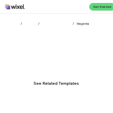
Get Started
Wixel
Colors
Color symbolism
/
/
/
Magenta
Discover the vibrancy of
magenta
Magenta radiates bold energy, merging the warmth of
red with the intrigue of purple. This dynamic color
sparks creativity and fuels innovation.
See Related Templates