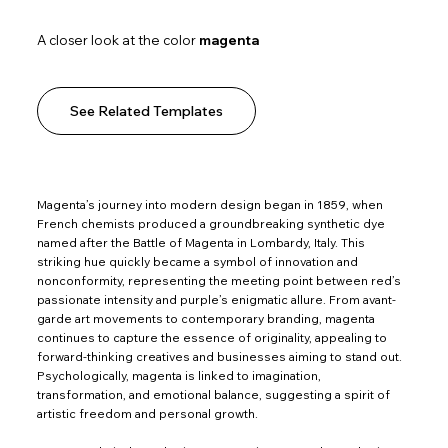
A closer look at the color
magenta
See Related Templates
Magenta’s journey into modern design began in 1859, when
French chemists produced a groundbreaking synthetic dye
named after the Battle of Magenta in Lombardy, Italy. This
striking hue quickly became a symbol of innovation and
nonconformity, representing the meeting point between red’s
passionate intensity and purple’s enigmatic allure. From avant-
garde art movements to contemporary branding, magenta
continues to capture the essence of originality, appealing to
forward-thinking creatives and businesses aiming to stand out.
Psychologically, magenta is linked to imagination,
transformation, and emotional balance, suggesting a spirit of
artistic freedom and personal growth.