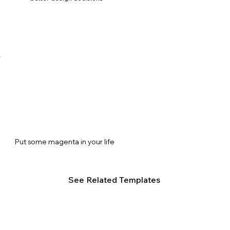
Put some magenta in your life
See Related Templates