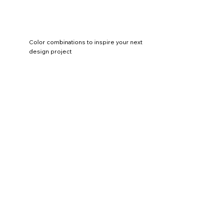
Color combinations to inspire your next
design project