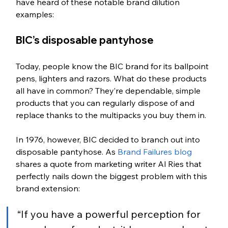
have heard of these notable brand dilution 
examples: 
BIC’s disposable pantyhose
Today, people know the BIC brand for its ballpoint 
pens, lighters and razors. What do these products 
all have in common? They’re dependable, simple 
products that you can regularly dispose of and 
replace thanks to the multipacks you buy them in. 
In 1976, however, BIC decided to branch out into 
disposable pantyhose. As 
Brand Failures blog
shares a quote from marketing writer Al Ries that 
perfectly nails down the biggest problem with this 
brand extension: 
“If you have a powerful perception for 