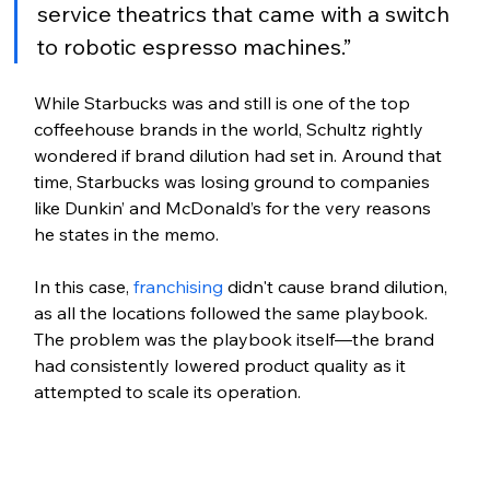
service theatrics that came with a switch 
to robotic espresso machines.”
While Starbucks was and still is one of the top 
coffeehouse brands in the world, Schultz rightly 
wondered if brand dilution had set in. Around that 
time, Starbucks was losing ground to companies 
like Dunkin’ and McDonald’s for the very reasons 
he states in the memo. 
In this case, 
franchising
 didn't cause brand dilution, 
as all the locations followed the same playbook. 
The problem was the playbook itself—the brand 
had consistently lowered product quality as it 
attempted to scale its operation. 