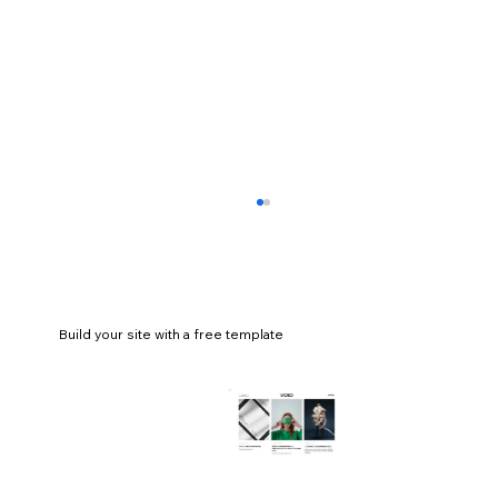
Build your site with a free template
An extremely comprehensive guide to
branding and its importance