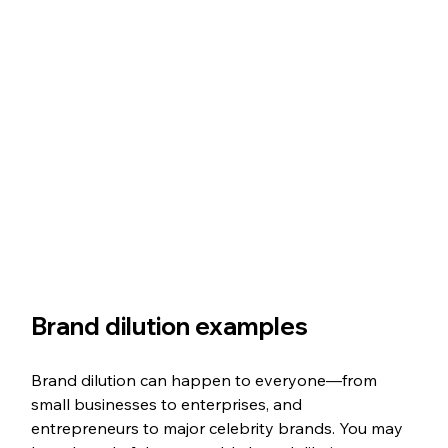
Brand dilution examples
Brand dilution can happen to everyone—from 
small businesses to enterprises, and 
entrepreneurs to major celebrity brands. You may 