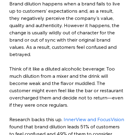
Brand dilution happens when a brand fails to live 
up to customers’ expectations and, as a result, 
they negatively perceive the company's value, 
quality and authenticity. However it happens, the 
change is usually wildly out of character for the 
brand or out of sync with their original brand 
values. As a result, customers feel confused and 
betrayed.
Think of it like a diluted alcoholic beverage: Too 
much dilution from a mixer and the drink will 
become weak and the flavor muddled. The 
customer might even feel like the bar or restaurant 
overcharged them and decide not to return—even 
if they were once regulars. 
Research backs this up. 
InnerView and FocusVision
found that brand dilution leads 51% of customers 
to feel confused and 49% of them to consider 