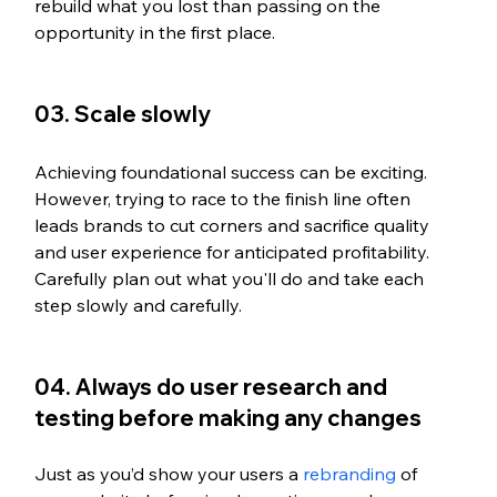
rebuild what you lost than passing on the 
opportunity in the first place.
03. Scale slowly
Achieving foundational success can be exciting. 
However, trying to race to the finish line often 
leads brands to cut corners and sacrifice quality 
and user experience for anticipated profitability. 
Carefully plan out what you'll do and take each 
step slowly and carefully.
04. Always do user research and 
testing before making any changes
Just as you’d show your users a 
rebranding
 of 