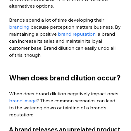
alternatives options. 
Brands spend a lot of time developing their 
branding
 because perception matters business. By 
maintaining a positive 
brand reputation
, a brand 
can increase its sales and maintain its loyal 
customer base. Brand dilution can easily undo all 
of this, though.
When does brand dilution occur?
When does brand dilution negatively impact one’s 
brand image
? These common scenarios can lead 
to the watering down or tainting of a brand’s 
reputation:
A brand releases an unrelated product 