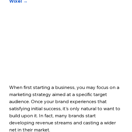
Wixel →
When first starting a business, you may focus on a 
marketing strategy aimed at a specific target 
audience. Once your brand experiences that 
satisfying initial success, it's only natural to want to 
build upon it. In fact, many brands start 
developing revenue streams and casting a wider 
net in their market. 