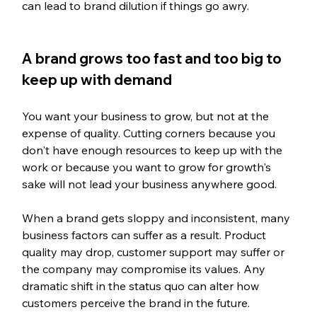
can lead to brand dilution if things go awry.
A brand grows too fast and too big to 
keep up with demand
You want your business to grow, but not at the 
expense of quality. Cutting corners because you 
don't have enough resources to keep up with the 
work or because you want to grow for growth's 
sake will not lead your business anywhere good. 
When a brand gets sloppy and inconsistent, many 
business factors can suffer as a result. Product 
quality may drop, customer support may suffer or 
the company may compromise its values. Any 
dramatic shift in the status quo can alter how 
customers perceive the brand in the future. 