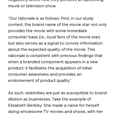
movie or television show. 
“Our rationale is as follows: First, in our study 
context, the brand name of the movie star not only 
provides the movie with some immediate 
consumer base (i.e., loyal fans of the movie star) 
but also serves as a signal to convey information 
about the expected quality of the movie. This 
rationale is consistent with previous findings that 
when a branded component appears in a new 
product, it facilitates the acquisition of initial 
consumer awareness and provides an 
endorsement of product quality.”
As such, celebrities are just as susceptible to brand 
dilution as businesses. Take the example of 
Elizabeth Berkley. She made a name for herself 
doing wholesome TV movies and shows, with her 