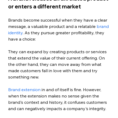
or enters a different market
Brands become successful when they have a clear 
message, a valuable product and a relatable 
brand 
identity
. As they pursue greater profitability, they 
have a choice: 
They can expand by creating products or services 
that extend the value of their current offering. On 
the other hand, they can move away from what 
made customers fall in love with them and try 
something new. 
Brand extension
 in and of itself is fine. However, 
when the extension makes no sense given the 
brand's context and history, it confuses customers 
and can negatively impacts a company's integrity.