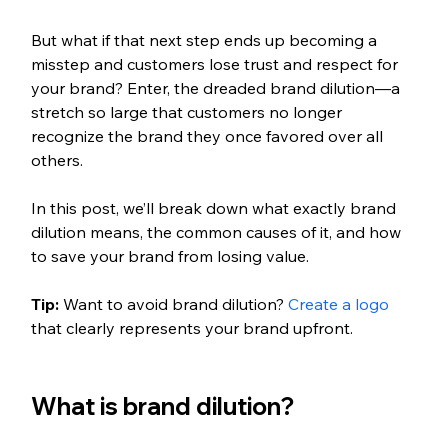
But what if that next step ends up becoming a 
misstep and customers lose trust and respect for 
your brand? Enter, the dreaded brand dilution—a 
stretch so large that customers no longer 
recognize the brand they once favored over all 
others. 
In this post, we’ll break down what exactly brand 
dilution means, the common causes of it, and how 
to save your brand from losing value. 
Tip:
 Want to avoid brand dilution? 
Create a logo
that clearly represents your brand upfront. 
What is brand dilution?