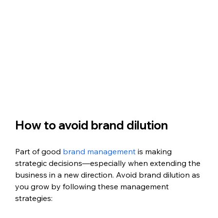
How to avoid brand dilution
Part of good 
brand management
 is making 
strategic decisions—especially when extending the 
business in a new direction. Avoid brand dilution as 
you grow by following these management 
strategies: