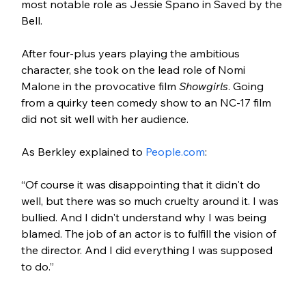
most notable role as Jessie Spano in Saved by the 
Bell. 
After four-plus years playing the ambitious 
character, she took on the lead role of Nomi 
Malone in the provocative film 
Showgirls
. Going 
from a quirky teen comedy show to an NC-17 film 
did not sit well with her audience. 
As Berkley explained to 
People.com
:
“Of course it was disappointing that it didn't do 
well, but there was so much cruelty around it. I was 
bullied. And I didn't understand why I was being 
blamed. The job of an actor is to fulfill the vision of 
the director. And I did everything I was supposed 
to do.”