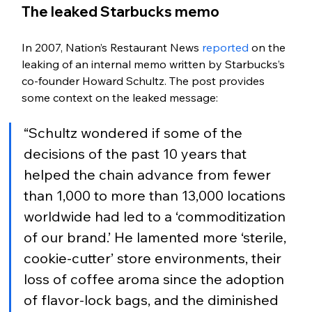
The leaked Starbucks memo
In 2007, Nation’s Restaurant News 
reported
 on the 
leaking of an internal memo written by Starbucks’s 
co-founder Howard Schultz. The post provides 
some context on the leaked message: 
“Schultz wondered if some of the 
decisions of the past 10 years that 
helped the chain advance from fewer 
than 1,000 to more than 13,000 locations 
worldwide had led to a ‘commoditization 
of our brand.’ He lamented more ‘sterile, 
cookie-cutter’ store environments, their 
loss of coffee aroma since the adoption 
of flavor-lock bags, and the diminished 