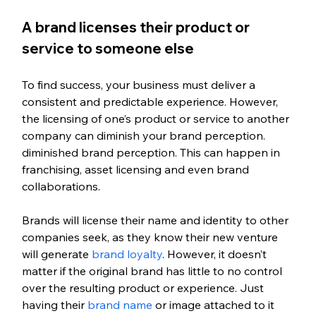
A brand licenses their product or 
service to someone else
To find success, your business must deliver a 
consistent and predictable experience. However, 
the licensing of one’s product or service to another 
company can diminish your brand perception. 
diminished brand perception. This can happen in 
franchising, asset licensing and even brand 
collaborations. 
Brands will license their name and identity to other 
companies seek, as they know their new venture 
will generate 
brand loyalty
. However, it doesn’t 
matter if the original brand has little to no control 
over the resulting product or experience. Just 
having their 
brand name
 or image attached to it 