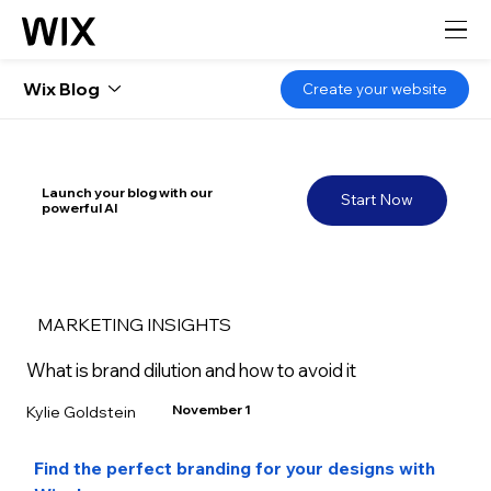
Wix Blog
Create your website
Launch your blog with our
Start Now
powerful AI
MARKETING INSIGHTS
What is brand dilution and how to avoid it
November 1
Kylie Goldstein
Find the perfect branding for your designs with 