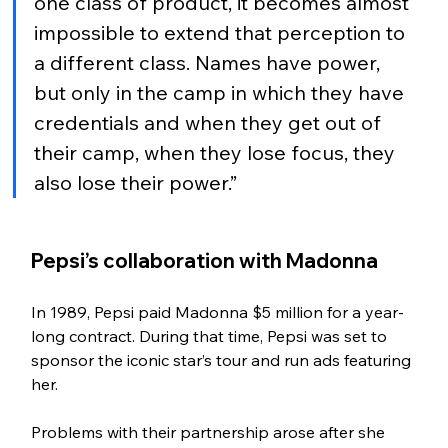
one class of product, it becomes almost 
impossible to extend that perception to 
a different class. Names have power, 
but only in the camp in which they have 
credentials and when they get out of 
their camp, when they lose focus, they 
also lose their power.” 
Pepsi’s collaboration with Madonna
In 1989, Pepsi paid Madonna $5 million for a year-
long contract. During that time, Pepsi was set to 
sponsor the iconic star’s tour and run ads featuring 
her. 
Problems with their partnership arose after she 