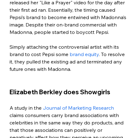
released her "Like a Prayer" video for the day after 
their first ad ran. Essentially, the timing caused 
Pepsi’s brand to become entwined with Madonna’s 
image. Despite their on-brand commercial with 
Madonna, people started to boycott Pepsi. 
Simply attaching the controversial artist with its 
brand to cost Pepsi some 
brand equity
. To resolve 
it, they pulled the existing ad and terminated any 
future ones with Madonna.
Elizabeth Berkley does Showgirls
A study in the 
Journal of Marketing Research
claims consumers carry brand associations with 
celebrities in the same way they do products, and 
that those associations can positively or 
negatively affect how they perceive an upcoming 