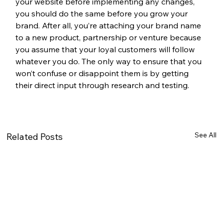
your website before implementing any changes, 
you should do the same before you grow your 
brand. After all, you’re attaching your brand name 
to a new product, partnership or venture because 
you assume that your loyal customers will follow 
whatever you do. The only way to ensure that you 
won’t confuse or disappoint them is by getting 
their direct input through research and testing. 
See All
Related Posts