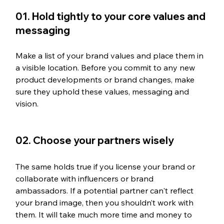
01. Hold tightly to your core values and 
messaging
Make a list of your brand values and place them in 
a visible location. Before you commit to any new 
product developments or brand changes, make 
sure they uphold these values, messaging and 
vision. 
02. Choose your partners wisely
The same holds true if you license your brand or 
collaborate with influencers or brand 
ambassadors. If a potential partner can't reflect 
your brand image, then you shouldn’t work with 
them. It will take much more time and money to 