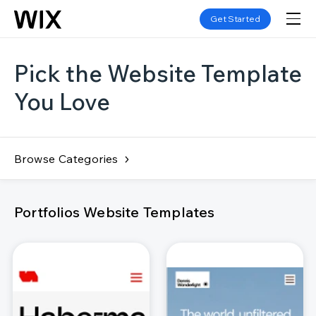
Get Started
Pick the Website Template
You Love
Browse Categories
Portfolios Website Templates