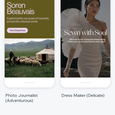
Photo Journalist
Dress Maker (Delicate)
(Adventurous)