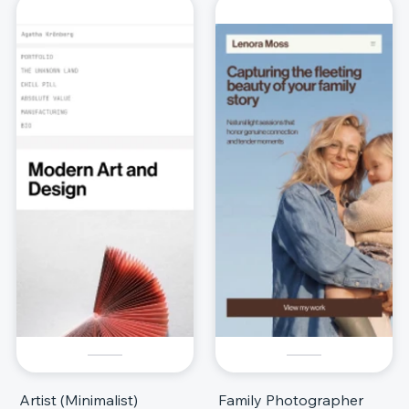
Artist (Minimalist)
Family Photographer