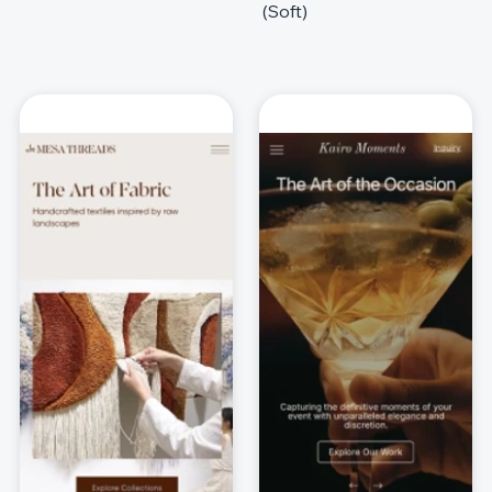
(Soft)