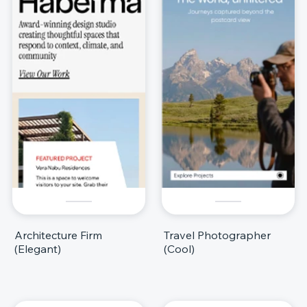
Architecture Firm
Travel Photographer
(Elegant)
(Cool)