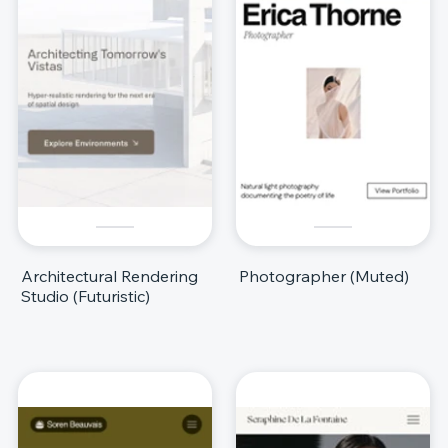
Architectural Rendering
Photographer (Muted)
Studio (Futuristic)