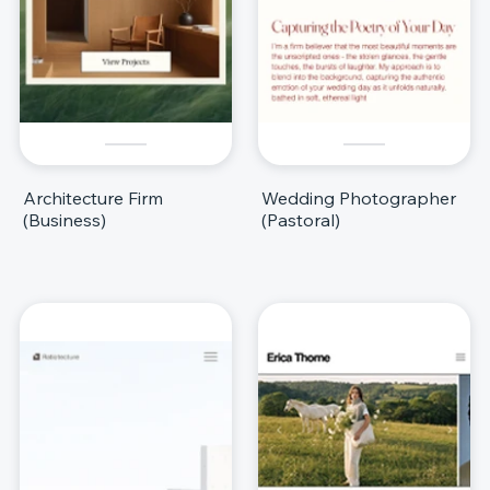
Architecture Firm
Wedding Photographer
(Business)
(Pastoral)