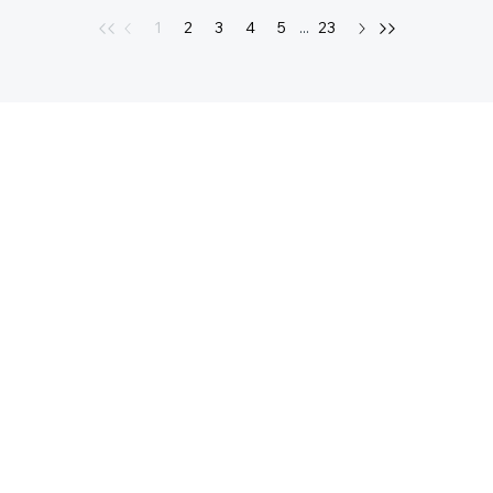
1
2
3
4
5
...
23