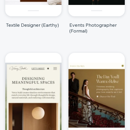
Textile Designer (Earthy)
Events Photographer
(Formal)