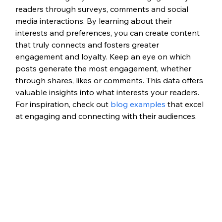
readers through surveys, comments and social 
media interactions. By learning about their 
interests and preferences, you can create content 
that truly connects and fosters greater 
engagement and loyalty. Keep an eye on which 
posts generate the most engagement, whether 
through shares, likes or comments. This data offers 
valuable insights into what interests your readers. 
For inspiration, check out 
blog examples
 that excel 
at engaging and connecting with their audiences.