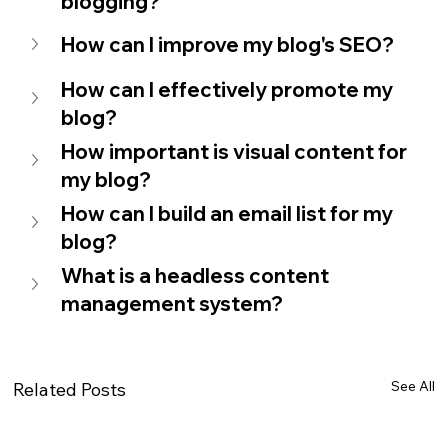
blogging?
How can I improve my blog's SEO?
How can I effectively promote my 
blog?
How important is visual content for 
my blog?
How can I build an email list for my 
blog?
What is a headless content 
management system?
See All
Related Posts