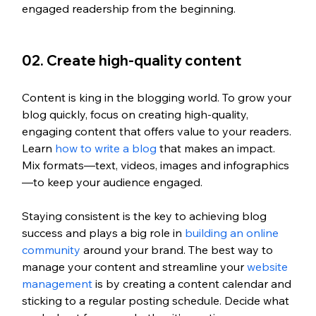
engaged readership from the beginning.
02. Create high-quality content
Content is king in the blogging world. To grow your 
blog quickly, focus on creating high-quality, 
engaging content that offers value to your readers. 
Learn 
how to write a blog 
that makes an impact. 
Mix formats—text, videos, images and infographics
—to keep your audience engaged.
Staying consistent is the key to achieving blog 
success and plays a big role in 
building an online 
community
 around your brand. The best way to 
manage your content and streamline your 
website 
management
 is by creating a content calendar and 
sticking to a regular posting schedule. Decide what 