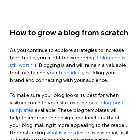
How to grow a blog from scratch 
As you continue to explore strategies to increase 
blog traffic, you might be wondering 
if blogging is 
still worth it
. Blogging is and will remain a valuable 
tool for sharing your 
blog ideas
, building your 
brand and connecting with your audience. 
To make sure your blog looks its best for when 
visitors come to your site, use the 
best blog post 
templates
 available. These blog templates will 
help to improve the design and functionality of 
your blog, making it more appealing to the reader. 
Understanding 
what is web design
 is essential, as it 