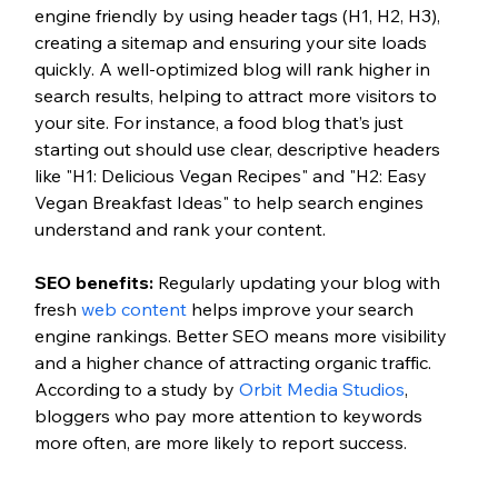
engine friendly by using header tags (H1, H2, H3), 
creating a sitemap and ensuring your site loads 
quickly. A well-optimized blog will rank higher in 
search results, helping to attract more visitors to 
your site. For instance, a food blog that’s just 
starting out should use clear, descriptive headers 
like "H1: Delicious Vegan Recipes"
and "H2: Easy 
Vegan Breakfast Ideas" to help search engines 
understand and rank your content. 
SEO benefits:
Regularly updating your blog with 
fresh 
web content
 helps improve your search 
engine rankings. Better SEO means more visibility 
and a higher chance of attracting organic traffic. 
According to a study by 
Orbit Media Studios
, 
bloggers who pay more attention to keywords 
more often, are more likely to report success. 