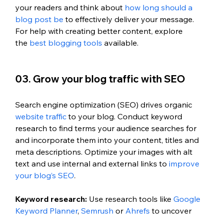
your readers and think about 
how long should a 
blog post be
 to effectively deliver your message. 
For help with creating better content, explore 
the
 best blogging tools
 available.
03. Grow your blog traffic with SEO 
Search engine optimization (SEO) drives organic 
website traffic
 to your blog. Conduct keyword 
research to find terms your audience searches for 
and incorporate them into your content, titles and 
meta descriptions. Optimize your images with alt 
text and use internal and external links to
 improve 
your blog’s SEO
. 
Keyword research: 
Use research tools like
 Google 
Keyword Planner
,
 Semrush
 or
 Ahrefs
 to uncover 