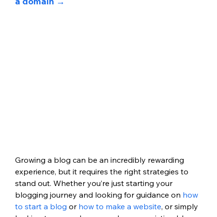
a domain →
Growing a blog can be an incredibly rewarding 
experience, but it requires the right strategies to 
stand out. Whether you’re just starting your 
blogging journey and looking for guidance on
 how 
to start a blog
 or
 how to make a website
, or simply 