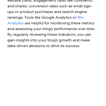
website traffic, engagement rates like comments 
and shares, conversion rates such as email sign-
ups or product purchases and search engine 
rankings. Tools like Google Analytics or 
Wix 
Analytics
 are helpful for monitoring these metrics 
and assessing your blog’s performance over time. 
By regularly reviewing these indicators, you can 
gain insights into your blog’s growth and make 
data-driven decisions to drive its success. 