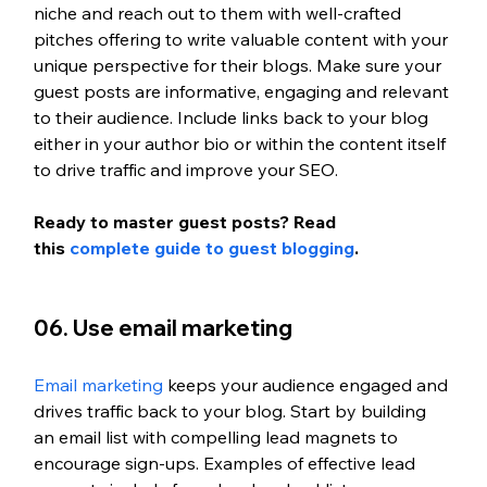
niche and reach out to them with well-crafted 
pitches offering to write valuable content with your 
unique perspective for their blogs. Make sure your 
guest posts are informative, engaging and relevant 
to their audience. Include links back to your blog 
either in your author bio or within the content itself 
to drive traffic and improve your SEO. 
Ready to master guest posts? Read 
this
 complete guide to guest blogging
.
06. Use email marketing 
Email marketing
 keeps your audience engaged and 
drives traffic back to your blog. Start by building 
an email list with compelling lead magnets to 
encourage sign-ups. Examples of effective lead 