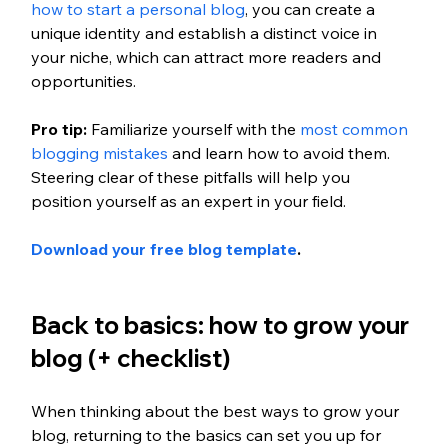
how to start a personal blog
, you can create a 
unique identity and establish a distinct voice in 
your niche, which can attract more readers and 
opportunities. 
Pro tip: 
Familiarize yourself with the
 most common 
blogging mistakes 
and learn how to avoid them. 
Steering clear of these pitfalls will help you 
position yourself as an expert in your field. 
Download your free blog template
.
Back to basics: how to grow your 
blog (+ checklist) 
When thinking about the best ways to grow your 
blog, returning to the basics can set you up for 