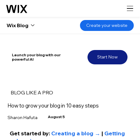
Wix Blog
Create your website
Launch your blog with our
Start Now
powerful AI
BLOG LIKE A PRO
How to grow your blog in 10 easy steps
August 5
Sharon Hafuta
Get started by: 
Creating a blog →
 | 
Getting 