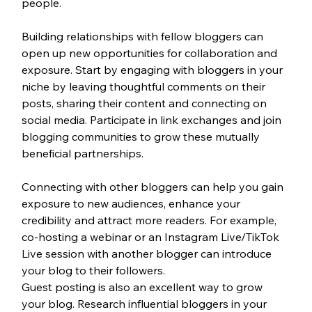
people.
Building relationships with fellow bloggers can 
open up new opportunities for collaboration and 
exposure. Start by engaging with bloggers in your 
niche by leaving thoughtful comments on their 
posts, sharing their content and connecting on 
social media. Participate in link exchanges and join 
blogging communities to grow these mutually 
beneficial partnerships. 
Connecting with other bloggers can help you gain 
exposure to new audiences, enhance your 
credibility and attract more readers. For example, 
co-hosting a webinar or an Instagram Live/TikTok 
Live session with another blogger can introduce 
your blog to their followers.
Guest posting is also an excellent way to grow 
your blog. Research influential bloggers in your 