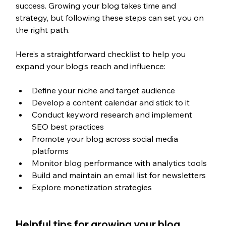
success. Growing your blog takes time and 
strategy, but following these steps can set you on 
the right path. 
Here’s a straightforward checklist to help you 
expand your blog’s reach and influence: 
Define your niche and target audience
Develop a content calendar and stick to it 
Conduct keyword research and implement 
SEO best practices
Promote your blog across social media 
platforms
Monitor blog performance with analytics tools 
Build and maintain an email list for newsletters
Explore monetization strategies
Helpful tips for growing your blog 