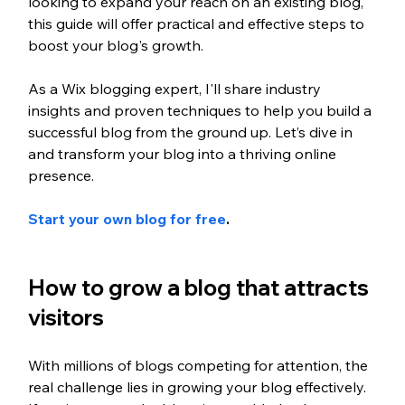
looking to expand your reach on an existing blog, 
this guide will offer practical and effective steps to 
boost your blog's growth.
As a Wix blogging expert, I'll share industry 
insights and proven techniques to help you build a 
successful blog from the ground up. Let’s dive in 
and transform your blog into a thriving online 
presence. 
Start your own blog for free
.
How to grow a blog that attracts 
visitors 
With millions of blogs competing for attention, the 
real challenge lies in growing your blog effectively. 