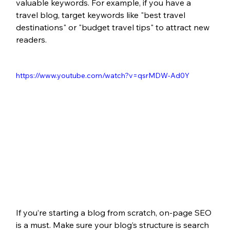
valuable keywords. For example, if you have a 
travel blog, target keywords like "best travel 
destinations"
or "budget travel tips"
to attract new 
readers.
https://www.youtube.com/watch?v=qsrMDW-Ad0Y 
If you’re starting a blog from scratch, on-page SEO 
is a must. Make sure your blog’s structure is search 