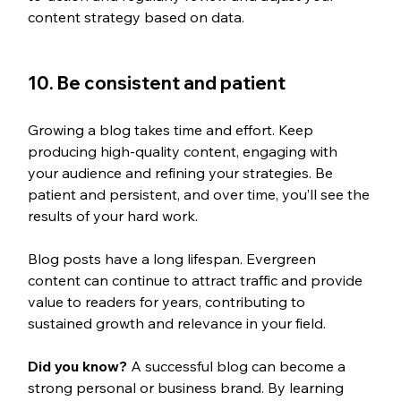
content strategy based on data.
10. Be consistent and patient 
Growing a blog takes time and effort. Keep 
producing high-quality content, engaging with 
your audience and refining your strategies. Be 
patient and persistent, and over time, you’ll see the 
results of your hard work.
Blog posts have a long lifespan. Evergreen 
content can continue to attract traffic and provide 
value to readers for years, contributing to 
sustained growth and relevance in your field. 
Did you know? 
A successful blog can become a 
strong personal or business brand. By learning 