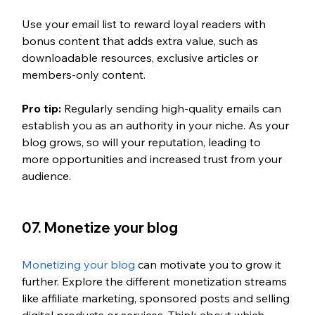
Use your email list to reward loyal readers with 
bonus content that adds extra value, such as 
downloadable resources, exclusive articles or 
members-only content.
Pro tip:
Regularly sending high-quality emails can 
establish you as an authority in your niche. As your 
blog grows, so will your reputation, leading to 
more opportunities and increased trust from your 
audience.
07. Monetize your blog 
Monetizing your blog
 can motivate you to grow it 
further. Explore the different monetization streams 
like affiliate marketing, sponsored posts and selling 
digital products or services. Think about which 