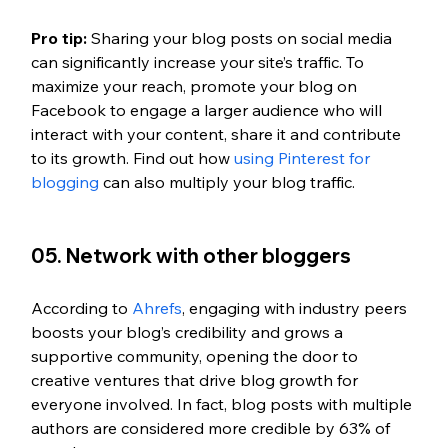
Pro tip: 
Sharing your blog posts on social media 
can significantly increase your site’s traffic. To 
maximize your reach, promote your blog on 
Facebook to engage a larger audience who will 
interact with your content, share it and contribute 
to its growth. Find out how
 using Pinterest for 
blogging
 can also multiply your blog traffic.
05. Network with other bloggers
According to
 Ahrefs
, engaging with industry peers 
boosts your blog’s credibility and grows a 
supportive community, opening the door to 
creative ventures that drive blog growth for 
everyone involved. In fact, blog posts with multiple 
authors are considered more credible by 63% of 