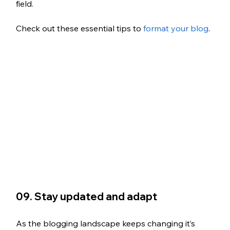
field.
Check out these essential tips to
 format your blog
.
09. Stay updated and adapt
As the blogging landscape keeps changing it’s 