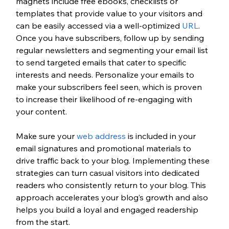
magnets include free ebooks, checklists or 
templates that provide value to your visitors and 
can be easily accessed via a well-optimized 
URL
. 
Once you have subscribers, follow up by sending 
regular newsletters and segmenting your email list 
to send targeted emails that cater to specific 
interests and needs. Personalize your emails to 
make your subscribers feel seen, which is proven 
to increase their likelihood of re-engaging with 
your content. 
Make sure your 
web address
 is included in your 
email signatures and promotional materials to 
drive traffic back to your blog. Implementing these 
strategies can turn casual visitors into dedicated 
readers who consistently return to your blog. This 
approach accelerates your blog’s growth and also 
helps you build a loyal and engaged readership 
from the start.