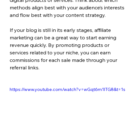
methods align best with your audience’s interests 
and flow best with your content strategy.
If your blog is still in its early stages, affiliate 
marketing can be a great way to start earning 
revenue quickly. By promoting products or 
services related to your niche, you can earn 
commissions for each sale made through your 
referral links. 
https://www.youtube.com/watch?v=wGqt6m1lTG8&t=1s 