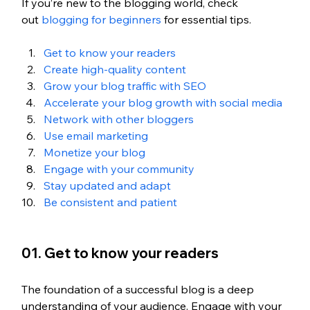
If you’re new to the blogging world, check 
out
 blogging for beginners
 for essential tips. 
Get to know your readers
Create high-quality content
Grow your blog traffic with SEO 
Accelerate your blog growth with social media 
Network with other bloggers
Use email marketing
Monetize your blog 
Engage with your community 
Stay updated and adapt
Be consistent and patient 
01. Get to know your readers
The foundation of a successful blog is a deep 
understanding of your audience. Engage with your 