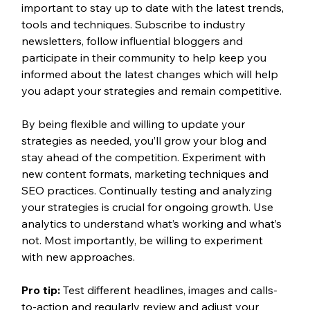
important to stay up to date with the latest trends, 
tools and techniques. Subscribe to industry 
newsletters, follow influential bloggers and 
participate in their community to help keep you 
informed about the latest changes which will help 
you adapt your strategies and remain competitive. 
By being flexible and willing to update your 
strategies as needed, you’ll grow your blog and 
stay ahead of the competition. Experiment with 
new content formats, marketing techniques and 
SEO practices. Continually testing and analyzing 
your strategies is crucial for ongoing growth. Use 
analytics to understand what’s working and what’s 
not. Most importantly, be willing to experiment 
with new approaches.
Pro tip: 
Test different headlines, images and calls-
to-action and regularly review and adjust your 