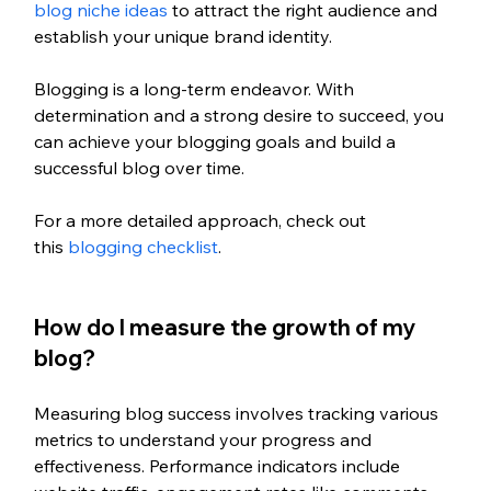
blog niche ideas
 to attract the right audience and 
establish your unique brand identity.
Blogging is a long-term endeavor. With 
determination and a strong desire to succeed, you 
can achieve your blogging goals and build a 
successful blog over time. 
For a more detailed approach, check out 
this
 blogging checklist
.  
How do I measure the growth of my 
blog?
Measuring blog success involves tracking various 
metrics to understand your progress and 
effectiveness. Performance indicators include 