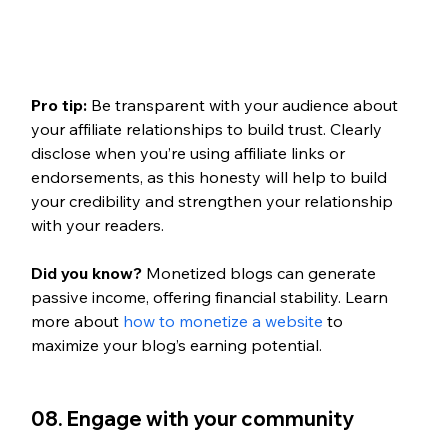
Pro tip: 
Be transparent with your audience about 
your affiliate relationships to build trust. Clearly 
disclose when you’re using affiliate links or 
endorsements, as this honesty will help to build 
your credibility and strengthen your relationship 
with your readers.
Did you know? 
Monetized blogs can generate 
passive income, offering financial stability. Learn 
more about 
how to monetize a website
 to 
maximize your blog’s earning potential.
08. Engage with your community 