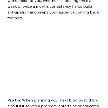
works best for you, whether it’s posting once a 
week or twice a month, consistency helps build 
anticipation and keeps your audience coming back 
for more.
Pro tip: 
When planning your next blog post, think 
about if it solves a problem, entertains or educates 