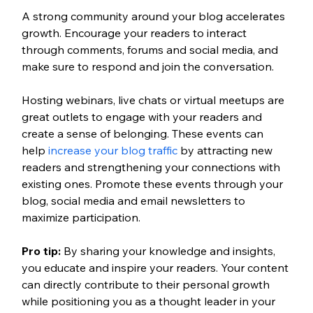
A strong community around your blog accelerates 
growth. Encourage your readers to interact 
through comments, forums and social media, and 
make sure to respond and join the conversation. 
Hosting webinars, live chats or virtual meetups are 
great outlets to engage with your readers and 
create a sense of belonging. These events can 
help 
increase your blog traffic 
by attracting new 
readers and strengthening your connections with 
existing ones. Promote these events through your 
blog, social media and email newsletters to 
maximize participation. 
Pro tip:
By sharing your knowledge and insights, 
you educate and inspire your readers. Your content 
can directly contribute to their personal growth 
while positioning you as a thought leader in your 