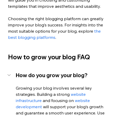
will guide you in choosing and customizing 
templates that improve aesthetics and usability.
Choosing the right blogging platform can greatly 
improve your blog’s success. For insights into the 
most suitable options for your blog, explore
 the 
best blogging platforms
.
How to grow your blog FAQ
How do you grow your blog?
Growing your blog involves several key 
strategies. Building a strong 
website 
infrastructure
 and focusing on 
website 
development 
will support your blog’s growth 
and guarantee a smooth user experience. Use 