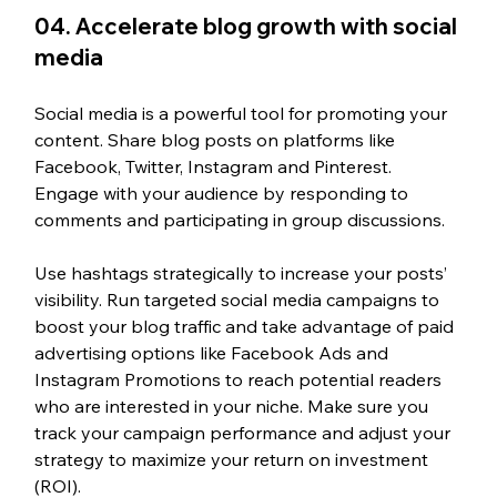
04. 
Accelerate blog growth with social 
media 
Social media is a powerful tool for promoting your 
content. Share blog posts on platforms like 
Facebook, Twitter, Instagram and Pinterest. 
Engage with your audience by responding to 
comments and participating in group discussions. 
Use hashtags strategically to increase your posts’ 
visibility. Run targeted social media campaigns to 
boost your blog traffic and take advantage of paid 
advertising options like Facebook Ads and 
Instagram Promotions to reach potential readers 
who are interested in your niche. Make sure you 
track your campaign performance and adjust your 
strategy to maximize your return on investment 
(ROI).