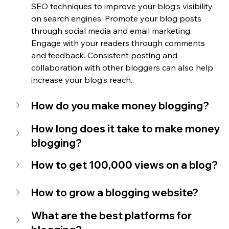
SEO techniques to improve your blog’s visibility 
on search engines. Promote your blog posts 
through social media and email marketing. 
Engage with your readers through comments 
and feedback. Consistent posting and 
collaboration with other bloggers can also help 
increase your blog’s reach.
How do you make money blogging?
How long does it take to make money 
blogging?
How to get 100,000 views on a blog?
How to grow a blogging website?
What are the best platforms for 