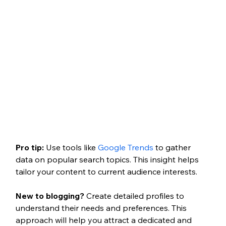
Pro tip:
Use tools like
 Google Trends
 to gather 
data on popular search topics. This insight helps 
tailor your content to current audience interests.
New to blogging?
 Create detailed profiles to 
understand their needs and preferences. This 
approach will help you attract a dedicated and 