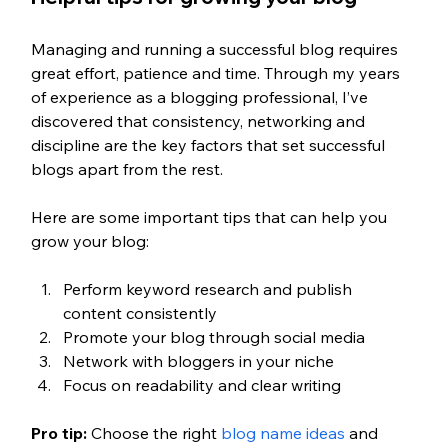
Managing and running a successful blog requires 
great effort, patience and time. Through my years 
of experience as a blogging professional, I’ve 
discovered that consistency, networking and 
discipline are the key factors that set successful 
blogs apart from the rest. 
Here are some important tips that can help you 
grow your blog: 
Perform keyword research and publish 
content consistently 
Promote your blog through social media 
Network with bloggers in your niche
Focus on readability and clear writing
Pro tip: 
Choose the right 
blog name ideas
 and 