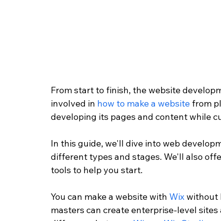
From start to finish, the website develop
involved in 
how to make a website
 from p
developing its pages and content while cus
In this guide, we'll dive into web develo
different types and stages. We'll also o
tools to help you start. 
You can make a website with 
Wix
 without 
masters can create enterprise-level sites 