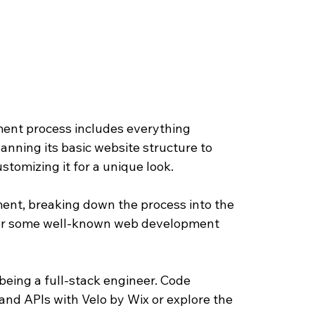
ment process includes everything 
lanning its basic website structure to 
tomizing it for a unique look. 
pment, breaking down the process into the 
ffer some well-known web development 
being a full-stack engineer. Code 
and APIs with Velo by Wix or explore the 