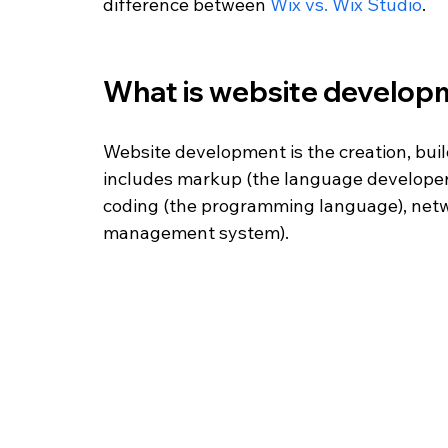
difference between 
Wix vs. Wix Studio
. 
What is website develop
Website development is the creation, buil
includes markup (the language developers
coding (the programming language), netw
management system). 