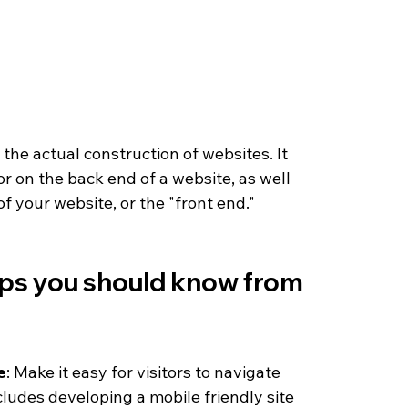
he actual construction of websites. It 
r on the back end of a website, as well 
f your website, or the "front end." 
ps you should know from 
e
: Make it easy for visitors to navigate 
cludes developing a mobile friendly site 