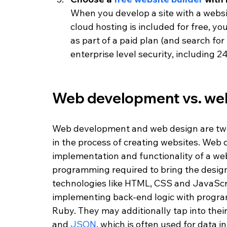
When you develop a site with a website
cloud hosting is included for free, y
as part of a paid plan (and search for i
enterprise level security, including 2
Web development vs. web
Web development and web design are two d
in the process of creating websites. Web 
implementation and functionality of a we
programming required to bring the design
technologies like HTML, CSS and JavaScrip
implementing back-end logic with progra
Ruby. They may additionally tap into their 
and 
JSON
, which is often used for data i