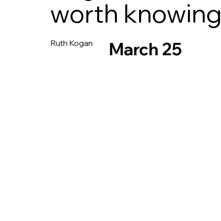
worth knowin
Ruth Kogan
March 25