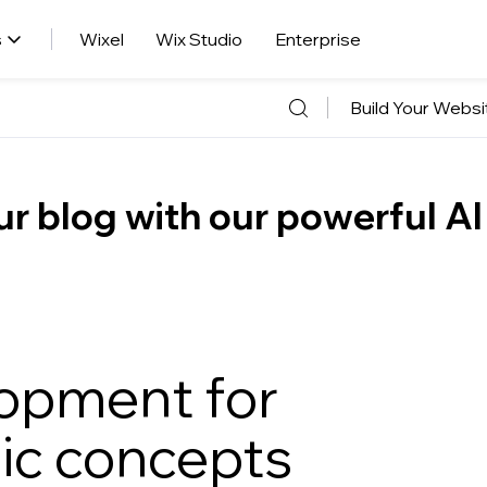
s
Wixel
Wix Studio
Enterprise
Build Your Websi
r blog with our powerful AI
opment for
ic concepts