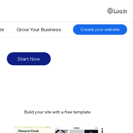
Log In
te
Grow Your Business
Create your website
Start Now
Build your site with a free template