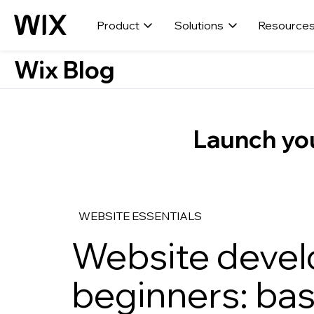
Product
Solutions
Resource
Wix Blog
Launch you
WEBSITE ESSENTIALS
Website devel
beginners: bas