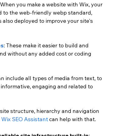
. When you make a website with Wix, your 
 to the web-friendly webp standard, 
s also deployed to improve your site's 
es
: These make it easier to build and 
and without any added cost or coding 
an include all types of media from text, to 
informative, engaging and related to 
 site structure, hierarchy and navigation 
 
Wix SEO Assistant 
can help with that. 
reliable site infrastructure built-in
: 