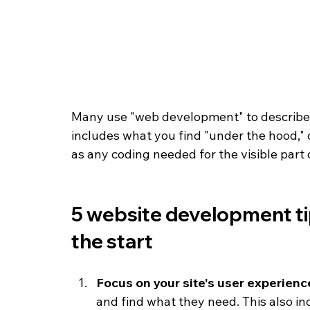
Many use "web development" to describe t
includes what you find "under the hood," o
as any coding needed for the visible part o
5 website development ti
the start
Focus on your site's user experienc
and find what they need. This also in