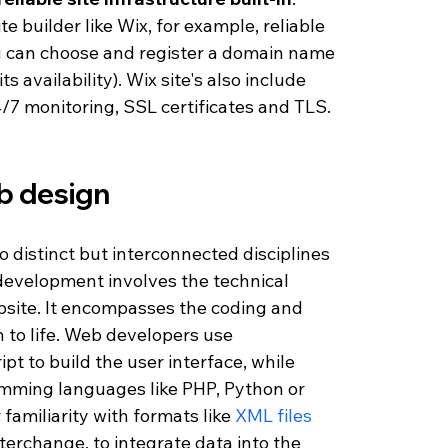
 builder like Wix, for example, reliable 
ou can choose and register a domain name 
ts availability). Wix site's also include 
4/7 monitoring, SSL certificates and TLS. 
 design 
istinct but interconnected disciplines 
development involves the technical 
bsite. It encompasses the coding and 
 to life. Web developers use 
t to build the user interface, while 
mming languages like PHP, Python or 
familiarity with formats like 
XML files
nterchange, to integrate data into the 