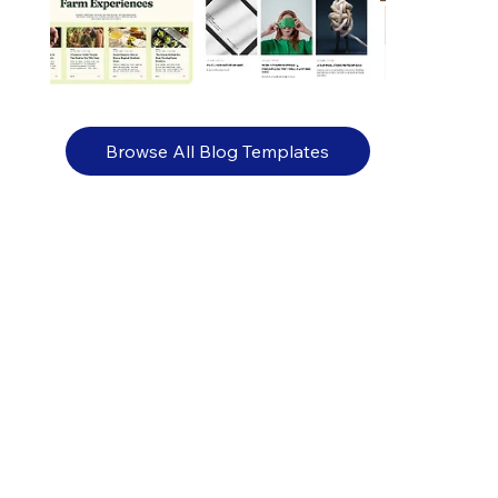
Browse All Blog Templates