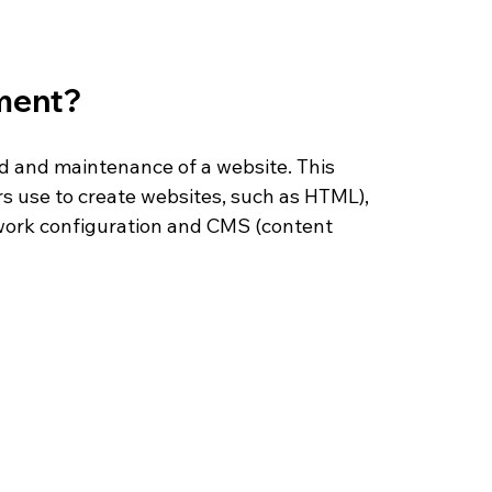
ment?
d and maintenance of a website. This 
 use to create websites, such as HTML), 
ork configuration and CMS (content 