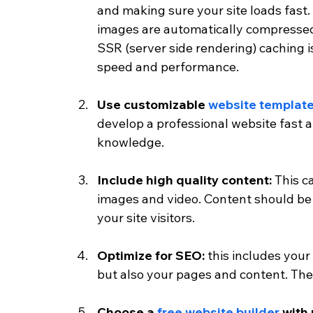
and making sure your site loads fast
images are automatically compressed
SSR (server side rendering) caching i
speed and performance. 
Use customizable 
website templat
develop a professional website fast 
knowledge. 
Include high quality content:
 This c
images and video. Content should be 
your site visitors. 
Optimize for SEO:
 this includes your
but also your pages and content. The
Choose a 
free website builder 
with 