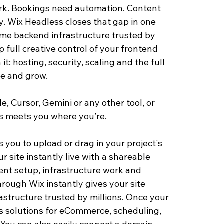
rk. Bookings need automation. Content 
y. Wix Headless closes that gap in one 
ame backend infrastructure trusted by 
 full creative control of your frontend 
: hosting, security, scaling and the full 
te and grow.
, Cursor, Gemini or any other tool, or 
ss meets you where yo
u’re.
s you to upload or drag in your project's 
 site instantly live with a shareable 
nt setup, infrastructure work and 
through Wix instantly gives your site 
astructure trusted by millions. Once your 
ss solutions for eCommerce, scheduling, 