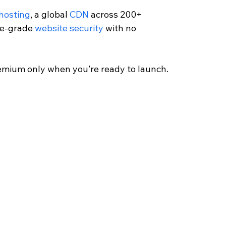
 hosting
, a global 
CDN
 across 200+ 
se-grade 
website security
 with no 
emium only when you’re ready to launch.