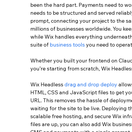
been the hard part. Payments need to wo
needs to be structured and served reliabl
prompt, connecting your project to the s
millions of businesses worldwide. You keep
while Wix handles everything underneath it
suite of 
business tools
 you need to opera
Whether you built your frontend on Claude
you’re starting from scratch, Wix Headle
Wix Headless 
drag and drop deploy
 allow
HTML, CSS and JavaScript files to get your
URL. This removes the hassle of deployme
waiting for the site to be live. Deploying 
scalable free hosting, and secure Wix infr
files are up, you can also add Wix busine