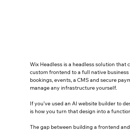
Wix Headless is a headless solution that c
custom frontend to a full native busines
bookings, events, a CMS and secure payme
manage any infrastructure yourself. 
If you’ve used an AI website builder to d
is how you turn that design into a functio
The gap between building a frontend and 