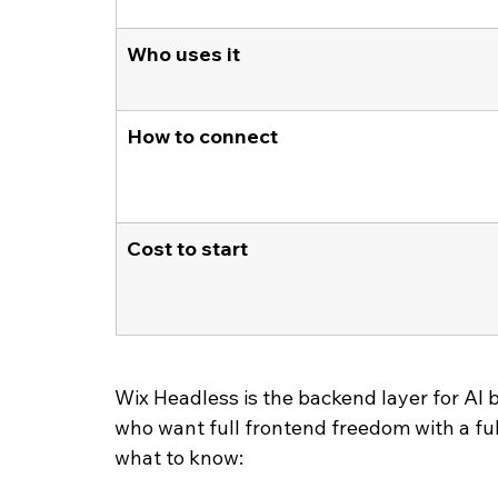
Who uses it
How to connect
Cost to start
Wix Headless is the backend layer for AI b
who want full frontend freedom with a fu
what to know: