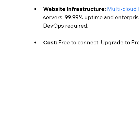
Website infrastructure: 
Multi-cloud
servers, 99.99% uptime and enterpri
DevOps required.
Cost: 
Free to connect. Upgrade to Pr