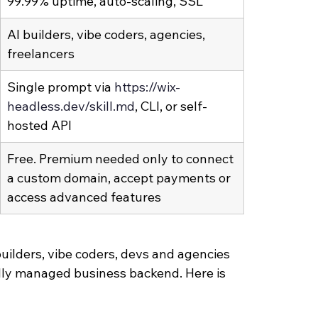
99.99% uptime, auto-scaling, SSL
AI builders, vibe coders, agencies, 
freelancers
Single prompt via 
https://wix-
headless.dev/skill.md
, CLI, or self-
hosted API
Free. Premium needed only to connect 
a custom domain, accept payments or 
access advanced features
uilders, vibe coders, devs and agencies 
lly managed business backend. Here is 