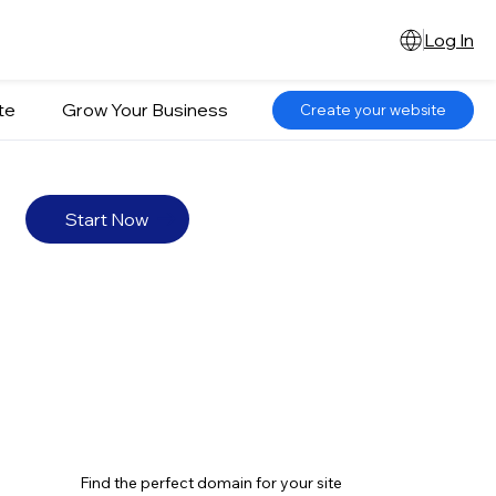
Log In
te
Grow Your Business
Create your website
Start Now
Find the perfect domain for your site