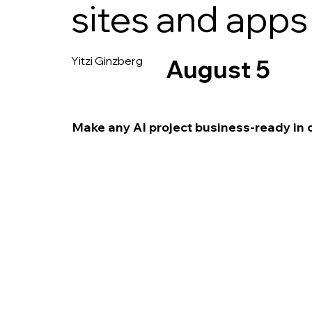
sites and apps
Yitzi Ginzberg
August 5
Make any AI project business-ready in 