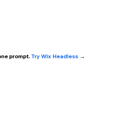
one prompt. 
Try Wix Headless 
→