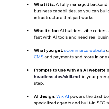
What it is: 
A fully managed backend t
business capabilities, so you can bui
infrastructure that just works.
Who it’s for: 
AI builders, vibe coders,
fast with AI tools and need real busi
What you get: 
eCommerce website
 c
CMS
 and payments and more in one
Prompts to use with an AI website b
headless.dev/skill.md 
 in your promp
step.
AI design: 
Wix AI 
powers the dashboa
specialized agents and built-in SEO t