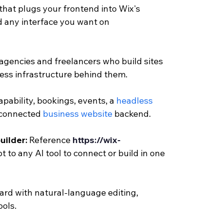
hat plugs your frontend into Wix's 
ld any interface you want on 
 agencies and freelancers who build sites 
ness infrastructure behind them.
apability, bookings, events, a 
headless 
 connected
 business website 
backend.
uilder: 
Reference 
https://wix-
t to any AI tool to connect or build in one 
rd with natural-language editing, 
ools.