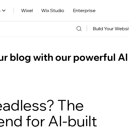
s
Wixel
Wix Studio
Enterprise
Build Your Websi
r blog with our powerful AI
eadless? The
nd for AI-built