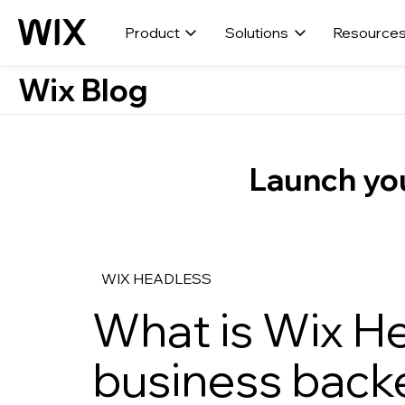
Product
Solutions
Resource
Wix Blog
Launch you
WIX HEADLESS
What is Wix H
business backe