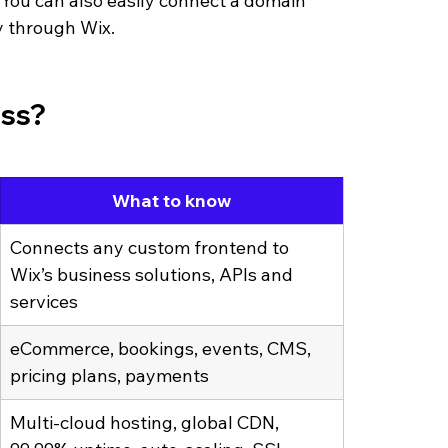
ou can also easily connect a domain 
y through Wix.
ess?
What to know
Connects any custom frontend to 
Wix’s business solutions, APIs and 
services
eCommerce, bookings, events, CMS, 
pricing plans, payments
Multi-cloud hosting, global CDN, 