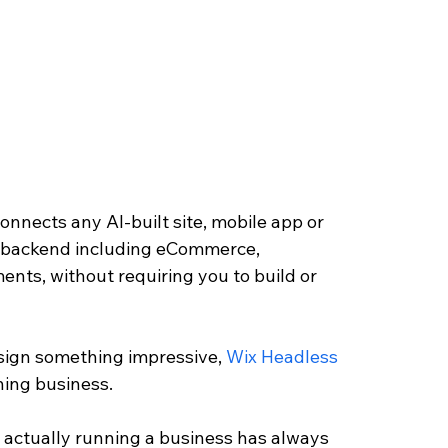
onnects any AI-built site, mobile app or 
s backend including eCommerce, 
nts, without requiring you to build or 
esign something impressive, 
Wix Headless
ning business.
actually running a business has always 