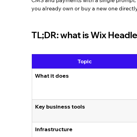
CMS and payments with a single prompt. Y
you already own or buy a new one directl
TL;DR: what is Wix Headl
Topic
What it does
Key business tools
Infrastructure