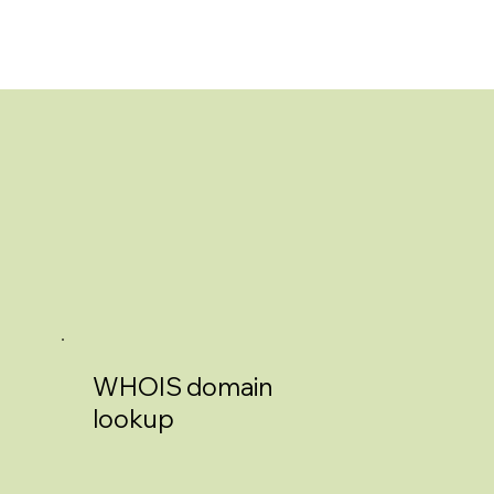
WHOIS domain
lookup