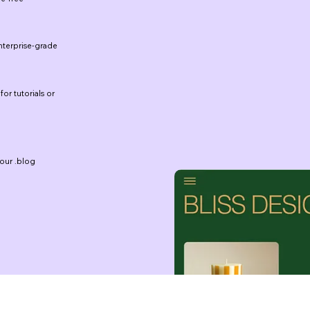
terprise-grade
for tutorials or
our .blog