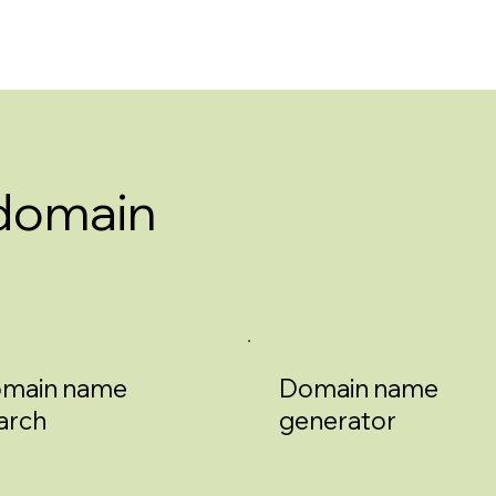
 domain
main name
Domain name
arch
generator