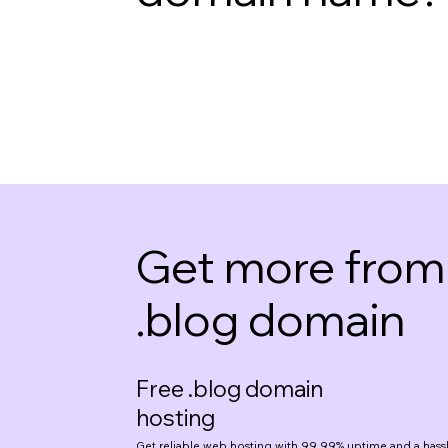
Get more from
.blog domain
Free .blog domain
hosting
Get reliable
web hosting
with 99.99% uptime and a hassl