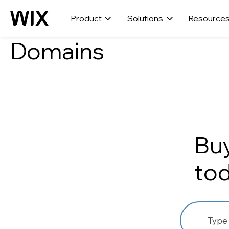
Product
Solutions
Resource
Domains
Bu
to