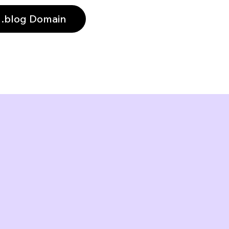
 .blog Domain