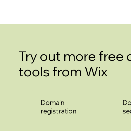
Try out more free
tools from Wix
Domain
Do
registration
se