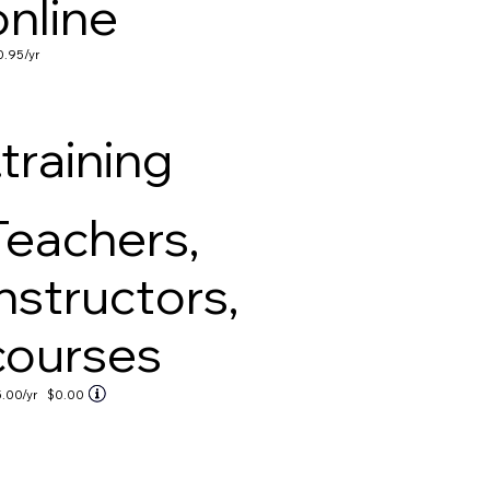
online
0.95
/yr
.training
Teachers,
instructors,
courses
5.00
/yr
$0.00