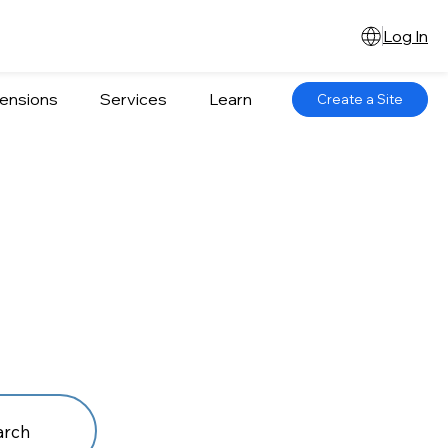
Log In
ensions
Services
Learn
Create a Site
arch