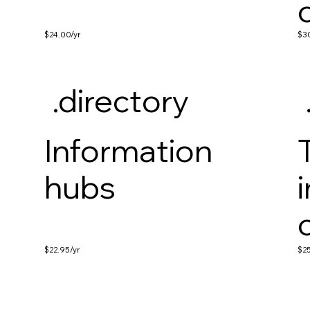
$24.00
/yr
$3
.directory
Information
hubs
$22.95
/yr
$2