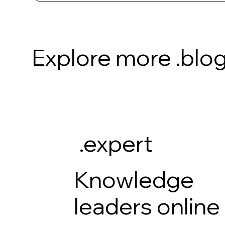
Explore more .blog
.expert
Knowledge
leaders online