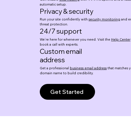
automatic setup.
Privacy & security
Run your site confidently with
security monitoring
and en
threat protection.
24/7 support
We’re here for whenever you need. Visit the
Help Center
book a call with experts.
Custom email
address
Get a professional
business email address
that matches y
domain name to build credibility.
Get Started