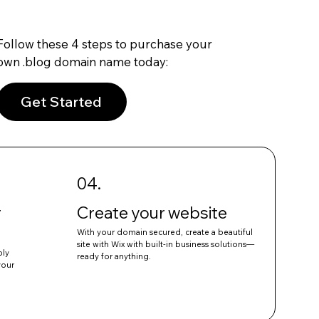
Follow these 4 steps to purchase your
own .blog domain name today:
Get Started
04.
r
Create your website
With your domain secured, create a beautiful
site with Wix with built-in business solutions—
ply
ready for anything.
your