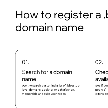
How to register a 
domain name
01.
02.
Search for a domain
Chec
name
avail
Use the search bar to find a list of .blog top-
See if you
level domains. Look for one that's short,
not, we’l
memorable and suits your needs.
extension