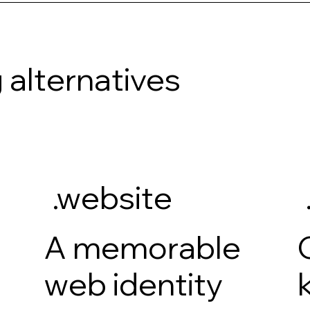
 alternatives
.website
A memorable
web identity