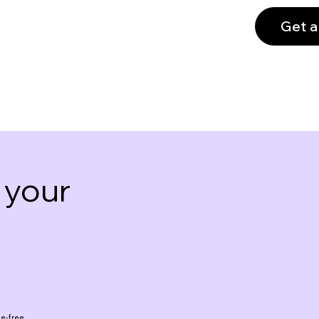
Get a
 your
e-free