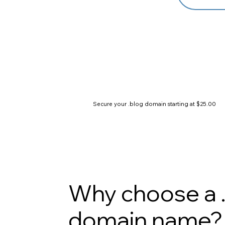
Secure your .blog domain starting at $25.00
Why choose a 
domain name?