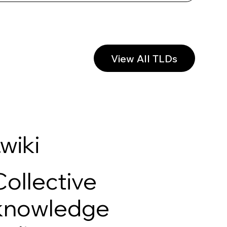
View All TLDs
.wiki
Collective
knowledge