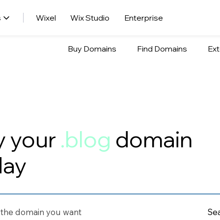
s
Wixel
Wix Studio
Enterprise
Buy Domains
Find Domains
Ext
y your
.blog
domain
day
Se