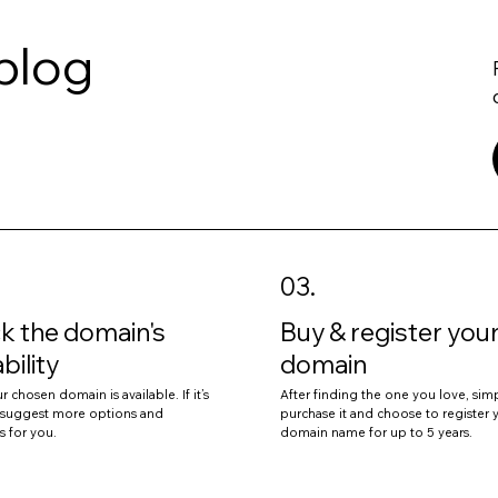
.blog
03.
k the domain's
Buy & register you
ability
domain
r chosen domain is available. If it’s
After finding the one you love, sim
l suggest more options and
purchase it and choose to register 
s for you.
domain name for up to 5 years.