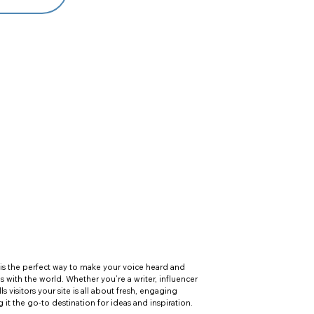
is the perfect way to make your voice heard and
es with the world. Whether you’re a writer, influencer
lls visitors your site is all about fresh, engaging
t the go-to destination for ideas and inspiration.