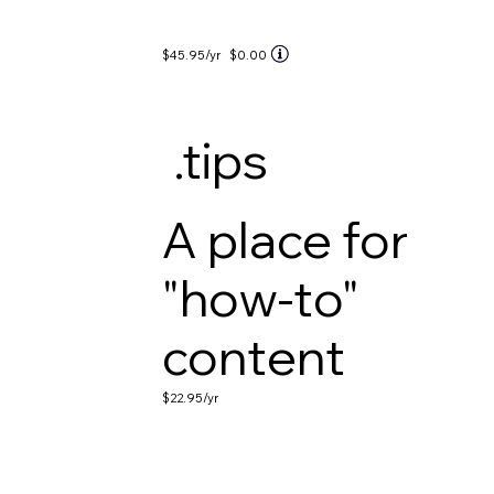
$45.95
/yr
$0.00
.tips
A place for
"how-to"
content
$22.95
/yr