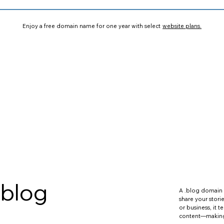
Enjoy a free domain name for one year with select
website plans.
.blog
A .blog domain 
share your stori
or business, it te
content—making i