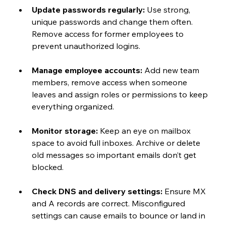
Update passwords regularly:
 Use strong, 
unique passwords and change them often. 
Remove access for former employees to 
prevent unauthorized logins.
Manage employee accounts:
 Add new team 
members, remove access when someone 
leaves and assign roles or permissions to keep 
everything organized.
Monitor storage:
 Keep an eye on mailbox 
space to avoid full inboxes. Archive or delete 
old messages so important emails don’t get 
blocked.
Check DNS and delivery settings:
 Ensure MX 
and A records are correct. Misconfigured 
settings can cause emails to bounce or land in 