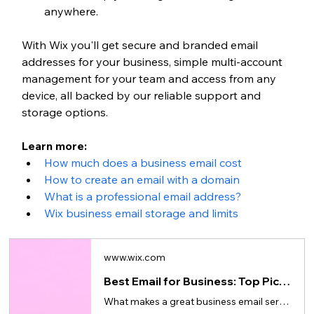
anywhere.
With Wix you'll get secure and branded email 
addresses for your business, simple multi-account 
management for your team and access from any 
device, all backed by our reliable support and 
storage options.
Learn more: 
How much does a business email cost
How to create an email with a domain
What is a professional email address?
Wix business email storage and limits
www.wix.com
Best Email for Business: Top Picks for Small Business
What makes a great business email service, what to look for in a provider and how to get started.