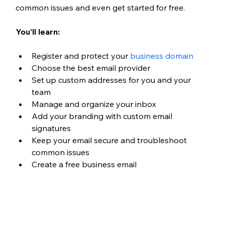
common issues and even get started for free.
You'll learn:
Register and protect your 
business domain
Choose the best email provider
Set up custom addresses for you and your 
team
Manage and organize your inbox
Add your branding with custom email 
signatures
Keep your email secure and troubleshoot 
common issues
Create a free business email