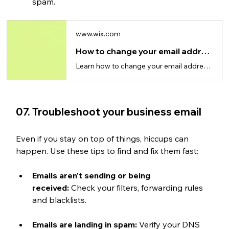
spam.
www.wix.com
How to change your email address
Learn how to change your email address, switch providers and update accounts without losing data.
07. Troubleshoot your business email
Even if you stay on top of things, hiccups can 
happen. Use these tips to find and fix them fast:
Emails aren't sending or being 
received:
 Check your filters, forwarding rules 
and blacklists.
Emails are landing in spam:
 Verify your DNS 