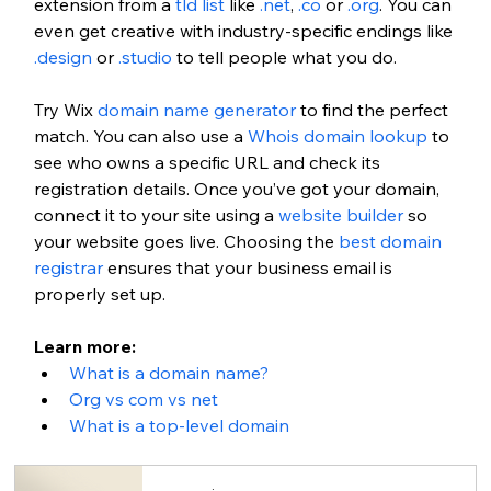
extension from a 
tld list
 like 
.net
, 
.co
 or 
.org
. You can 
even get creative with industry-specific endings like 
.design
 or 
.studio
 to tell people what you do. 
Try Wix 
domain name generator
 to find the perfect 
match. You can also use a 
Whois domain lookup
 to 
see who owns a specific URL and check its 
registration details. Once you’ve got your domain, 
connect it to your site using a 
website builder
 so 
your website goes live. 
Choosing the
 best domain 
registrar
 ensures that your business email is 
properly set up.
Learn more: 
What is a domain name?
Org vs com vs net
What is a top-level domain