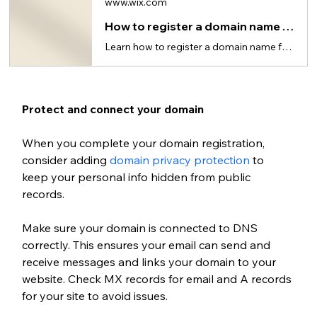
www.wix.com
How to register a domain name for your website
Learn how to register a domain name for your website in just 5 steps.
Protect and connect your domain
When you complete your domain registration, 
consider adding 
domain privacy protection
 to 
keep your personal info hidden from public 
records.
Make sure your domain is connected to DNS 
correctly. This ensures your email can send and 
receive messages and links your domain to your 
website. Check MX records for email and A records 
for your site to avoid issues.