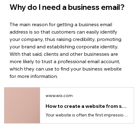
Why do I need a business email? 
The main reason for getting a business email 
address is so that customers can easily identify 
your company, thus raising credibility, promoting 
your brand and establishing corporate identity. 
With that said, clients and other businesses are 
more likely to trust a professional email account, 
which they can use to find your business website 
for more information. 
www.wix.com
How to create a website from scratch in 10 steps (for beginners)
Your website is often the first impression: here’s how to build a website from the ground up.