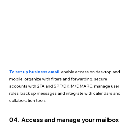
To set up business email
, enable access on desktop and 
mobile, organize with filters and forwarding, secure 
accounts with 2FA and SPF/DKIM/DMARC, manage user 
roles, back up messages and integrate with calendars and 
collaboration tools.
04.  Access and manage your mailbox