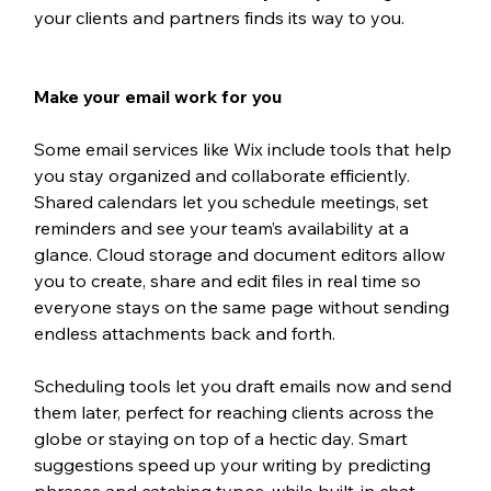
your clients and partners finds its way to you.
Make your email work for you
Some email services like Wix include tools that help 
you stay organized and collaborate efficiently. 
Shared calendars let you schedule meetings, set 
reminders and see your team’s availability at a 
glance. Cloud storage and document editors allow 
you to create, share and edit files in real time so 
everyone stays on the same page without sending 
endless attachments back and forth.
Scheduling tools let you draft emails now and send 
them later, perfect for reaching clients across the 
globe or staying on top of a hectic day. Smart 
suggestions speed up your writing by predicting 
phrases and catching typos, while built-in chat 