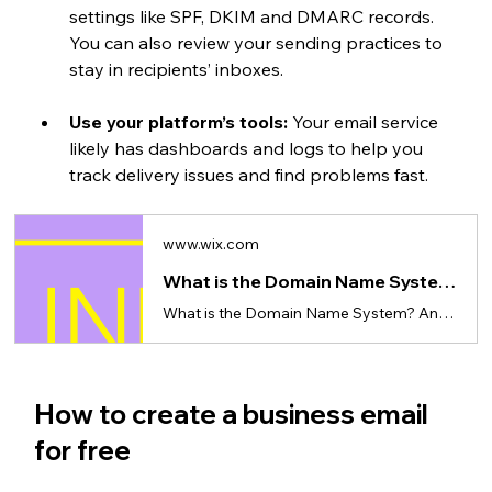
settings like SPF, DKIM and DMARC records. 
You can also review your sending practices to 
stay in recipients’ inboxes.
Use your platform’s tools:
 Your email service 
likely has dashboards and logs to help you 
track delivery issues and find problems fast.
www.wix.com
What is the Domain Name System (DNS)?
What is the Domain Name System? And why its important to know
How to create a business email 
for free