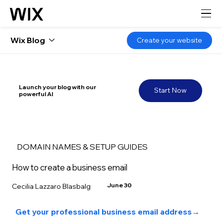
Wix Blog
Create your website
Launch your blog with our
Start Now
powerful AI
DOMAIN NAMES & SETUP GUIDES
How to create a business email
June 30
Cecilia Lazzaro Blasbalg
Get your professional business email address
→