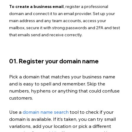
To create a business email
, register a professional 
domain and connect it to an email provider. Set up your 
main address and any team accounts, access your 
mailbox, secure it with strong passwords and 2FA and test 
that emails send and receive correctly.
01. Register your domain name
Pick a domain that matches your business name 
and is easy to spell and remember. Skip the 
numbers, hyphens or anything that could confuse 
customers.
Use a 
domain name search
 tool to check if your 
domain is available. If it’s taken, you can try small 
variations, add your location or pick a different 