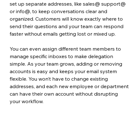
set up separate addresses, like sales@ support@ 
or info@, to keep conversations clear and 
organized. Customers will know exactly where to 
send their questions and your team can respond 
faster without emails getting lost or mixed up. 
You can even assign different team members to 
manage specific inboxes to make delegation 
simple. As your team grows, adding or removing 
accounts is easy and keeps your email system 
flexible. You won’t have to change existing 
addresses, and each new employee or department 
can have their own account without disrupting 
your workflow.