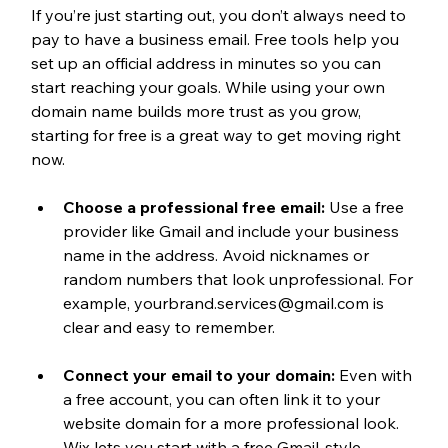
If you’re just starting out, you don’t always need to 
pay to have a business email. Free tools help you 
set up an official address in minutes so you can 
start reaching your goals. While using your own 
domain name builds more trust as you grow, 
starting for free is a great way to get moving right 
now.
Choose a professional free email:
 Use a free 
provider like Gmail and include your business 
name in the address. Avoid nicknames or 
random numbers that look unprofessional. For 
example, yourbrand.services@gmail.com is 
clear and easy to remember.
Connect your email to your domain:
 Even with 
a free account, you can often link it to your 
website domain for a more professional look. 
Wix lets you start with a free Gmail-style 