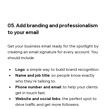
05. Add branding and professionalism 
to your email
Get your business email ready for the spotlight by 
creating an email signature for every account. You 
should include:
Logo
: a simple way to build brand recognition.
Name and job title
: so people know exactly 
who they’re talking to.
Phone number and email
: to help your clients 
get in touch fast.
Website and social links
: the perfect spot to 
drive traffic and get more followers.