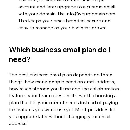
account and later upgrade to a custom email 
with your domain, like info@yourdomain.com. 
This keeps your email branded, secure and 
easy to manage as your business grows.
Which business email plan do I 
need?
The best business email plan depends on three 
things: how many people need an email address, 
how much storage you'll use and the collaboration 
features your team relies on. It's worth choosing a 
plan that fits your current needs instead of paying 
for features you won't use yet. Most providers let 
you upgrade later without changing your email 
address.