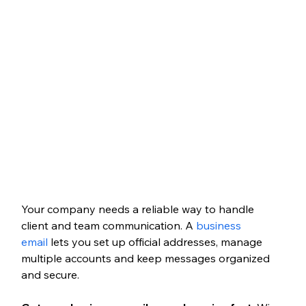
Your company needs a reliable way to handle 
client and team communication. A 
business 
email
 lets you set up official addresses, manage 
multiple accounts and keep messages organized 
and secure.