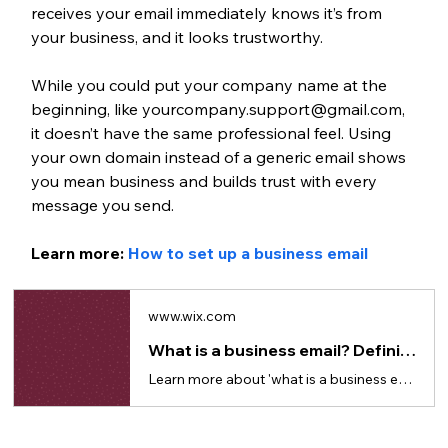
receives your email immediately knows it’s from 
your business, and it looks trustworthy.
While you could put your company name at the 
beginning, like yourcompany.support@gmail.com, 
it doesn’t have the same professional feel. Using 
your own domain instead of a generic email shows 
you mean business and builds trust with every 
message you send.
Learn more: 
How to set up a business email
www.wix.com
What is a business email? Definition, benefits & how to get one
Learn more about 'what is a business email' and where, why and how you can get one.