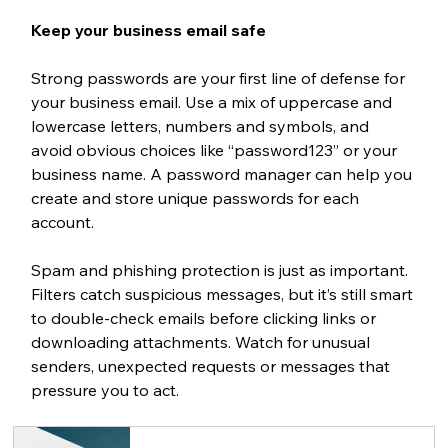
Keep your business email safe
Strong passwords are your first line of defense for 
your business email. Use a mix of uppercase and 
lowercase letters, numbers and symbols, and 
avoid obvious choices like “password123” or your 
business name. A password manager can help you 
create and store unique passwords for each 
account.
Spam and phishing protection is just as important. 
Filters catch suspicious messages, but it’s still smart 
to double-check emails before clicking links or 
downloading attachments. Watch for unusual 
senders, unexpected requests or messages that 
pressure you to act.