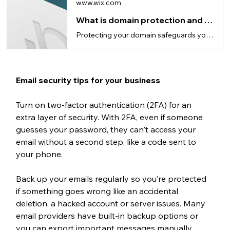
www.wix.com
What is domain protection and why it matters for website security
Protecting your domain safeguards your personal information and prevents unauthorized transfers.
Email security tips for your business
Turn on two-factor authentication (2FA) for an 
extra layer of security. With 2FA, even if someone 
guesses your password, they can't access your 
email without a second step, like a code sent to 
your phone.
Back up your emails regularly so you’re protected 
if something goes wrong like an accidental 
deletion, a hacked account or server issues. Many 
email providers have built-in backup options or 
you can export important messages manually.