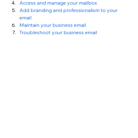
Access and manage your mailbox
Add branding and professionalism to your 
email
Maintain your business email
Troubleshoot your business email