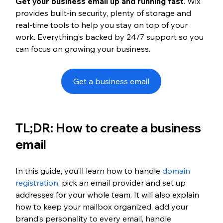
Get your business email up and running fast
. Wix 
provides built-in security, plenty of storage and 
real-time tools to help you stay on top of your 
work. Everything’s backed by 24/7 support so you 
can focus on growing your business.
Get a business email
TL;DR: How to create a business 
email
In this guide, you’ll learn how to handle 
domain 
registration
, pick an email provider and set up 
addresses for your whole team. It will also explain 
how to keep your mailbox organized, add your 
brand’s personality to every email, handle 