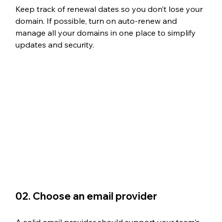
Keep track of renewal dates so you don’t lose your 
domain. If possible, turn on auto-renew and 
manage all your domains in one place to simplify 
updates and security.
02. Choose an email provider