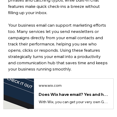
features make quick check-ins a breeze without 
filling up your inbox.
Your business email can support marketing efforts 
too. Many services let you send newsletters or 
campaigns directly from your email contacts and 
track their performance, helping you see who 
opens, clicks or responds. Using these features 
strategically turns your email into a productivity 
and communication hub that saves time and keeps 
your business running smoothly.
www.wix.com
Does Wix have email? Yes and here's how to get for your business
With Wix, you can get your very own Google Workspace business email that matches your website's domain.