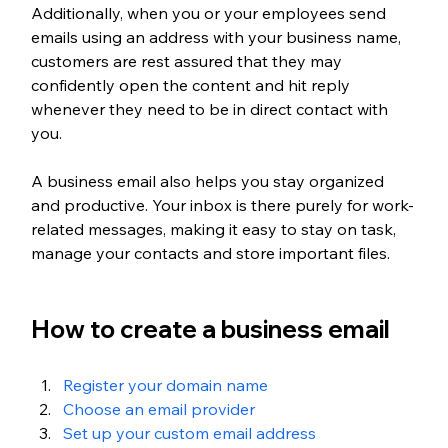
Additionally, when you or your employees send 
emails using an address with your business name, 
customers are rest assured that they may 
confidently open the content and hit reply 
whenever they need to be in direct contact with 
you.
A business email also helps you stay organized 
and productive. Your inbox is there purely for work-
related messages, making it easy to stay on task, 
manage your contacts and store important files. 
How to create a business email
Register your domain name
Choose an email provider
Set up your custom email address