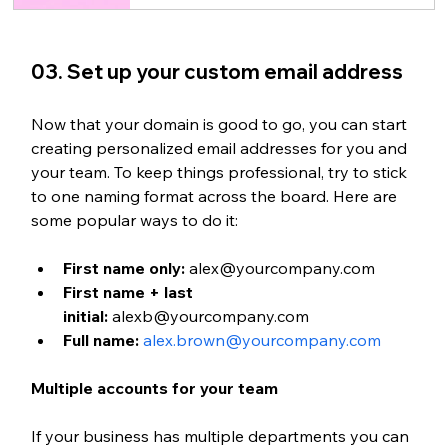
03. 
Set up your custom email address
Now that your domain is good to go, you can start 
creating personalized email addresses for you and 
your team. To keep things professional, try to stick 
to one naming format across the board. Here are 
some popular ways to do it:
First name only:
 alex@yourcompany.com
First name + last 
initial:
 alexb@yourcompany.com
Full name:
alex.brown@yourcompany.com
Multiple accounts for your team
If your business has multiple departments you can 