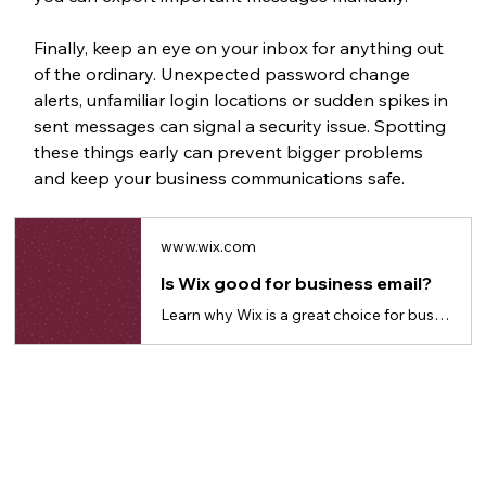
Finally, keep an eye on your inbox for anything out 
of the ordinary. Unexpected password change 
alerts, unfamiliar login locations or sudden spikes in 
sent messages can signal a security issue. Spotting 
these things early can prevent bigger problems 
and keep your business communications safe.
www.wix.com
Is Wix good for business email?
Learn why Wix is a great choice for business emails to build credibility and trust.