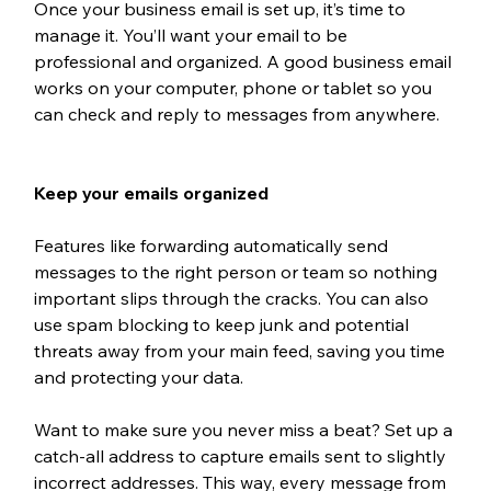
Once your business email is set up, it’s time to 
manage it. You’ll want your email to be 
professional and organized. A good business email 
works on your computer, phone or tablet so you 
can check and reply to messages from anywhere.
Keep your emails organized
Features like forwarding automatically send 
messages to the right person or team so nothing 
important slips through the cracks. You can also 
use spam blocking to keep junk and potential 
threats away from your main feed, saving you time 
and protecting your data. 
Want to make sure you never miss a beat? Set up a 
catch-all address to capture emails sent to slightly 
incorrect addresses. This way, every message from 