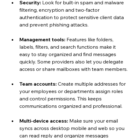
Security:
 Look for built-in spam and malware 
filtering, encryption and two-factor 
authentication to protect sensitive client data 
and prevent phishing attacks.
Management tools:
 Features like folders, 
labels, filters, and search functions make it 
easy to stay organized and find messages 
quickly. Some providers also let you delegate 
access or share mailboxes with team members.
Team accounts:
 Create multiple addresses for 
your employees or departments assign roles 
and control permissions. This keeps 
communications organized and professional.
Multi-device access:
 Make sure your email 
syncs across desktop mobile and web so you 
can read reply and organize messages 