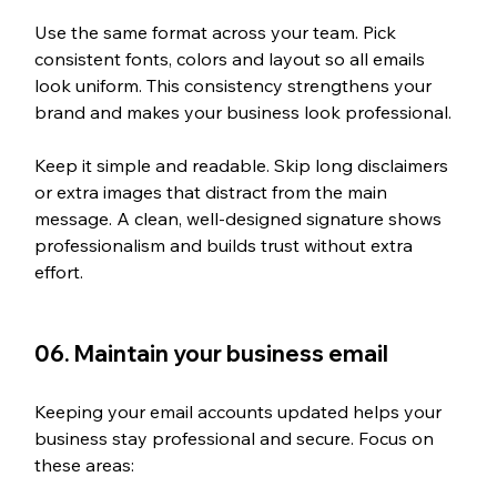
Use the same format across your team. Pick 
consistent fonts, colors and layout so all emails 
look uniform. This consistency strengthens your 
brand and makes your business look professional.
Keep it simple and readable. Skip long disclaimers 
or extra images that distract from the main 
message. A clean, well-designed signature shows 
professionalism and builds trust without extra 
effort.
06. Maintain your business email
Keeping your email accounts updated helps your 
business stay professional and secure. Focus on 
these areas: