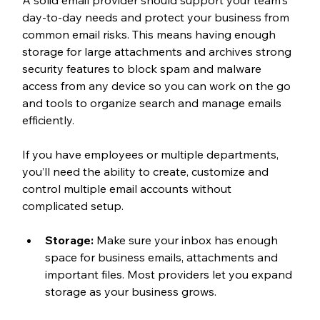
A solid email provider should support your team's 
day-to-day needs and protect your business from 
common email risks. This means having enough 
storage for large attachments and archives strong 
security features to block spam and malware 
access from any device so you can work on the go 
and tools to organize search and manage emails 
efficiently.
If you have employees or multiple departments, 
you’ll need the ability to create, customize and 
control multiple email accounts without 
complicated setup.
Storage:
 Make sure your inbox has enough 
space for business emails, attachments and 
important files. Most providers let you expand 
storage as your business grows.