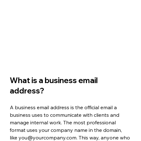
What is a business email 
address?
A business email address is the official email a 
business uses to communicate with clients and 
manage internal work. The most professional 
format uses your company name in the domain, 
like you@yourcompany.com. This way, anyone who 