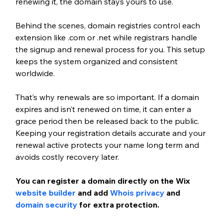
renewing it, the domain stays yours to use.
Behind the scenes, domain registries control each 
extension like .com or .net while registrars handle 
the signup and renewal process for you. This setup 
keeps the system organized and consistent 
worldwide.
That’s why renewals are so important. If a domain 
expires and isn’t renewed on time, it can enter a 
grace period then be released back to the public. 
Keeping your registration details accurate and your 
renewal active protects your name long term and 
avoids costly recovery later.
You can register a domain directly on the Wix 
website builder
 and add 
Whois privacy
 and 
domain security
 for extra protection.