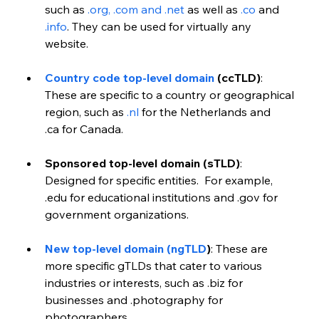
such as 
.org, .com and .net
 as well as 
.co
 and 
.info
. They can be used for virtually any 
website.
Country code top-level domain
 (ccTLD)
:  
These are specific to a country or geographical 
region, such as 
.nl
 for the Netherlands and 
.ca for Canada.
Sponsored top-level domain (sTLD)
: 
Designed for specific entities.  For example, 
.edu for educational institutions and .gov for 
government organizations.
New top-level domain (ngTLD
)
: These are 
more specific gTLDs that cater to various 
industries or interests, such as .biz for 
businesses and .photography for 
photographers.