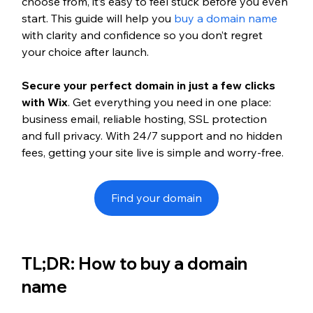
choose from, it’s easy to feel stuck before you even 
start. This guide will help you 
buy a domain name
with clarity and confidence so you don’t regret 
your choice after launch.
Secure your perfect domain in just a few clicks 
with Wix
. Get everything you need in one place: 
business email, reliable hosting, SSL protection 
and full privacy. With 24/7 support and no hidden 
fees, getting your site live is simple and worry-free.
Find your domain
TL;DR: How to buy a domain 
name