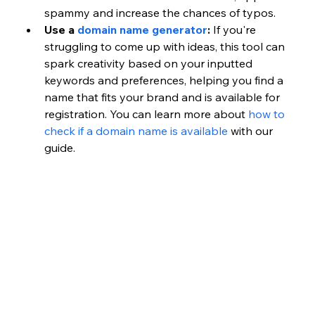
spammy and increase the chances of typos.
Use a 
domain name generator
:
 If you're 
struggling to come up with ideas, this tool can 
spark creativity based on your inputted 
keywords and preferences, helping you find a 
name that fits your brand and is available for 
registration. You can learn more about
 how to 
check if a domain name is available
 with our 
guide. 