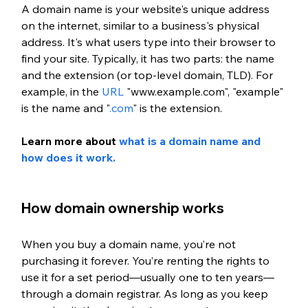
A domain name is your website's unique address 
on the internet, similar to a business's physical 
address. It's what users type into their browser to 
find your site. Typically, it has two parts: the name 
and the extension (or top-level domain, TLD). For 
example, in the 
URL
 "www.example.com", "example" 
is the name and "
.com
" is the extension.
Learn more about
 what is a domain name and 
how does it work.
How domain ownership works
When you buy a domain name, you’re not 
purchasing it forever. You’re renting the rights to 
use it for a set period—usually one to ten years—
through a domain registrar. As long as you keep 