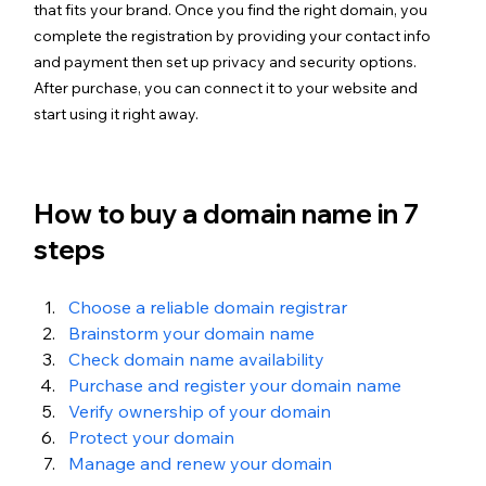
that fits your brand. Once you find the right domain, you 
complete the registration by providing your contact info 
and payment then set up privacy and security options. 
After purchase, you can connect it to your website and 
start using it right away.
How to buy a domain name in 7 
steps
Choose a reliable domain registrar
Brainstorm your domain name
Check domain name availability
Purchase and register your domain name
Verify ownership of your domain
Protect your domain
Manage and renew your domain