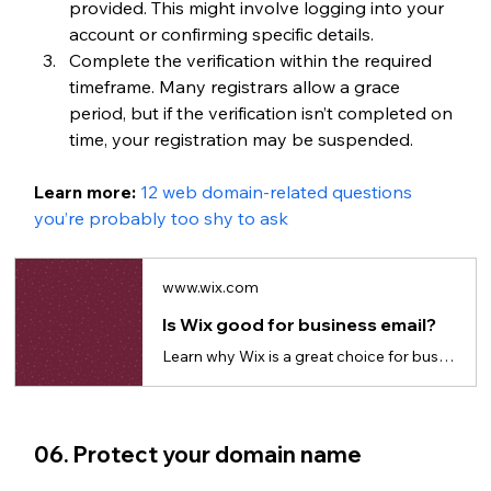
provided. This might involve logging into your 
account or confirming specific details.
Complete the verification within the required 
timeframe. Many registrars allow a grace 
period, but if the verification isn’t completed on 
time, your registration may be suspended.
Learn more: 
12 web domain-related questions 
you’re probably too shy to ask
www.wix.com
Is Wix good for business email?
Learn why Wix is a great choice for business emails to build credibility and trust.
06. Protect your domain name