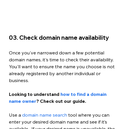
03. Check domain name availability
Once you've narrowed down a few potential 
domain names, it's time to check their availability. 
You'll want to ensure the name you choose is not 
already registered by another individual or 
business. 
Looking to understand 
how to find a domain 
name owner
? Check out our guide. 
Use a 
domain name search
 tool where you can 
enter your desired domain name and see if it’s 
available.  If your desired name is unavailable, the 