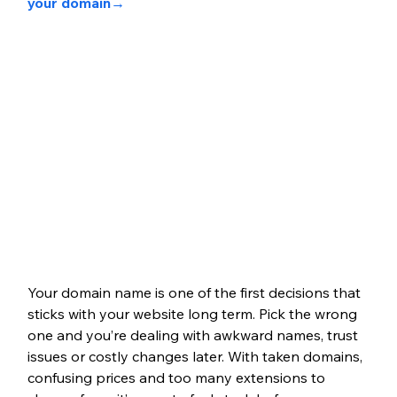
your domain
→
Your domain name is one of the first decisions that 
sticks with your website long term. Pick the wrong 
one and you’re dealing with awkward names, trust 
issues or costly changes later. With taken domains, 
confusing prices and too many extensions to 