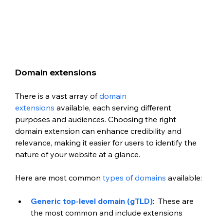
Domain extensions
There is a vast array of 
domain 
extensions
 available, each serving different 
purposes and audiences. Choosing the right 
domain extension can enhance credibility and 
relevance, making it easier for users to identify the 
nature of your website at a glance.
Here are most common 
types of domains
 available:
Generic top-level domain (gTLD)
:  These are 
the most common and include extensions 