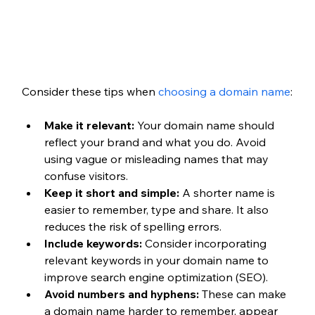
Consider these tips when 
choosing a domain name
:
Make it relevant:
 Your domain name should 
reflect your brand and what you do. Avoid 
using vague or misleading names that may 
confuse visitors.
Keep it short and simple:
 A shorter name is 
easier to remember, type and share. It also 
reduces the risk of spelling errors.
Include keywords:
 Consider incorporating 
relevant keywords in your domain name to 
improve search engine optimization (SEO).
Avoid numbers and hyphens:
 These can make 
a domain name harder to remember, appear 