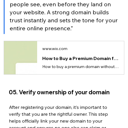
people see, even before they land on 
your website. A strong domain builds 
trust instantly and sets the tone for your 
entire online presence.”
www.wix.com
How to Buy a Premium Domain for Cheap
How to buy a premium domain without overpaying. Tips on comparing platforms & avoiding hidden fees.
05. Verify ownership of your domain 
After registering your domain, it’s important to 
verify that you are the rightful owner. This step 
helps officially link your new domain to your 
account and ensures no one else can claim or 