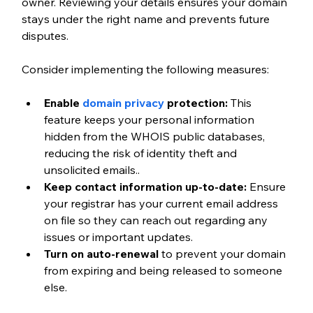
owner. Reviewing your details ensures your domain 
stays under the right name and prevents future 
disputes.
Consider implementing the following measures:
Enable 
domain privacy
 protection:
 This 
feature keeps your personal information 
hidden from the WHOIS public databases, 
reducing the risk of identity theft and 
unsolicited emails..
Keep contact information up-to-date:
 Ensure 
your registrar has your current email address 
on file so they can reach out regarding any 
issues or important updates.
Turn on auto-renewal
 to prevent your domain 
from expiring and being released to someone 
else.