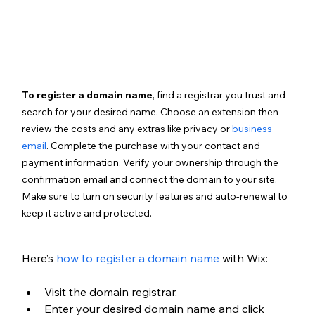
To register a domain name
, find a registrar you trust and 
search for your desired name. Choose an extension then 
review the costs and any extras like privacy or 
business 
email
. Complete the purchase with your contact and 
payment information. Verify your ownership through the 
confirmation email and connect the domain to your site. 
Make sure to turn on security features and auto-renewal to 
keep it active and protected.
Here’s 
how to register a domain name
 with Wix:
Visit the domain registrar.
Enter your desired domain name and click 