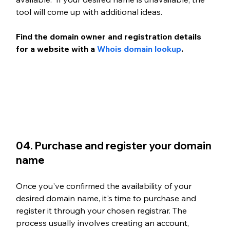
tool will come up with additional ideas.
Find the domain owner and registration details 
for a website with a 
Whois domain lookup
. 
04. Purchase and register your domain 
name
Once you've confirmed the availability of your 
desired domain name, it's time to purchase and 
register it through your chosen registrar. The 
process usually involves creating an account, 