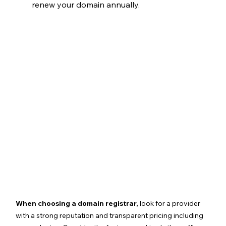
renew your domain annually.
When choosing a domain registrar,
 look for a provider 
with a strong reputation and transparent pricing including 