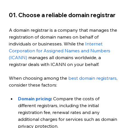
01. Choose a reliable domain registrar
A domain registrar is a company that manages the 
registration of domain names on behalf of 
individuals or businesses. While the
 Internet 
Corporation for Assigned Names and Numbers 
(ICANN)
 manages all domains worldwide, a 
registrar deals with ICANN on your behalf.
When choosing among the
 best domain registrars
, 
consider these factors:
Domain pricing
:
 Compare the costs of 
different registrars, including the initial 
registration fee, renewal rates and any 
additional charges for services such as domain 
privacy protection.