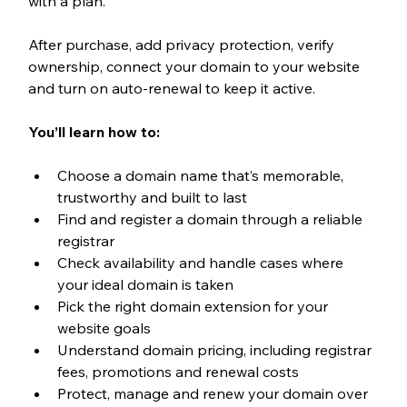
with a plan.
After purchase, add privacy protection, verify 
ownership, connect your domain to your website 
and turn on auto-renewal to keep it active.
You’ll learn how to:
Choose a domain name that’s memorable, 
trustworthy and built to last
Find and register a domain through a reliable 
registrar
Check availability and handle cases where 
your ideal domain is taken
Pick the right domain extension for your 
website goals
Understand domain pricing, including registrar 
fees, promotions and renewal costs
Protect, manage and renew your domain over 