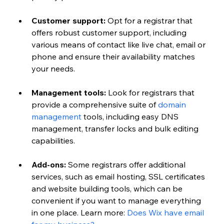
Customer support:
 Opt for a registrar that 
offers robust customer support, including 
various means of contact like live chat, email or 
phone and ensure their availability matches 
your needs.
Management tools:
 Look for registrars that 
provide a comprehensive suite of 
domain 
management
 tools, including easy DNS 
management, transfer locks and bulk editing 
capabilities.
Add-ons:
 Some registrars offer additional 
services, such as email hosting, SSL certificates 
and website building tools, which can be 
convenient if you want to manage everything 
in one place. 
Learn more:
Does Wix have email 