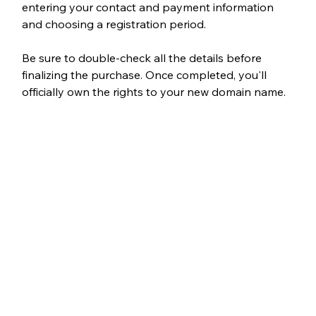
entering your contact and payment information 
and choosing a registration period.
Be sure to double-check all the details before 
finalizing the purchase. Once completed, you'll 
officially own the rights to your new domain name.