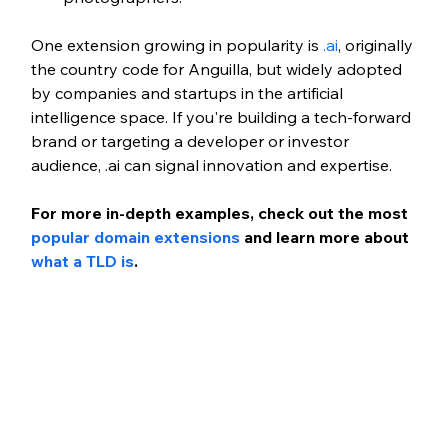
One extension growing in popularity is 
.ai
, originally 
the country code for Anguilla, but widely adopted 
by companies and startups in the artificial 
intelligence space. If you're building a tech-forward 
brand or targeting a developer or investor 
audience, .ai can signal innovation and expertise.
For more in-depth examples, check out the most 
popular domain extensions
 and learn more about 
what a TLD is
.