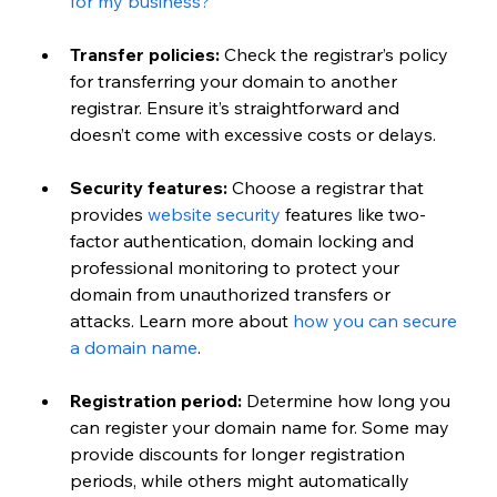
for my business?
Transfer policies:
 Check the registrar’s policy 
for transferring your domain to another 
registrar. Ensure it’s straightforward and 
doesn’t come with excessive costs or delays.
Security features:
 Choose a registrar that 
provides 
website security
 features like two-
factor authentication, domain locking and 
professional monitoring to protect your 
domain from unauthorized transfers or 
attacks. Learn more about 
how you can secure 
a domain name
. 
Registration period:
 Determine how long you 
can register your domain name for. Some may 
provide discounts for longer registration 
periods, while others might automatically 