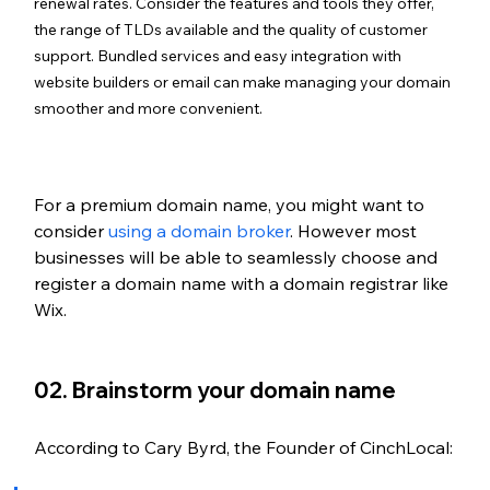
renewal rates. Consider the features and tools they offer, 
the range of TLDs available and the quality of customer 
support. Bundled services and easy integration with 
website builders or email can make managing your domain 
smoother and more convenient.
For a premium domain name, you might want to 
consider 
using a domain broker
. However most 
businesses will be able to seamlessly choose and 
register a domain name with a domain registrar like 
Wix.
02. Brainstorm your domain name
According to Cary Byrd, the Founder of CinchLocal: