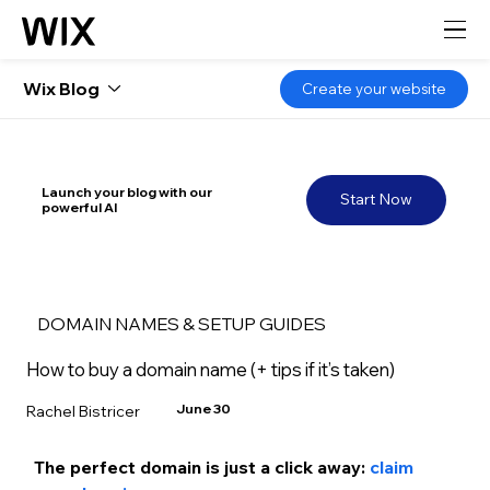
Wix Blog
Create your website
Launch your blog with our
Start Now
powerful AI
DOMAIN NAMES & SETUP GUIDES
How to buy a domain name (+ tips if it’s taken)
June 30
Rachel Bistricer
The perfect domain is just a click away: 
claim 