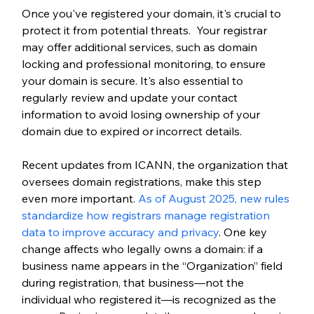
Once you've registered your domain, it's crucial to 
protect it from potential threats.  Your registrar 
may offer additional services, such as domain 
locking and professional monitoring, to ensure 
your domain is secure. It's also essential to 
regularly review and update your contact 
information to avoid losing ownership of your 
domain due to expired or incorrect details.
Recent updates from ICANN, the organization that 
oversees domain registrations, make this step 
even more important.
 As of August 2025, new rules 
standardize how registrars manage registration 
data to improve accuracy and privacy
. One key 
change affects who legally owns a domain: if a 
business name appears in the “Organization” field 
during registration, that business—not the 
individual who registered it—is recognized as the 