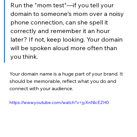
Run the 
"mom test"—if you tell your 
domain to someone's mom over a noisy 
phone connection, can she spell it 
correctly and remember it an hour 
later? If not, keep looking. Your domain 
will be spoken aloud more often than 
you think.
Your domain name is a huge part of your brand. It 
should be memorable, reflect what you do and 
connect with your audience.
https://www.youtube.com/watch?v=jyXnNlcEZH0