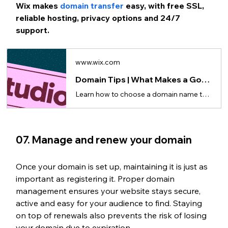
Wix makes 
domain transfer
 easy, with free SSL, 
reliable hosting, privacy options and 24/7 
support.
www.wix.com
Domain Tips | What Makes a Good Domain Name
Learn how to choose a domain name that’s clear, memorable and easy to type and share.
07. Manage and renew your domain
Once your domain is set up, maintaining it is just as 
important as registering it. Proper domain 
management ensures your website stays secure, 
active and easy for your audience to find. Staying 
on top of renewals also prevents the risk of losing 
your domain due to expiration.