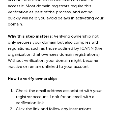
access it. Most domain registrars require this 
verification as part of the process, and acting 
quickly will help you avoid delays in activating your 
domain.
Why this step matters: 
Verifying ownership not 
only secures your domain but also complies with 
regulations, such as those outlined by ICANN (the 
organization that oversees domain registrations). 
Without verification, your domain might become 
inactive or remain unlinked to your account.
How to verify ownership:
Check the email address associated with your 
registrar account. Look for an email with a 
verification link.
Click the link and follow any instructions 