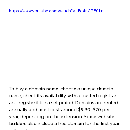
https://www.youtube.com/watch?v=Fo4nCPE0Lrs
To buy a domain name, choose a unique domain 
name, check its availability with a trusted registrar 
and register it for a set period. Domains are rented 
annually and most cost around $9.90–$20 per 
year, depending on the extension. Some website 
builders also include a free domain for the first year 