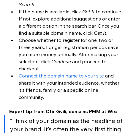
Search
.
If the name is available, click 
Get It
 to continue. 
If not, explore additional suggestions or enter 
a different option in the search bar. Once you 
find a suitable domain name, click 
Get It
.
Choose whether to register for one, two or 
three years. Longer registration periods save 
you more money annually. After making your 
selection, click 
Continue
 and proceed to 
checkout.
Connect the domain name to your site
 and 
share it with your intended audience, whether 
it's friends, family or a specific online 
community.
Expert tip from Ofir Gvili, domains PMM at Wix: 
“Think of your domain as the headline of 
your brand. It’s often the very first thing 