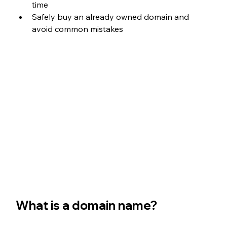
time
Safely buy an already owned domain and 
avoid common mistakes
What is a domain name?