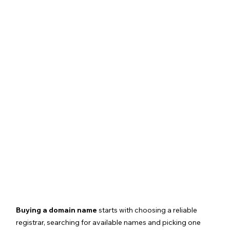
Buying a domain name
 starts with choosing a reliable 
registrar, searching for available names and picking one 