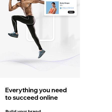
Everything you need
to succeed online
Build your brand