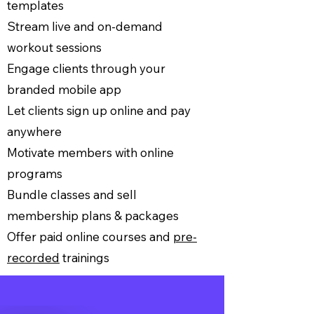
templates
Stream live and on-demand
workout sessions
Engage clients through your
branded mobile app
Let clients sign up online and pay
anywhere
Motivate members with online
programs
Bundle classes and sell
membership plans & packages
Offer paid online courses and
pre-
recorded
trainings
Let’s Go