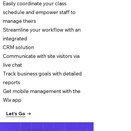
Easily coordinate your class
schedule and empower staff to
manage theirs
Streamline your workflow with an
integrated
CRM solution
Communicate with site visitors via
live chat
Track business goals with detailed
reports
Get mobile management with the
Wix app
Let’s Go