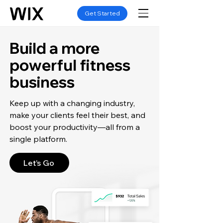
Get Started
Build a more
powerful fitness
business
Keep up with a changing industry,
make your clients feel their best, and
boost your productivity—all from a
single platform.
Let’s Go