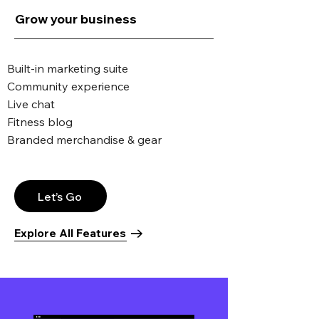
Grow your business
Built-in marketing suite
Community experience
Live chat
Fitness blog
Branded merchandise & gear
Let’s Go
Explore All Features