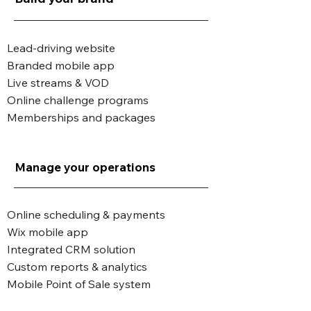
Lead-driving website
Branded mobile app
Live streams & VOD
Online challenge programs
Memberships and packages
Manage your operations
Online scheduling & payments
Wix mobile app
Integrated CRM solution
Custom reports & analytics
Mobile Point of Sale system