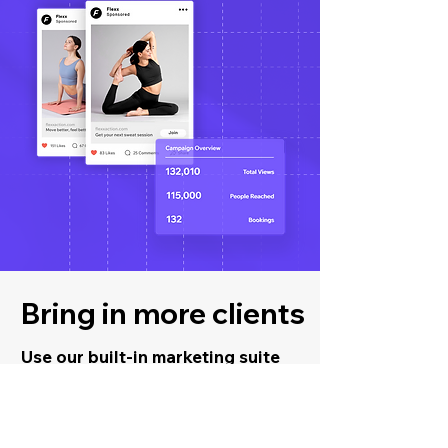
Bring in more clients
Use our built-in marketing suite
to promote your business and
increase retention.