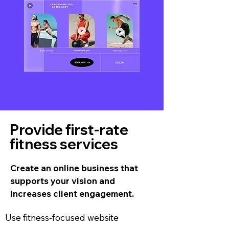
Provide first-rate
fitness services
Create an online business that
supports your vision and
increases client engagement.
Use fitness-focused website