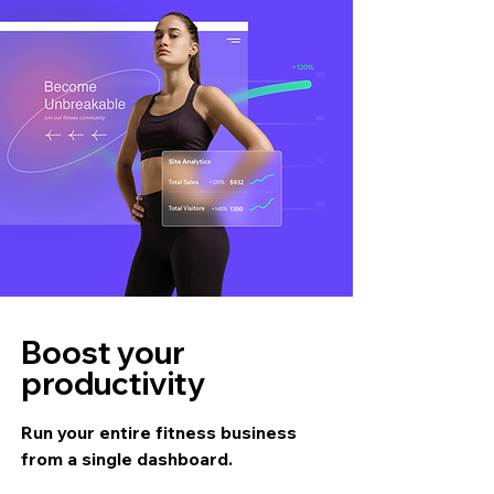
Boost your
productivity
Run your entire fitness business
from a single dashboard.