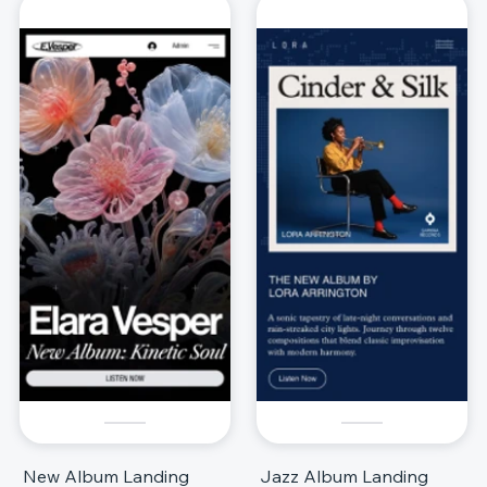
New Album Landing
Jazz Album Landing