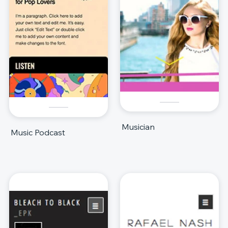
Musician
Music Podcast