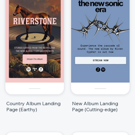
Country Album Landing
New Album Landing
Page (Earthy)
Page (Cutting-edge)