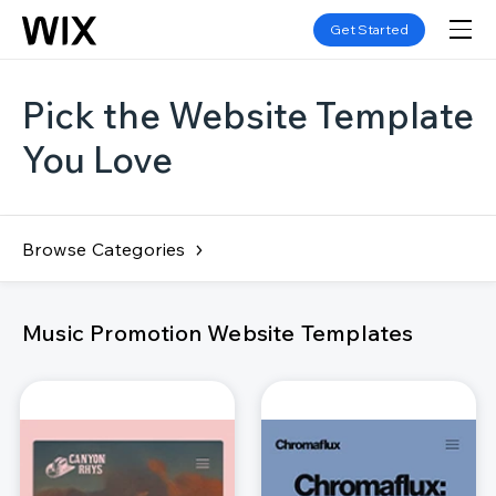
Get Started
Pick the Website Template
You Love
Browse Categories
Music Promotion Website Templates