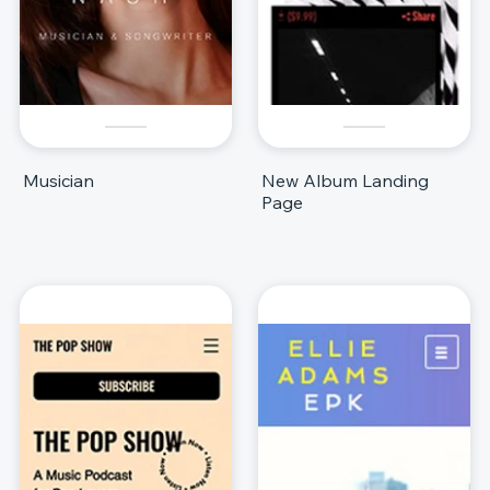
Musician
New Album Landing
Page