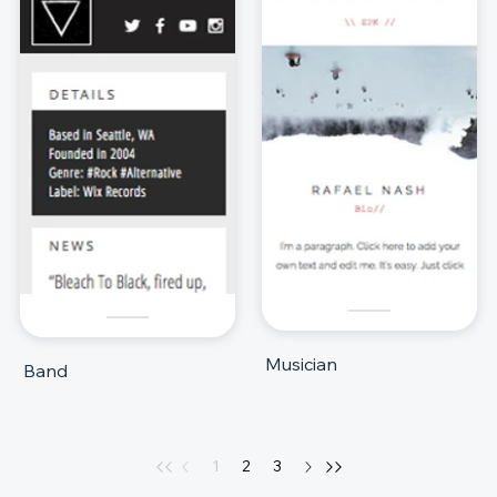
Musician
Band
1
2
3