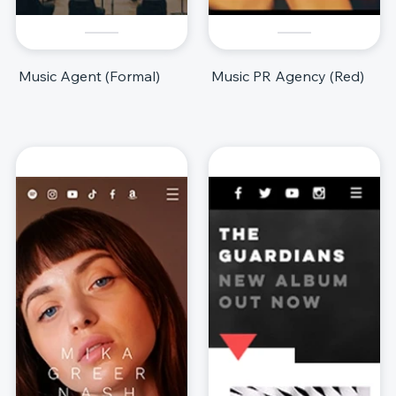
Music Agent (Formal)
Music PR Agency (Red)