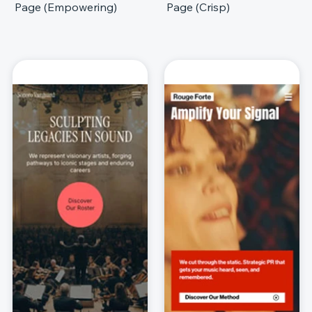
Page (Empowering)
Page (Crisp)