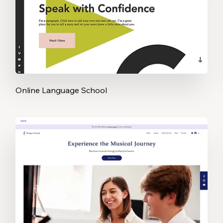
Online Language School