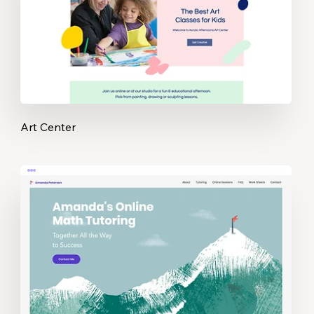
Art Center