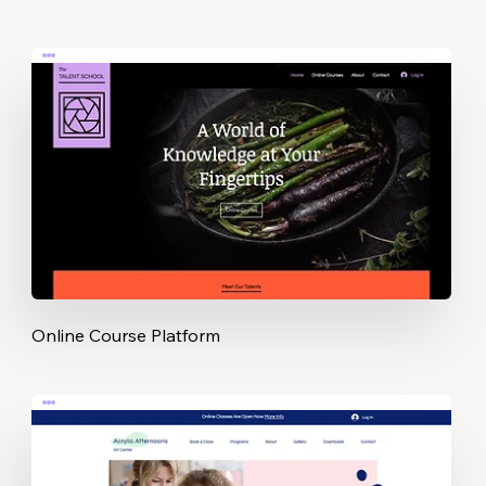
Online Course Platform