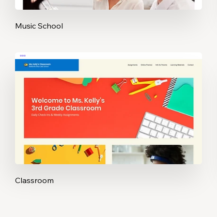
Music School
Classroom