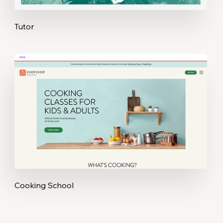
Tutor
Cooking School