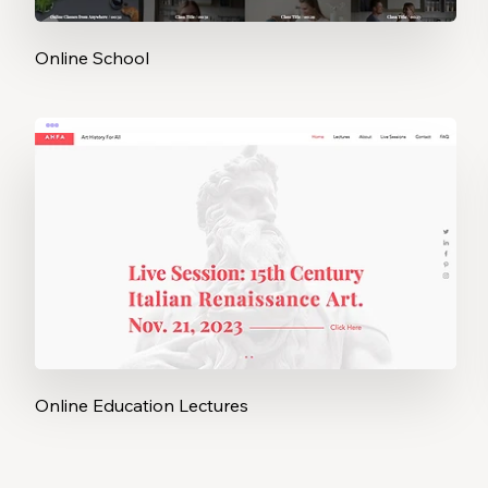
Online School
Online Education Lectures