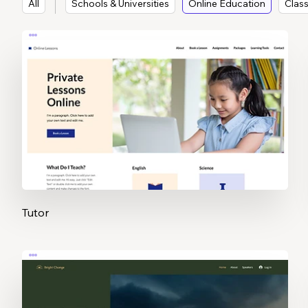
All
Schools & Universities
Online Education
Clas
Tutor