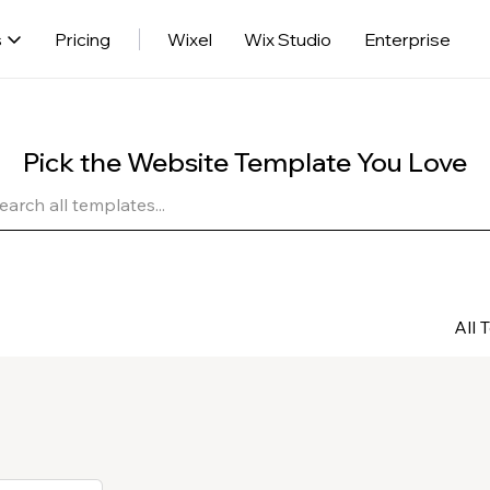
s
Pricing
Wixel
Wix Studio
Enterprise
Pick the Website Template You Love
All 