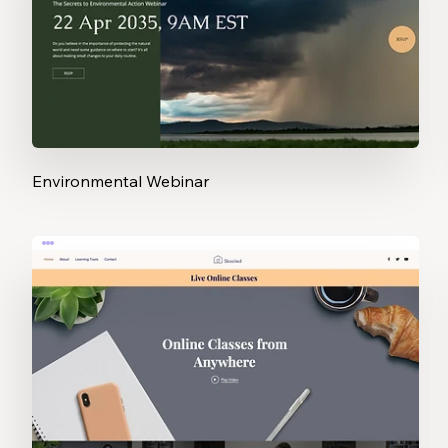
Environmental Webinar