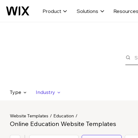
Product
Solutions
Resource
Type
Industry
Website Templates
Education
Online Education Website Templates