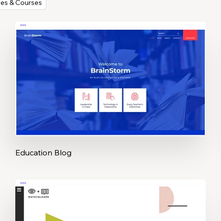
ses & Courses
Education Blog