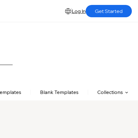
Log In
Get Started
Templates
Blank Templates
Collections