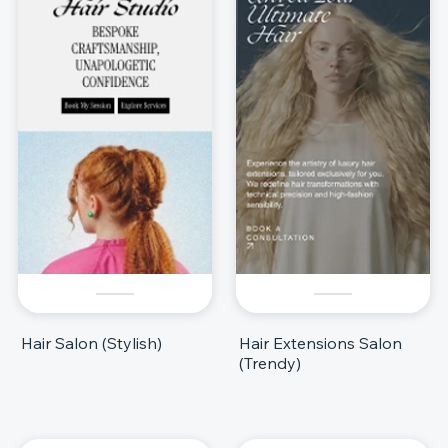
Hair Salon (Stylish)
Hair Extensions Salon
(Trendy)