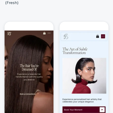
(Fresh)