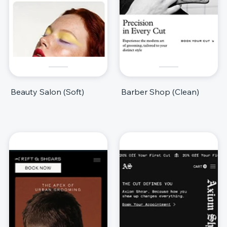
Beauty Salon (Soft)
Barber Shop (Clean)