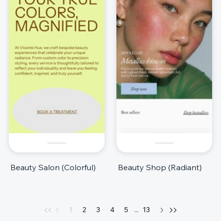
Beauty Salon (Colorful)
Beauty Shop (Radiant)
1
2
3
4
5
...
13