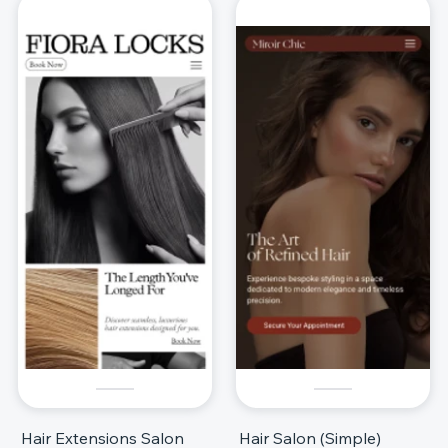
Hair Extensions Salon
Hair Salon (Simple)