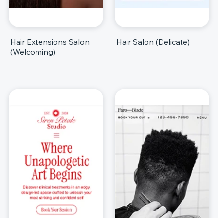
Hair Extensions Salon
Hair Salon (Delicate)
(Welcoming)