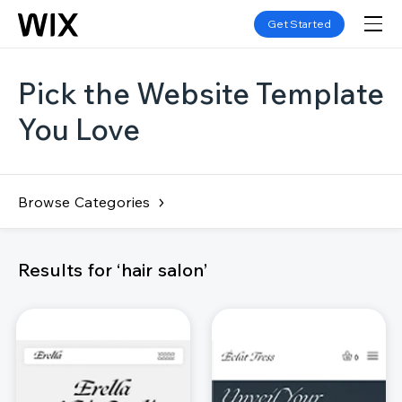
Get Started
Pick the Website Template
You Love
Browse Categories
Results for ‘hair salon’