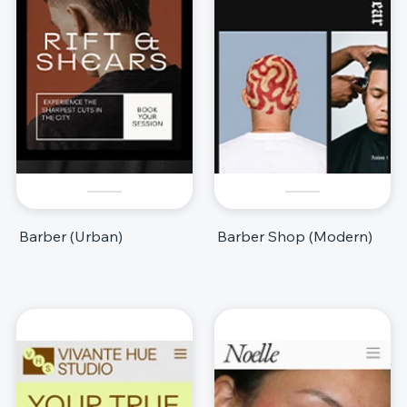
Barber (Urban)
Barber Shop (Modern)