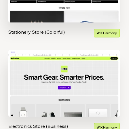
Stationery Store (Colorful)
Electronics Store (Business)