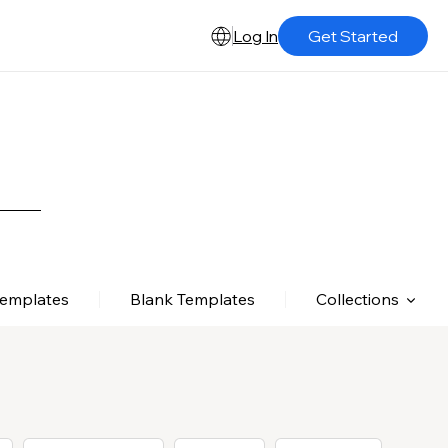
Log In
Get Started
Templates
Blank Templates
Collections