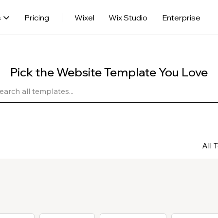
s
Pricing
Wixel
Wix Studio
Enterprise
Pick the Website Template You Love
All 