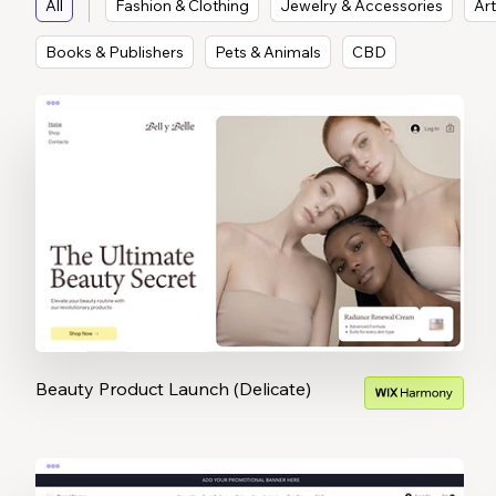
All
Fashion & Clothing
Jewelry & Accessories
Art
Books & Publishers
Pets & Animals
CBD
Beauty Product Launch (Delicate)