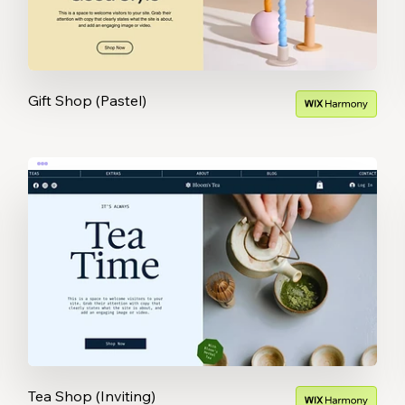
Gift Shop (Pastel)
Tea Shop (Inviting)