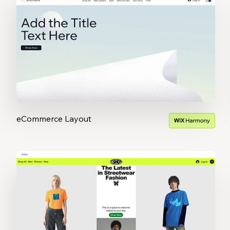
eCommerce Layout