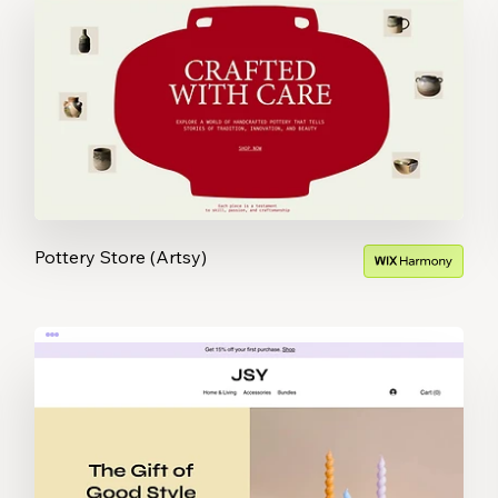
Pottery Store (Artsy)