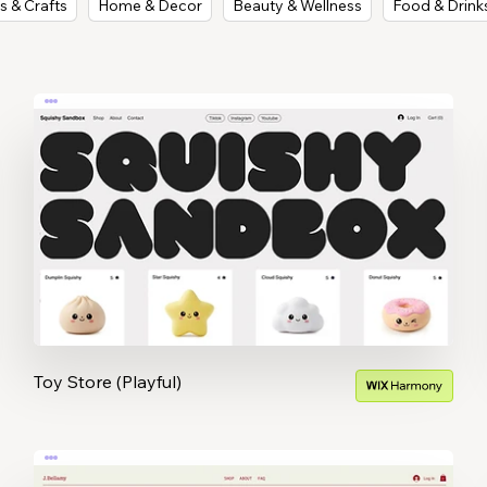
s & Crafts
Home & Decor
Beauty & Wellness
Food & Drink
Toy Store (Playful)