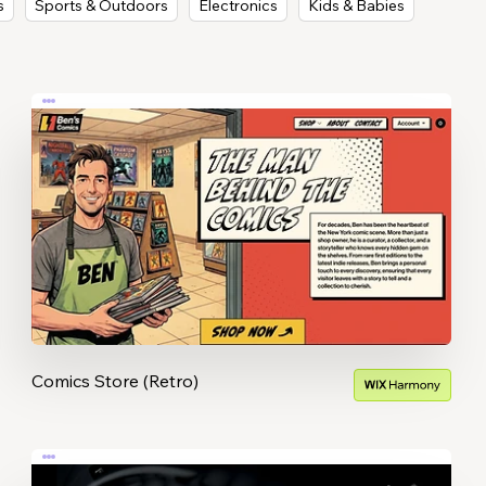
s
Sports & Outdoors
Electronics
Kids & Babies
Comics Store (Retro)