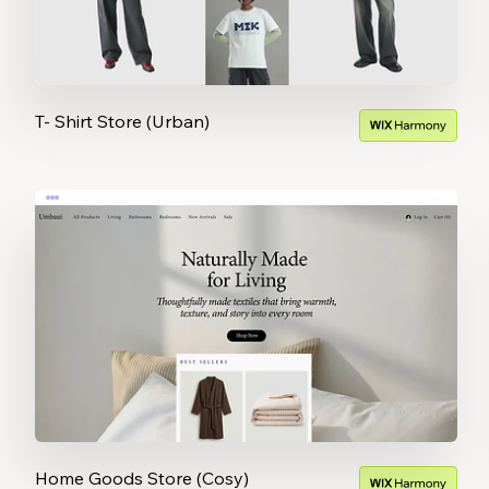
T- Shirt Store (Urban)
Home Goods Store (Cosy)