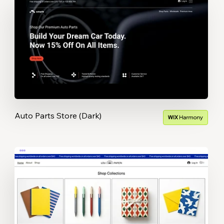
Auto Parts Store (Dark)