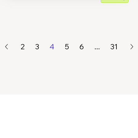
2
3
4
5
6
...
31