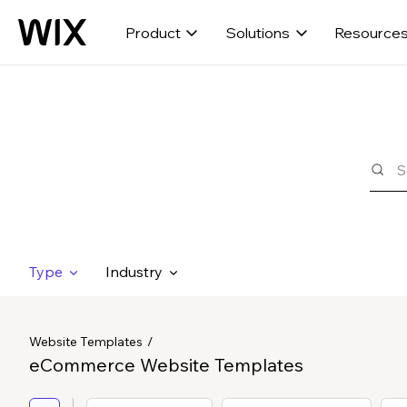
Product
Solutions
Resource
Type
Industry
Website Templates
eCommerce Website Templates