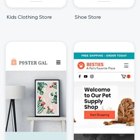
Kids Clothing Store
Shoe Store