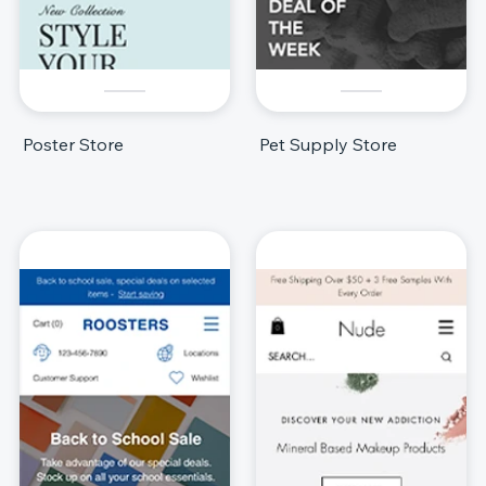
Poster Store
Pet Supply Store