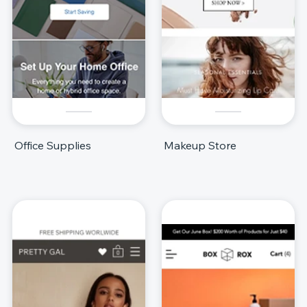
Office Supplies
Makeup Store