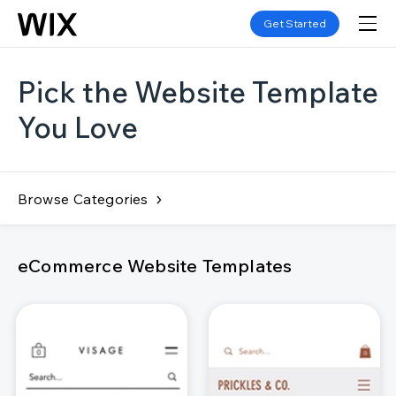
Get Started
Pick the Website Template
You Love
Browse Categories
eCommerce Website Templates