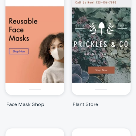
Face Mask Shop
Plant Store