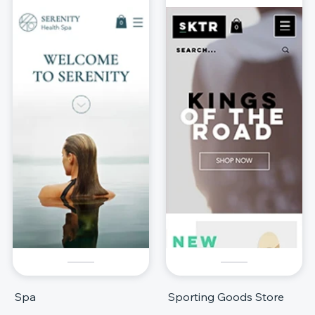
Spa
Sporting Goods Store