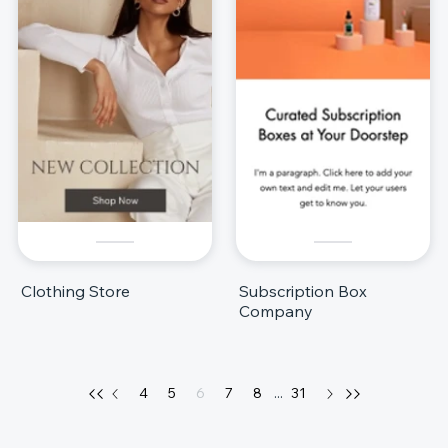
Clothing Store
Subscription Box
Company
4
5
6
7
8
...
31