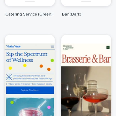
Catering Service (Green)
Bar (Dark)