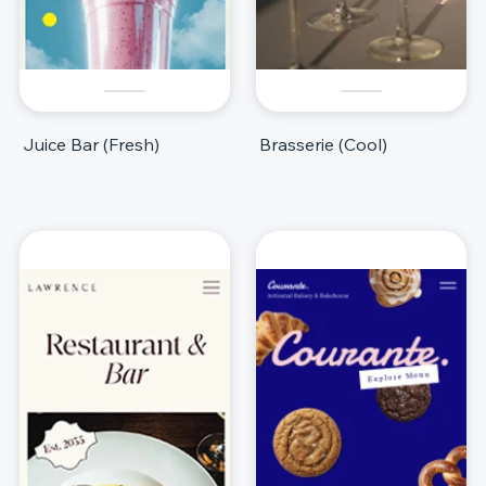
Juice Bar (Fresh)
Brasserie (Cool)