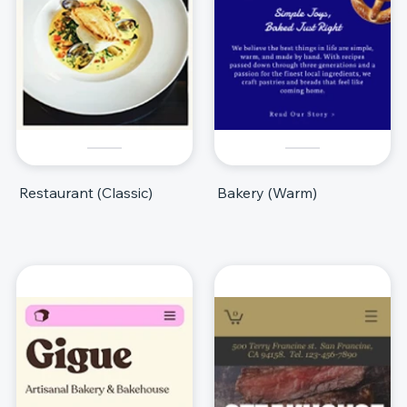
Restaurant (Classic)
Bakery (Warm)