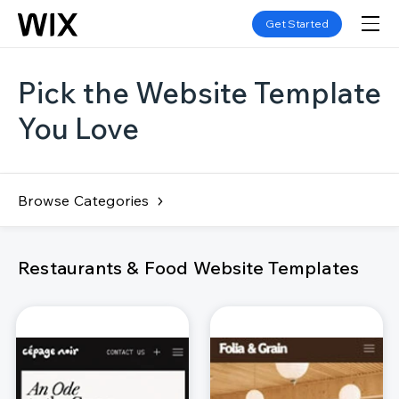
Get Started
Pick the Website Template
You Love
Browse Categories
Restaurants & Food Website Templates