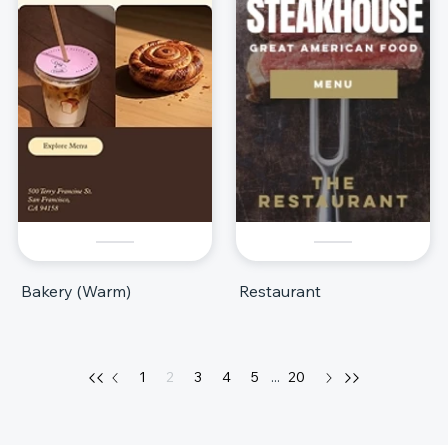
Bakery (Warm)
Restaurant
1
2
3
4
5
...
20