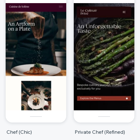
Chef (Chic)
Private Chef (Refined)