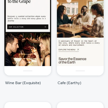
Wine Bar (Exquisite)
Cafe (Earthy)