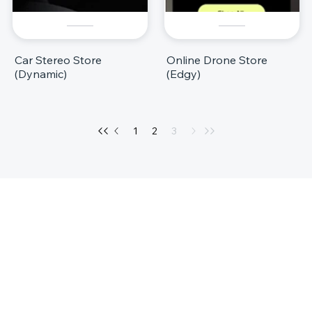
Car Stereo Store
Online Drone Store
(Dynamic)
(Edgy)
1
2
3