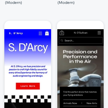
(Modern)
(Modern)