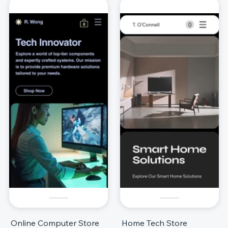
Online Computer Store
Home Tech Store