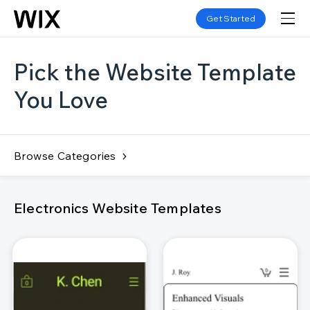
Get Started
Pick the Website Template
You Love
Browse Categories
Electronics Website Templates