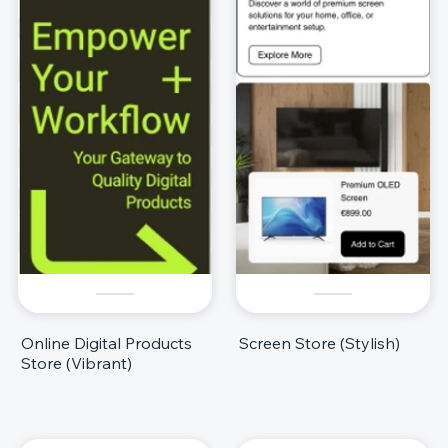
Online Digital Products
Screen Store (Stylish)
Store (Vibrant)