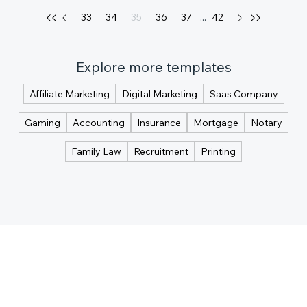
33
34
35
36
37
...
42
Explore more templates
Affiliate Marketing
Digital Marketing
Saas Company
Gaming
Accounting
Insurance
Mortgage
Notary
Family Law
Recruitment
Printing