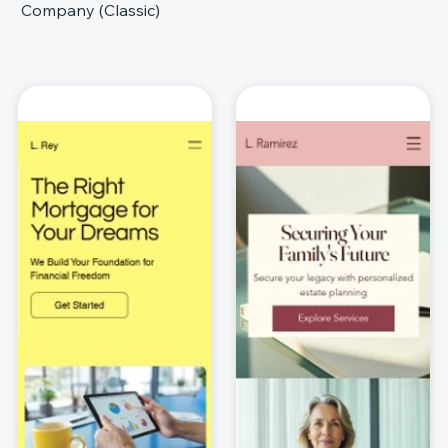
Company (Classic)