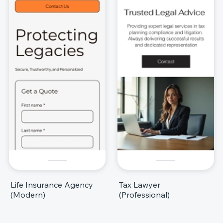
Life Insurance Agency
Tax Lawyer
(Modern)
(Professional)