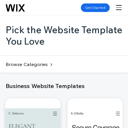
Get Started
Pick the Website Template
You Love
Browse Categories
Business Website Templates