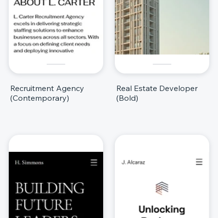
Recruitment Agency
Real Estate Developer
(Contemporary)
(Bold)