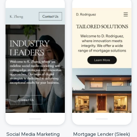
Social Media Marketing
Mortgage Lender (Sleek)