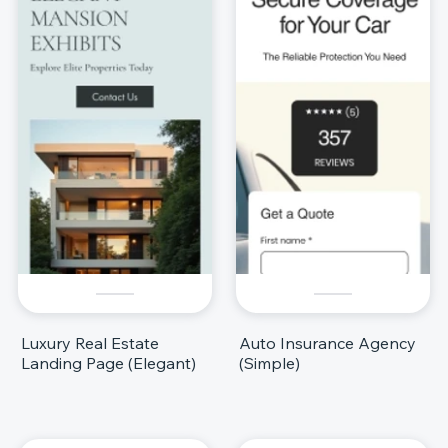
Luxury Real Estate
Auto Insurance Agency
Landing Page (Elegant)
(Simple)