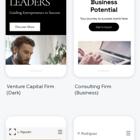
Venture Capital Firm
Consulting Firm
(Dark)
(Business)