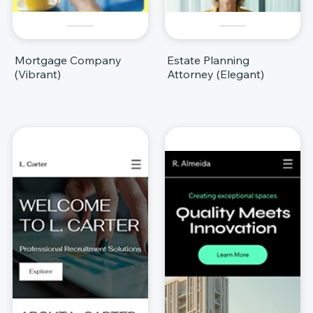
Mortgage Company
Estate Planning
(Vibrant)
Attorney (Elegant)