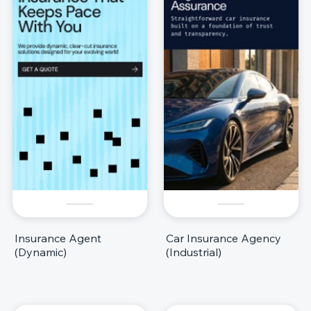
Insurance Agent
Car Insurance Agency
(Dynamic)
(Industrial)