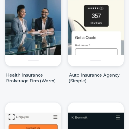
Health Insurance
Auto Insurance Agency
Brokerage Firm (Warm)
(Simple)