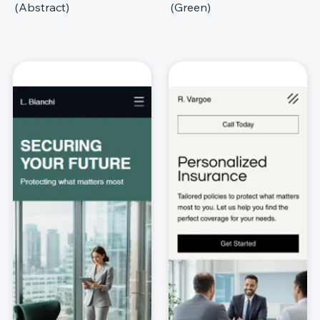
(Abstract)
(Green)