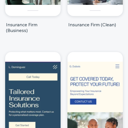
Insurance Firm
Insurance Firm (Clean)
(Business)