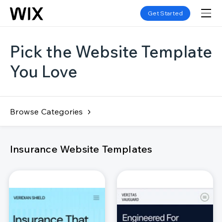
Get Started
Pick the Website Template
You Love
Browse Categories
Insurance Website Templates