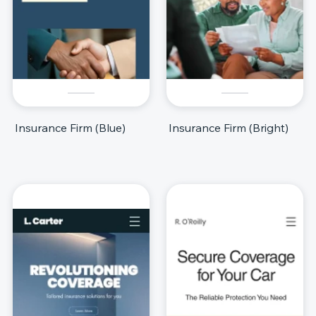
Insurance Firm (Blue)
Insurance Firm (Bright)