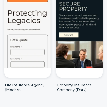
Life Insurance Agency
Property Insurance
(Modern)
Company (Dark)