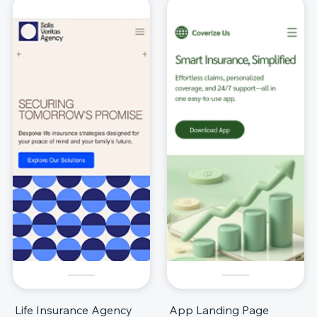
Life Insurance Agency
App Landing Page