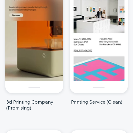
3d Printing Company
Printing Service (Clean)
(Promising)