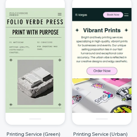
Printing Service (Green)
Printing Service (Urban)