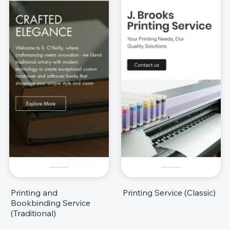
Printing and
Printing Service (Classic)
Bookbinding Service
(Traditional)