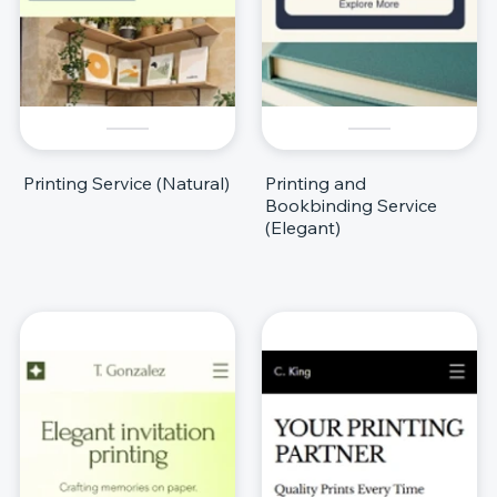
Printing Service (Natural)
Printing and
Bookbinding Service
(Elegant)