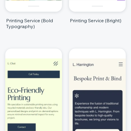
Printing Service (Bold
Printing Service (Bright)
Typography)