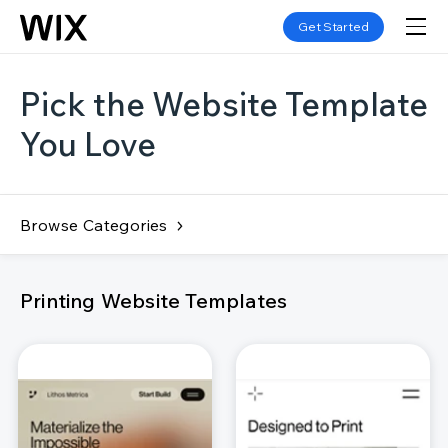
Get Started
Pick the Website Template
You Love
Browse Categories
Printing Website Templates