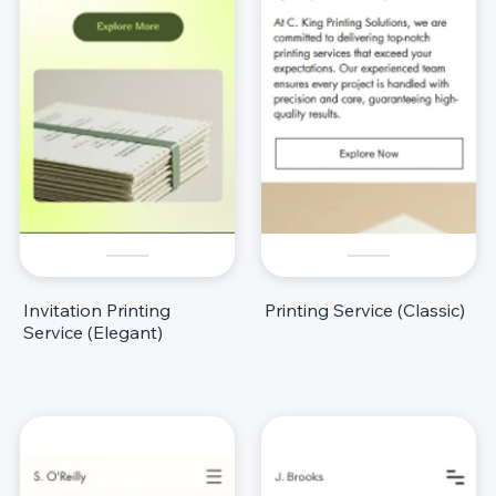
Invitation Printing
Printing Service (Classic)
Service (Elegant)