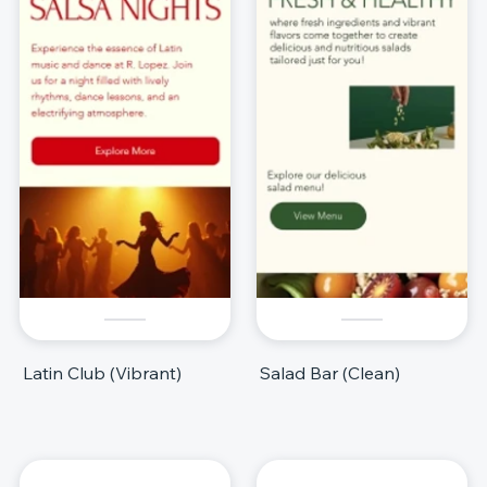
Latin Club (Vibrant)
Salad Bar (Clean)