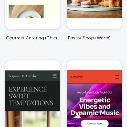
Gourmet Catering (Chic)
Pastry Shop (Warm)