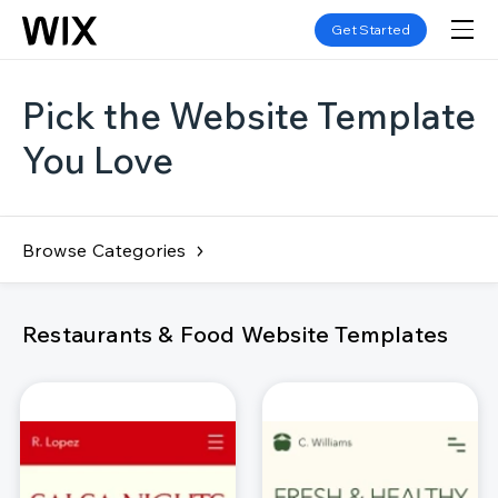
Get Started
Pick the Website Template
You Love
Browse Categories
Restaurants & Food Website Templates