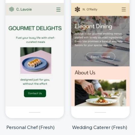
Personal Chef (Fresh)
Wedding Caterer (Fresh)