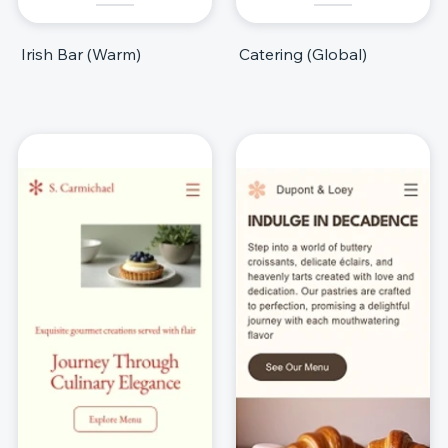
Irish Bar (Warm)
Catering (Global)