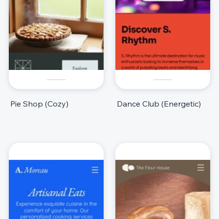
Pie Shop (Cozy)
Dance Club (Energetic)