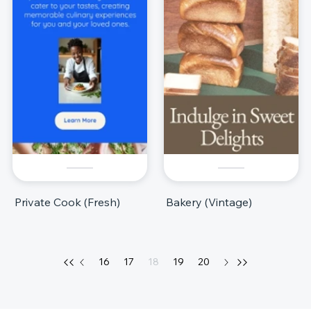
Private Cook (Fresh)
Bakery (Vintage)
16
17
18
19
20