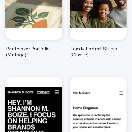
Printmaker Portfolio
Family Portrait Studio
(Vintage)
(Classic)