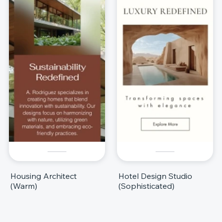
Housing Architect
Hotel Design Studio
(Warm)
(Sophisticated)