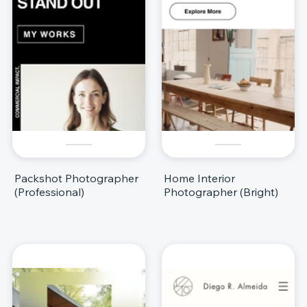
Packshot Photographer
Home Interior
(Professional)
Photographer (Bright)