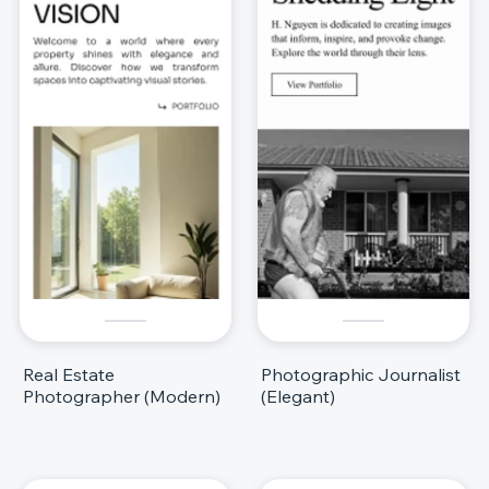
Real Estate
Photographic Journalist
Photographer (Modern)
(Elegant)