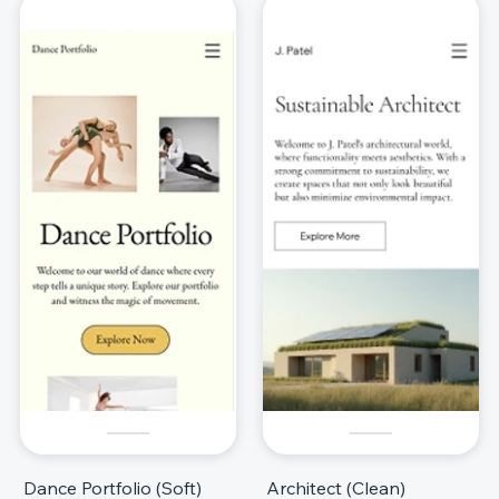
Dance Portfolio (Soft)
Architect (Clean)