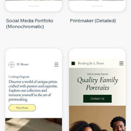
Social Media Portfolio
Printmaker (Detailed)
(Monochromatic)