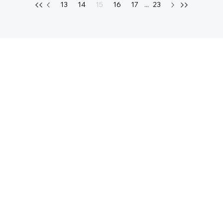
13
14
15
16
17
...
23