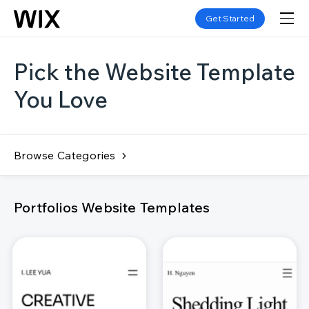
Get Started
Pick the Website Template
You Love
Browse Categories
Portfolios Website Templates