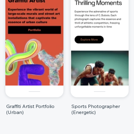
Graffiti Artist Portfolio
Sports Photographer
(Urban)
(Energetic)