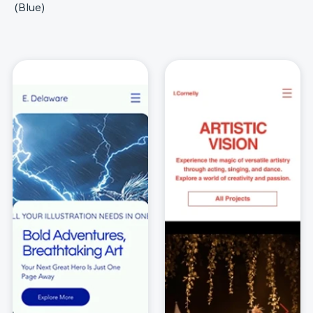
(Blue)