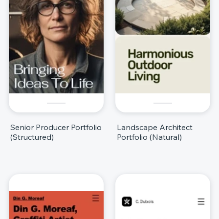
Senior Producer Portfolio
Landscape Architect
(Structured)
Portfolio (Natural)