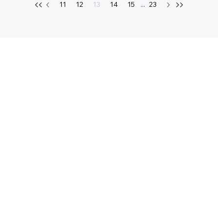
11
12
13
14
15
...
23