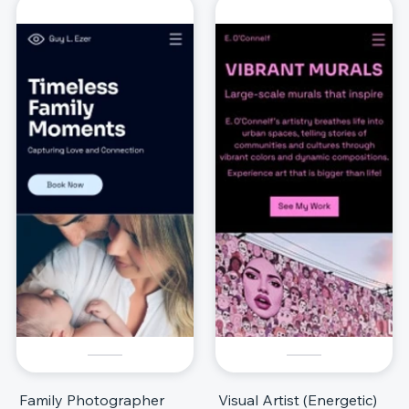
Family Photographer
Visual Artist (Energetic)