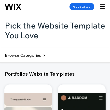
Get Started
Pick the Website Template
You Love
Browse Categories
Portfolios Website Templates