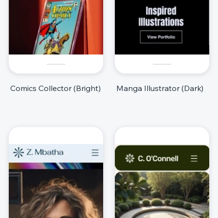
Comics Collector (Bright)
Manga Illustrator (Dark)