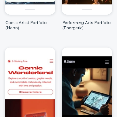
Comic Artist Portfolio
Performing Arts Portfolio
(Neon)
(Energetic)