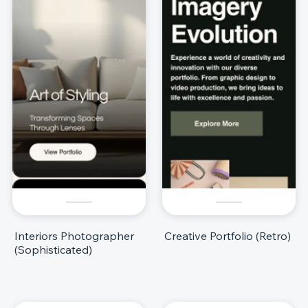
Interiors Photographer
Creative Portfolio (Retro)
(Sophisticated)