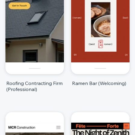
Roofing Contracting Firm
Ramen Bar (Welcoming)
(Professional)