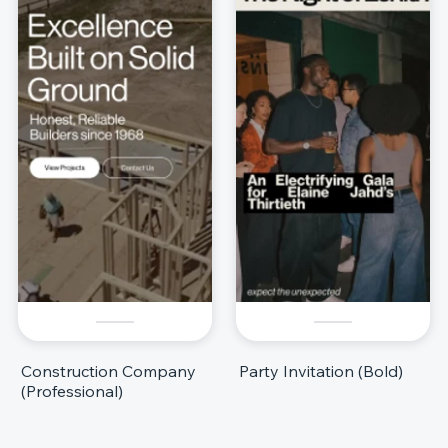
Construction Company
Party Invitation (Bold)
(Professional)