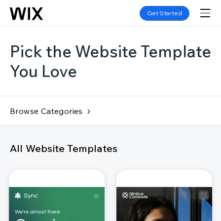
Get Started
Pick the Website Template
You Love
Browse Categories
All Website Templates