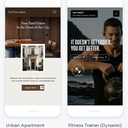
Urban Apartment
Fitness Trainer (Dynamic)