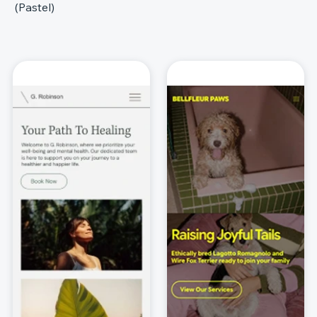
(Pastel)