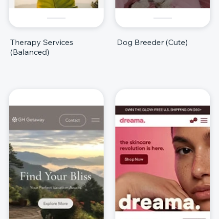
Therapy Services
Dog Breeder (Cute)
(Balanced)