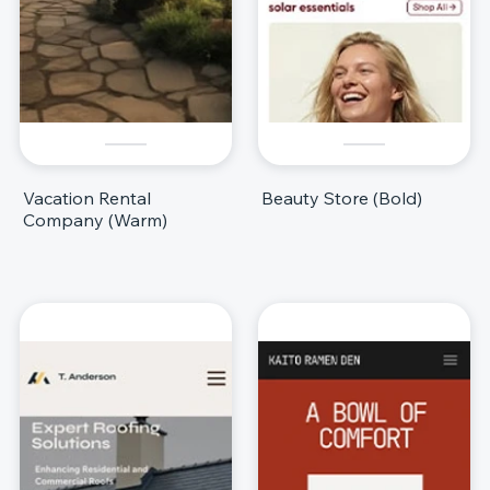
Vacation Rental
Beauty Store (Bold)
Company (Warm)