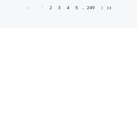
1
2
3
4
5
...
249