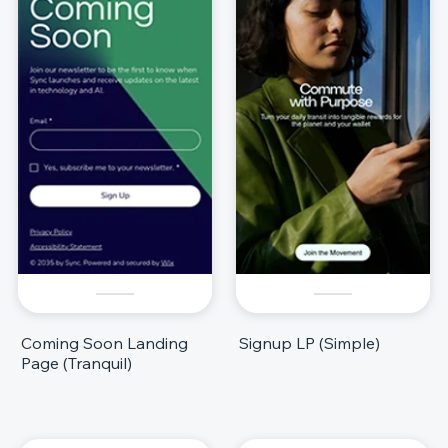
Coming Soon Landing
Signup LP (Simple)
Page (Tranquil)