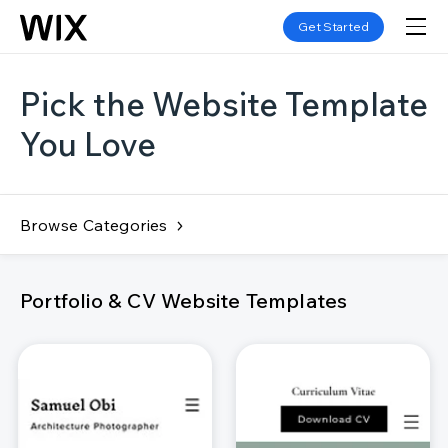
Get Started
Pick the Website Template
You Love
Browse Categories
Portfolio & CV Website Templates