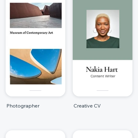
Photographer
Creative CV