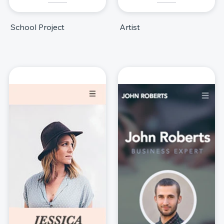
School Project
Artist