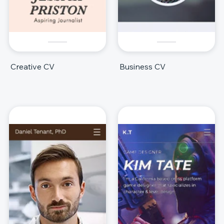
Creative CV
Business CV