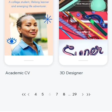
Academic CV
3D Designer
4
5
6
7
8
...
29