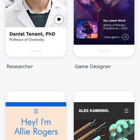
Researcher
Game Designer