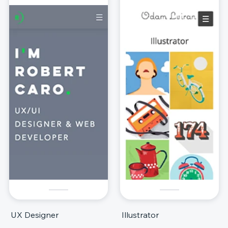
UX Designer
Illustrator