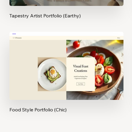
Tapestry Artist Portfolio (Earthy)
Food Style Portfolio (Chic)