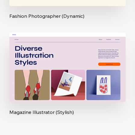
Fashion Photographer (Dynamic)
Magazine Illustrator (Stylish)