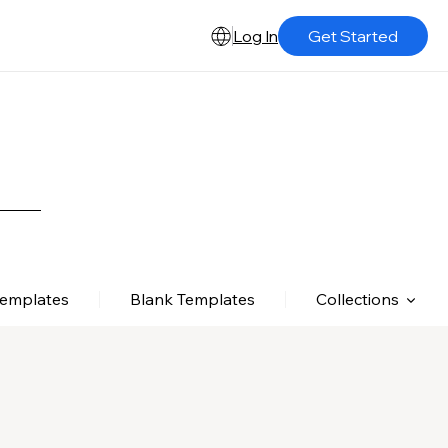
Log In
Get Started
Templates
Blank Templates
Collections