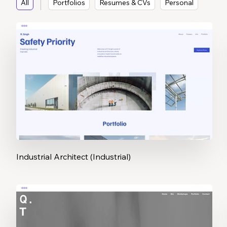
All
Portfolios
Resumes & CVs
Personal
Industrial Architect (Industrial)