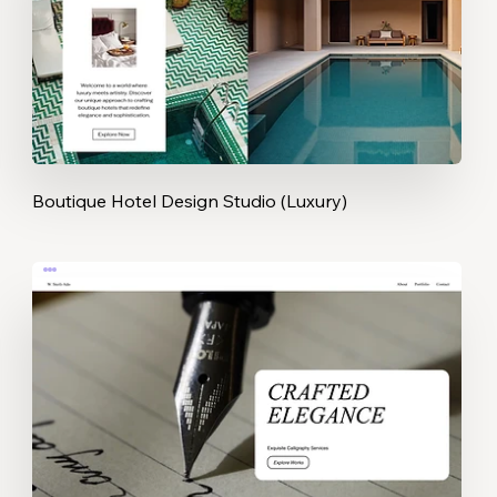
Boutique Hotel Design Studio (Luxury)