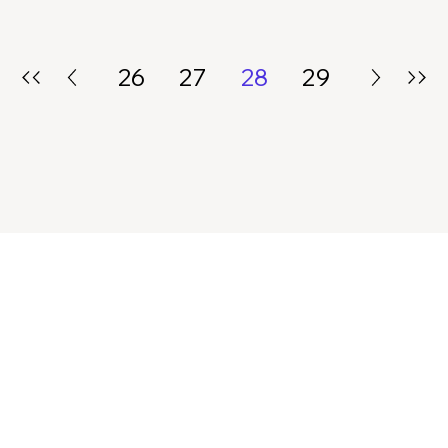
26
27
28
29