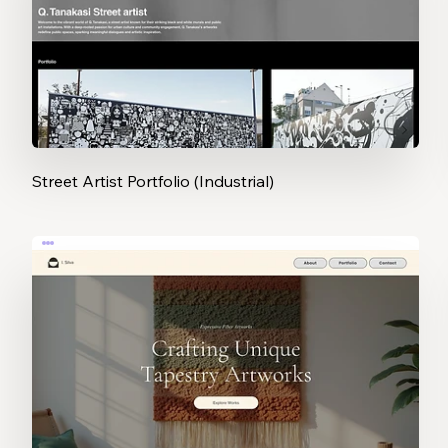
Street Artist Portfolio (Industrial)