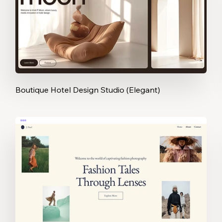
Boutique Hotel Design Studio (Elegant)