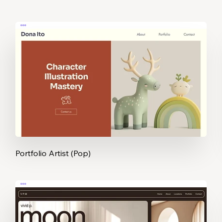
Portfolio Artist (Pop)