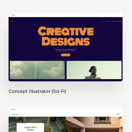
Concept Illustrator (Sci-Fi)