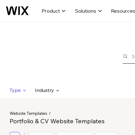
Product
Solutions
Resource
Type
Industry
Website Templates
Portfolio & CV Website Templates