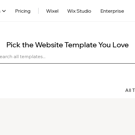
s
Pricing
Wixel
Wix Studio
Enterprise
Pick the Website Template You Love
All 