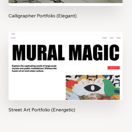
Calligrapher Portfolio (Elegant)
Street Art Portfolio (Energetic)