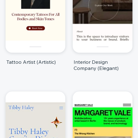
Tattoo Artist (Artistic)
Interior Design
Company (Elegant)