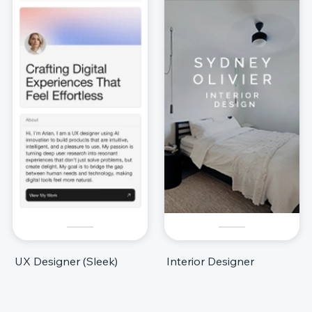
UX Designer (Sleek)
Interior Designer