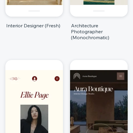
Interior Designer (Fresh)
Architecture
Photographer
(Monochromatic)