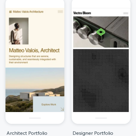
Architect Portfolio
Designer Portfolio