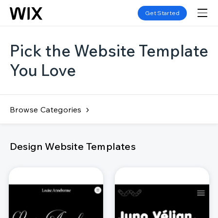
Get Started
Pick the Website Template
You Love
Browse Categories
Design Website Templates