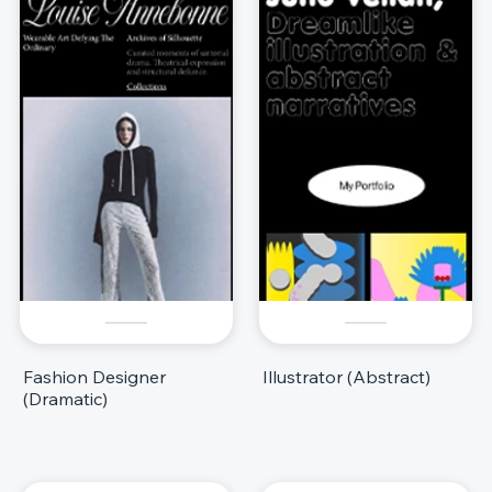
Fashion Designer
Illustrator (Abstract)
(Dramatic)