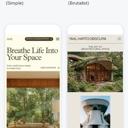
(Simple)
(Brutalist)