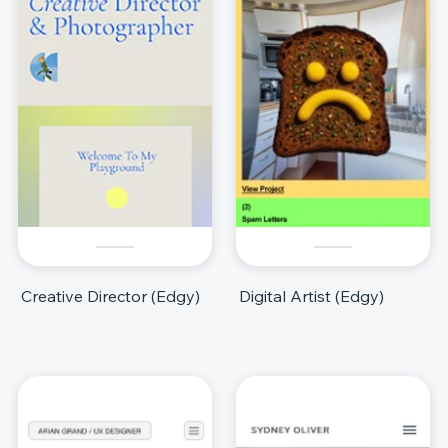
Creative Director (Edgy)
Digital Artist (Edgy)