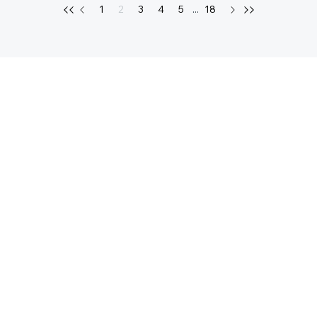
1
2
3
4
5
...
18