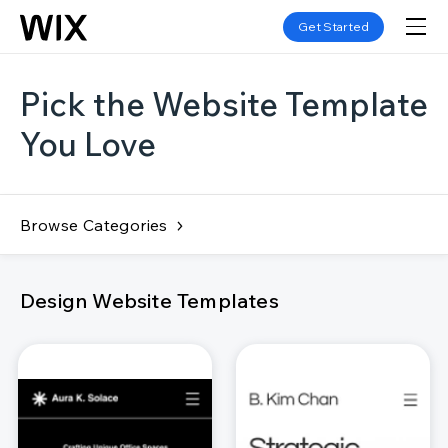
Get Started
Pick the Website Template
You Love
Browse Categories
Design Website Templates