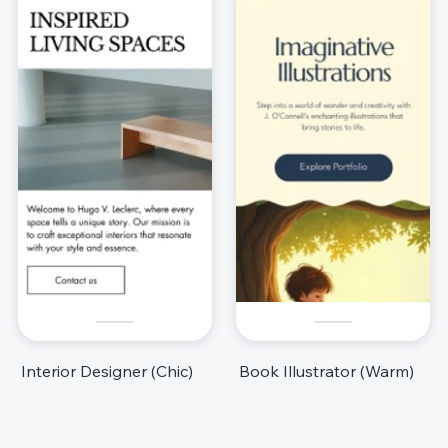
Interior Designer (Chic)
Book Illustrator (Warm)