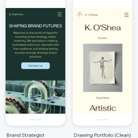
Brand Strategist
Drawing Portfolio (Clean)