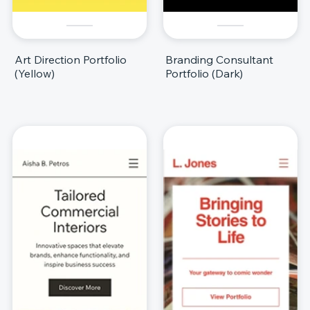
Art Direction Portfolio
Branding Consultant
(Yellow)
Portfolio (Dark)