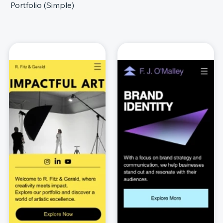
Portfolio (Simple)