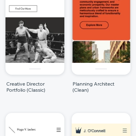
Creative Director
Planning Architect
Portfolio (Classic)
(Clean)