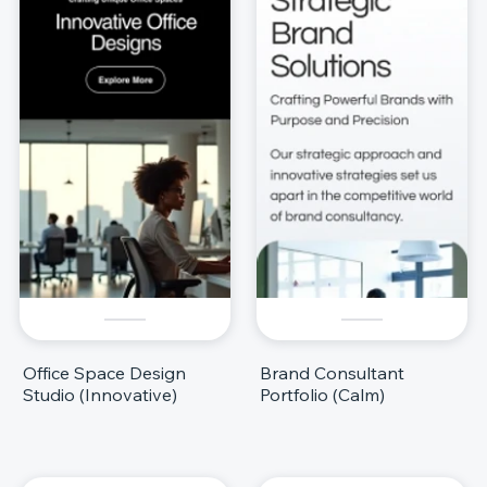
Office Space Design
Brand Consultant
Studio (Innovative)
Portfolio (Calm)