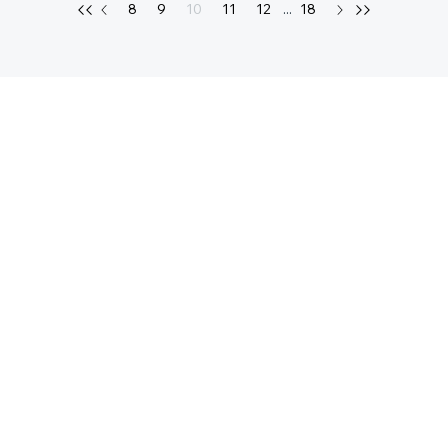
8
9
10
11
12
...
18