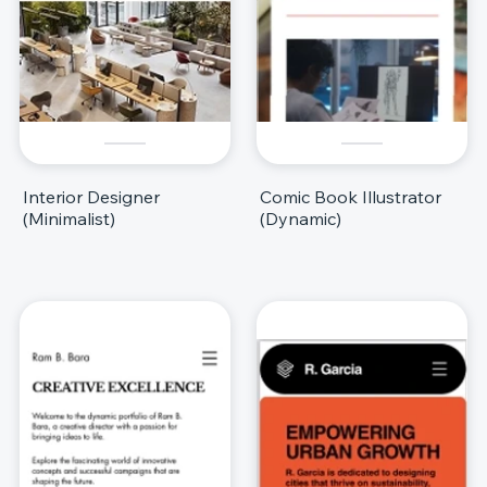
Interior Designer
Comic Book Illustrator
(Minimalist)
(Dynamic)