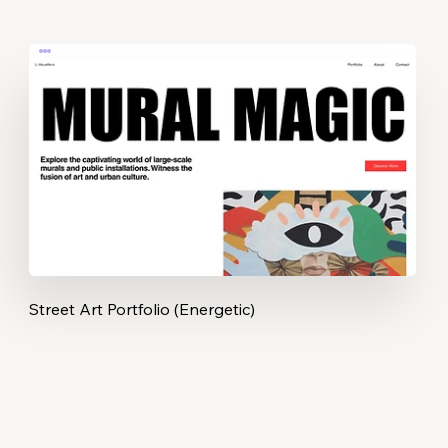
Street Art Portfolio (Energetic)