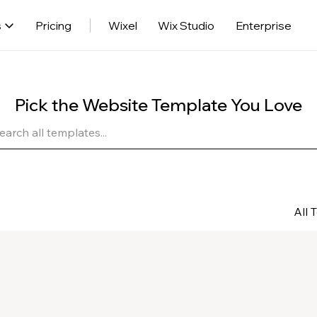
s
Pricing
Wixel
Wix Studio
Enterprise
Pick the Website Template You Love
All 