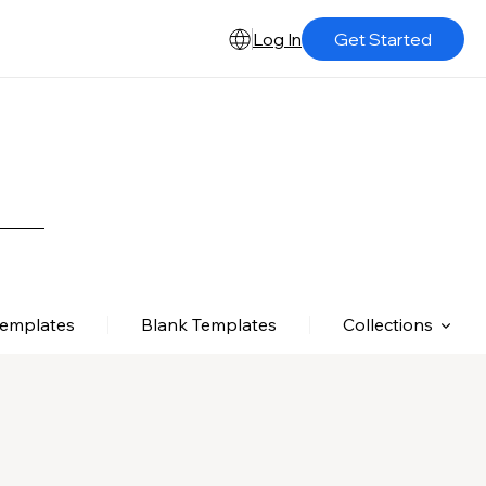
Log In
Get Started
Templates
Blank Templates
Collections