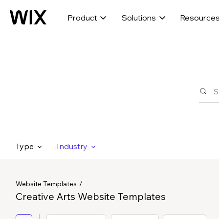
Product
Solutions
Resource
Type
Industry
Website Templates
Creative Arts Website Templates