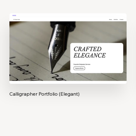
Calligrapher Portfolio (Elegant)