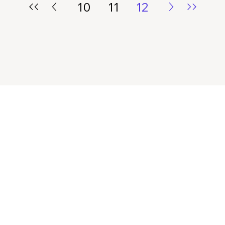
10
11
12