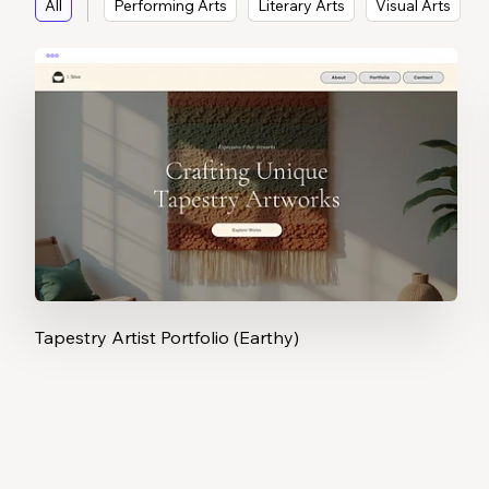
All
Performing Arts
Literary Arts
Visual Arts
Tapestry Artist Portfolio (Earthy)