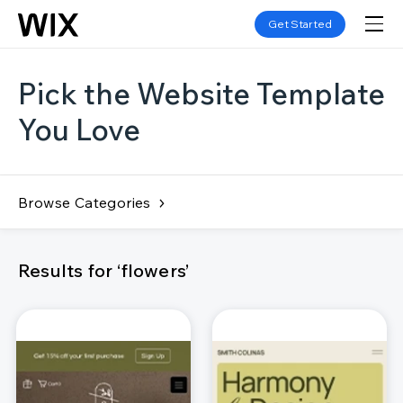
Get Started
Pick the Website Template
You Love
Browse Categories
Results for ‘flowers’