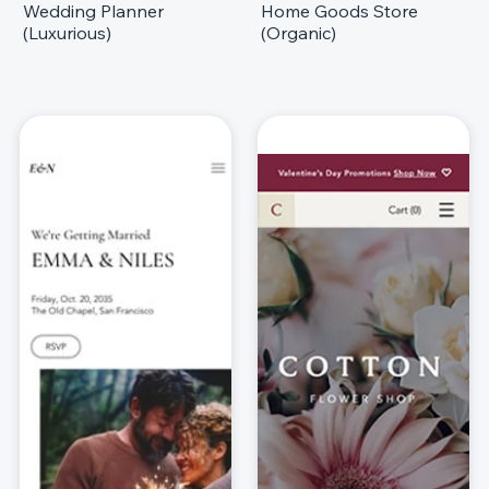
Wedding Planner
Home Goods Store
(Luxurious)
(Organic)