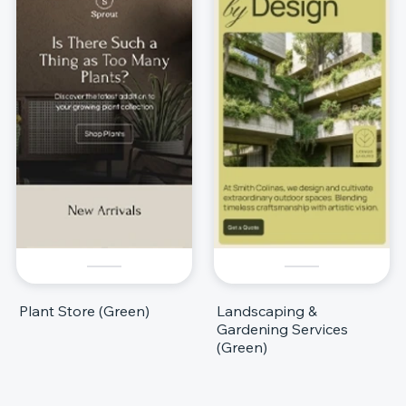
Plant Store (Green)
Landscaping &
Gardening Services
(Green)