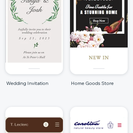
Wedding Invitation
Home Goods Store