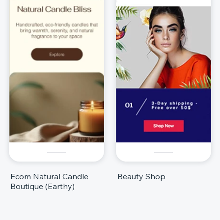
Ecom Natural Candle
Beauty Shop
Boutique (Earthy)