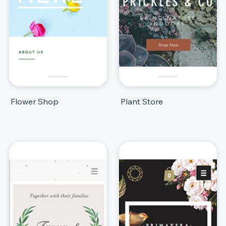
Flower Shop
Plant Store