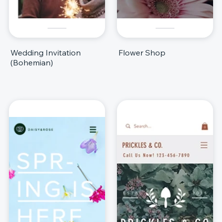
Wedding Invitation
Flower Shop
(Bohemian)