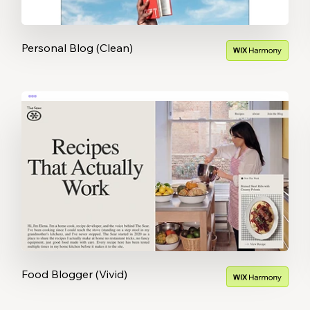
Personal Blog (Clean)
Food Blogger (Vivid)