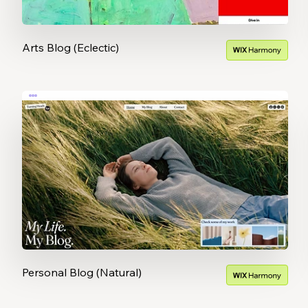
Arts Blog (Eclectic)
Personal Blog (Natural)