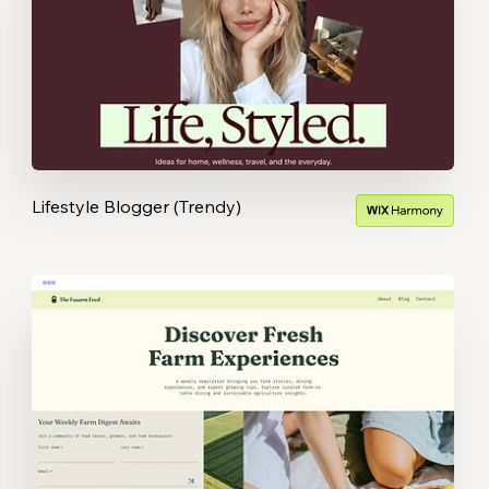
Lifestyle Blogger (Trendy)