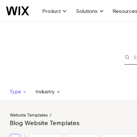
Product
Solutions
Resource
Type
Industry
Website Templates
Blog Website Templates