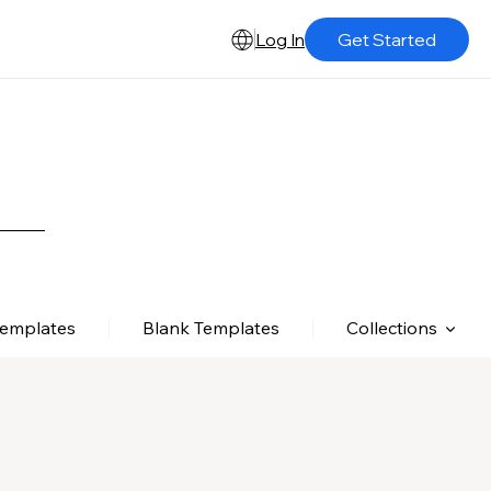
Log In
Get Started
Templates
Blank Templates
Collections