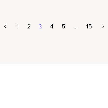
1
2
3
4
5
...
15