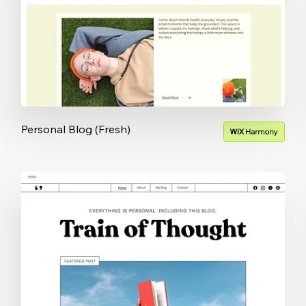
Personal Blog (Fresh)