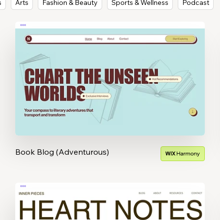
s
Arts
Fashion & Beauty
Sports & Wellness
Podcast
Book Blog (Adventurous)