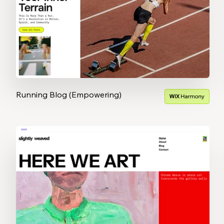
Running Blog (Empowering)