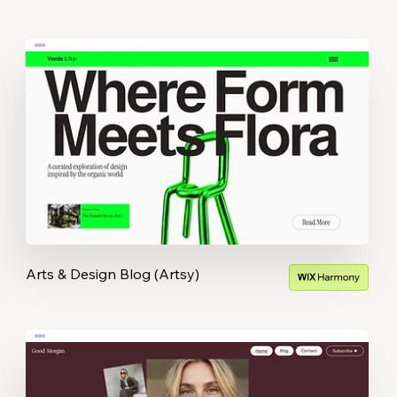
Arts & Design Blog (Artsy)