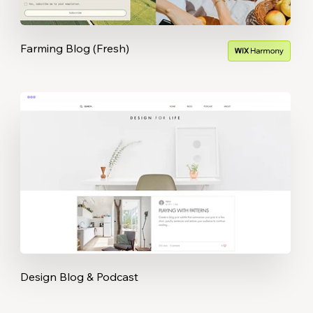
Farming Blog (Fresh)
Design Blog & Podcast