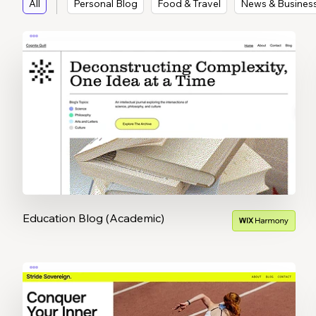
All
Personal Blog
Food & Travel
News & Busines
Education Blog (Academic)