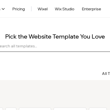
s
Pricing
Wixel
Wix Studio
Enterprise
Pick the Website Template You Love
All 