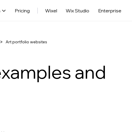
s
Pricing
Wixel
Wix Studio
Enterprise
Art portfolio websites
 examples and