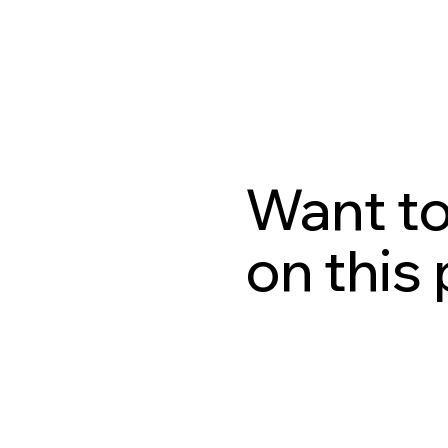
Want to
on this