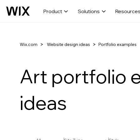
Product
Solutions
Resource
Wix.com
Portfolio examples
Website design ideas
Art portfolio
ideas