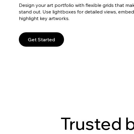
Design your art portfolio with flexible grids that ma
stand out. Use lightboxes for detailed views, embed
highlight key artworks.
Get Started
Trusted 