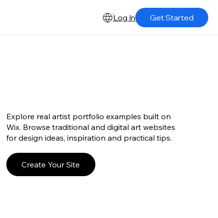
Log In
Get Started
Explore real artist portfolio examples built on
Wix. Browse traditional and digital art websites
for design ideas, inspiration and practical tips.
Create Your Site