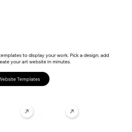
templates to display your work. Pick a design, add
ate your art website in minutes.
 Website Templates