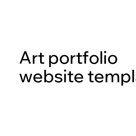
Art portfolio
website templ