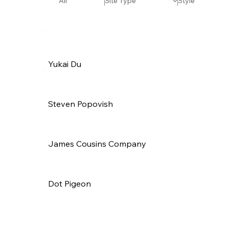
All
Site Type
Style
Yukai Du
Steven Popovish
James Cousins Company
Dot Pigeon