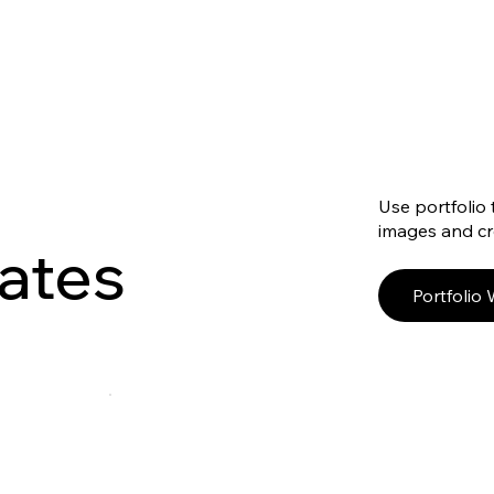
Use portfolio 
images and cre
ates
Portfolio