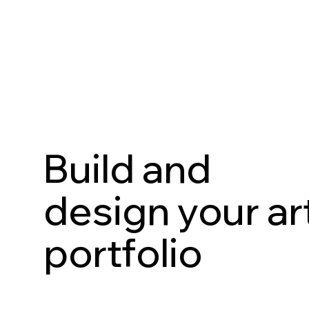
Build and
design your ar
portfolio