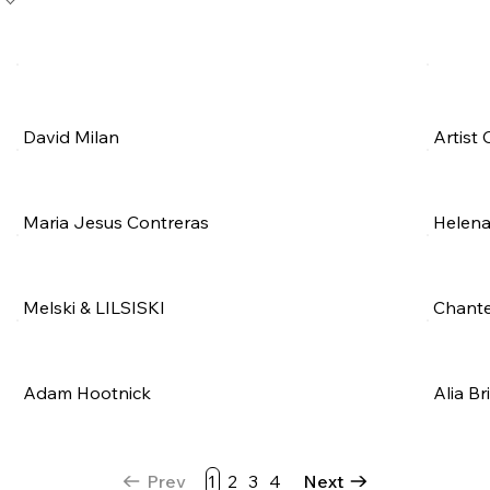
David Milan
Artist 
Maria Jesus Contreras
Helena
Melski & LILSISKI
Chante
Adam Hootnick
Alia Br
Prev
1
2
3
4
Next