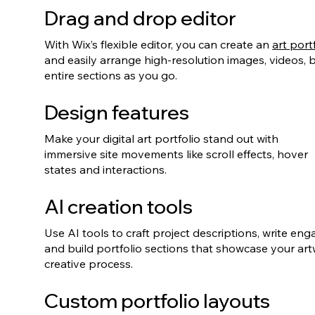
Drag and drop editor
With Wix’s flexible editor, you can create an
art port
and easily arrange high-resolution images, videos,
entire sections as you go.
Design features
Make your digital art portfolio stand out with
immersive site movements like scroll effects, hover
states and interactions.
AI creation tools
Use AI tools to craft project descriptions, write en
and build portfolio sections that showcase your ar
creative process.
Custom portfolio layouts