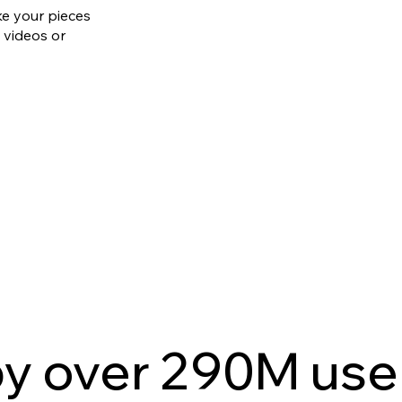
ke your pieces
 videos or
by over 290M use