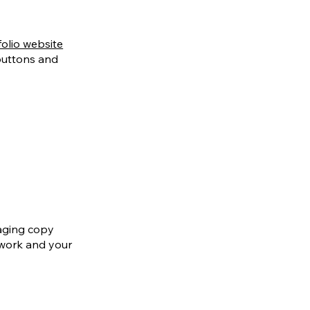
folio website
 buttons and
gaging copy
twork and your