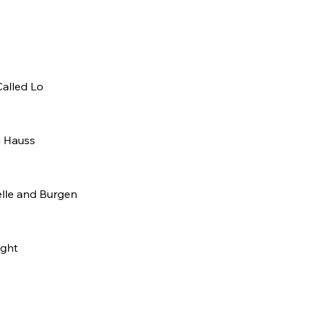
Called Lo
 Hauss
lle and Burgen
ight