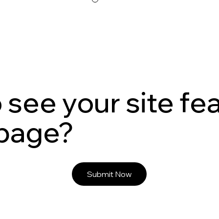
 see your site fe
 page?
Submit Now